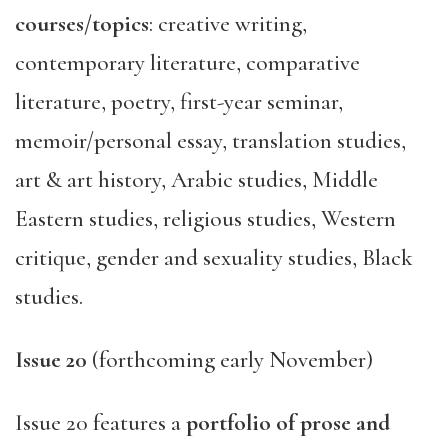
courses/topics
: creative writing,
contemporary literature, comparative
literature, poetry, first-year seminar,
memoir/personal essay, translation studies,
art & art history, Arabic studies, Middle
Eastern studies, religious studies, Western
critique, gender and sexuality studies, Black
studies.
Issue 20
(forthcoming early November)
Issue 20 features a
portfolio of prose and