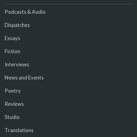
Podcasts & Audio
Dispatches
Essays
Fiction
Interviews
News and Events
Poetry
Reviews
Studio
Translations