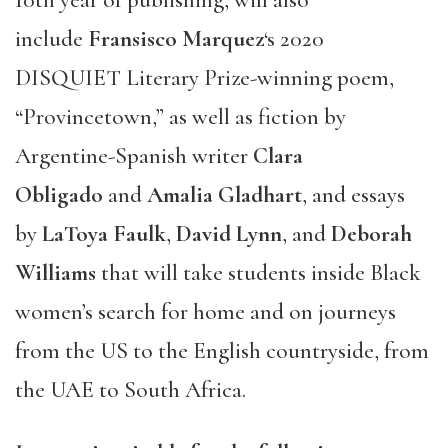
include
Fransisco Marquez
‘s 2020
DISQUIET Literary Prize-winning poem,
“Provincetown,” as well as fiction by
Argentine-Spanish writer
Clara
Obligado
and
Amalia Gladhart
, and essays
by
LaToya Faulk
,
David Lynn
, and
Deborah
Williams
that will take students inside Black
women’s search for home and on journeys
from the US to the English countryside, from
the UAE to South Africa.