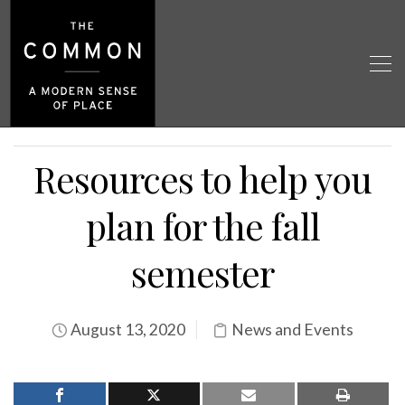
Resources to help you
plan for the fall
semester
August 13, 2020
News and Events