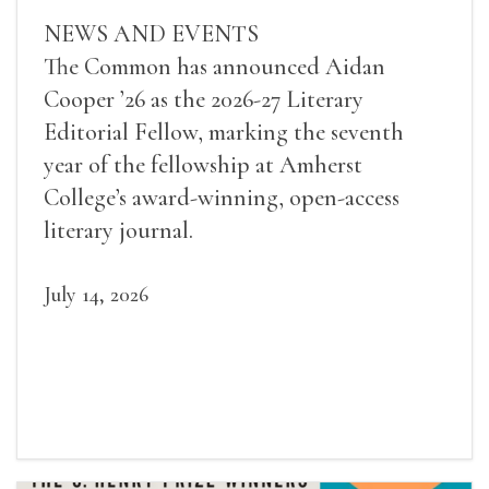
NEWS AND EVENTS
The Common has announced Aidan
Cooper ’26 as the 2026-27 Literary
Editorial Fellow, marking the seventh
year of the fellowship at Amherst
College’s award-winning, open-access
literary journal.
July 14, 2026