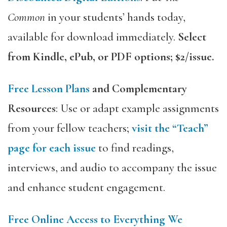
Common
in your students’ hands today,
available for download immediately.
Select
from Kindle, ePub, or PDF options; $2/issue.
Free Lesson Plans
and Complementary
Resources
: Use or adapt example assignments
from your fellow teachers;
visit the “Teach”
page for each issue
to find readings,
interviews, and audio to accompany the issue
and enhance student engagement.
Free Online Access to Everything We