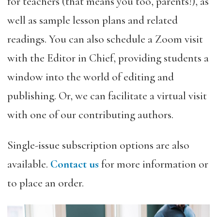
for teachers (that means you too, parents!), as
well as sample lesson plans and related
readings. You can also schedule a Zoom visit
with the Editor in Chief, providing students a
window into the world of editing and
publishing. Or, we can facilitate a virtual visit
with one of our contributing authors.
Single-issue subscription options are also
available.
Contact us
for more information or
to place an order.