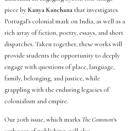
piece by
Kanya Kanchana
that investigates
Portugal’s colonial mark on India, as well as a
rich array of fiction, poetry, essays, and short
dispatches. Taken together, these works will
provide students the opportunity to deeply
engage with questions of place, language,
family, belonging, and justice, while
grappling with the enduring legacies of
colonialism and empire.
Our 20th issue, which marks
The Common
‘s
10th year of publishing, will also