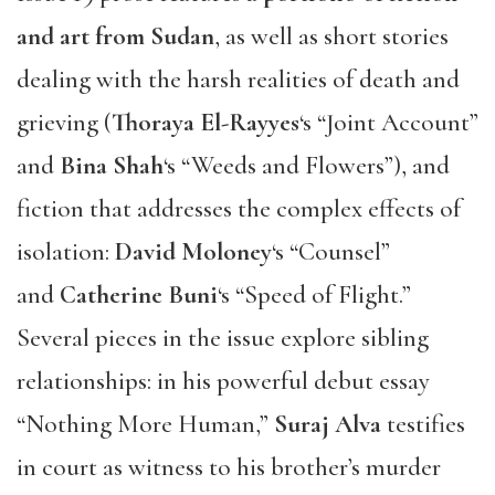
and art from Sudan
, as well as short stories
dealing with the harsh realities of death and
grieving (
Thoraya El-Rayyes
‘s “Joint Account”
and
Bina Shah
‘s “Weeds and Flowers”), and
fiction that addresses the complex effects of
isolation:
David Moloney
‘s “Counsel”
and
Catherine Buni
‘s “Speed of Flight.”
Several pieces in the issue explore sibling
relationships: in his powerful debut essay
“Nothing More Human,”
Suraj Alva
testifies
in court as witness to his brother’s murder