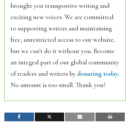
brought you transportive writing and
exciting new voices. We are committed
to supporting writers and maintaining
free, unrestricted access to our website,
but we can’t do it without you. Become
an integral part of our global community
of readers and writers by
donating today.
No amount is too small. Thank you!