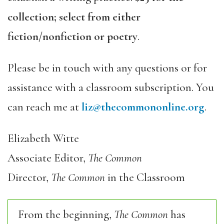
collection; select from either
fiction/nonfiction or poetry
.
Please be in touch with any questions or for
assistance with a classroom subscription. You
can reach me at
liz@thecommononline.org
.
Elizabeth Witte
Associate Editor,
The Common
Director,
The Common
in the Classroom
From the beginning,
The Common
has