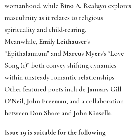
womanhood, while
Bino A. Realuyo
explores
masculinity as it relates to religious
spirituality and child-rearing.
Meanwhile,
Emily Leithauser
‘s
“Epithalamium” and
Marcus Myers
‘s “Love
Song (1)” both convey shifitng dynamics
within unsteady romantic relationships.
Other featured poets include
January Gill
O’Neil
,
John Freeman
, and a collaboration
between
Don Share
and
John Kinsella
.
Issue 19
is suitable for the following