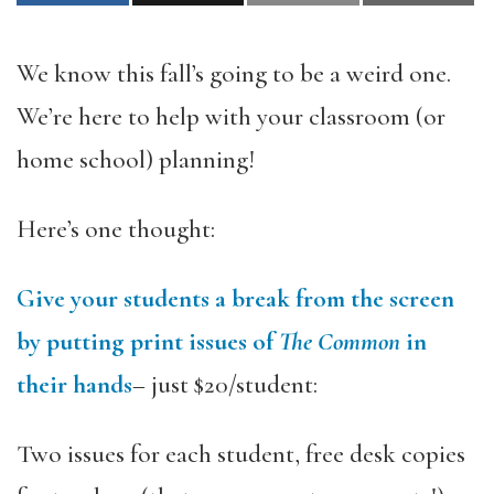
We know this fall’s going to be a weird one.
We’re here to help with your classroom (or
home school) planning!
Here’s one thought:
Give your students a break from the screen
by putting print issues of
The Common
in
their hands
– just $20/student:
Two issues for each student, free desk copies