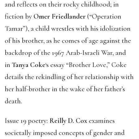
and reflects on their rocky childhood; in
fiction by
Omer Friedlander
(“Operation
Tamar”), a child wrestles with his idolization
of his brother, as he comes of age against the
backdrop of the 1967 Arab-Israeli War, and
in
Tanya Coke
‘s essay “Brother Love,” Coke
details the rekindling of her relationship with
her half-brother in the wake of her father’s
death.
Issue 19 poetry:
Reilly D. Cox
examines
societally imposed concepts of gender and