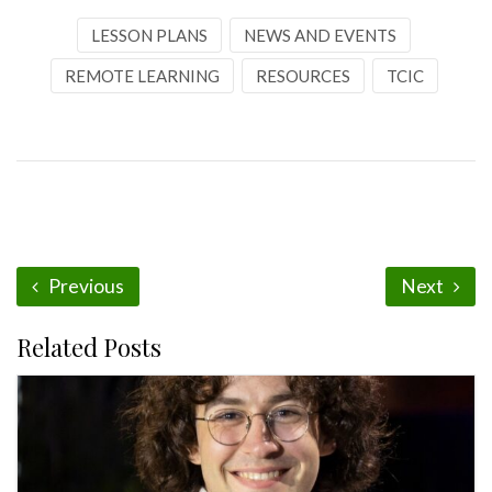
LESSON PLANS
NEWS AND EVENTS
REMOTE LEARNING
RESOURCES
TCIC
Previous
Next
Related Posts