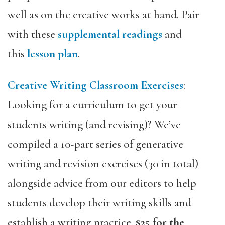
well as on the creative works at hand. Pair
with these
supplemental readings
and
this
lesson plan
.
Creative Writing Classroom Exercises
:
Looking for a curriculum to get your
students writing (and revising)? We’ve
compiled a 10-part series of generative
writing and revision exercises (30 in total)
alongside advice from our editors to help
students develop their writing skills and
establish a writing practice.
$25 for the