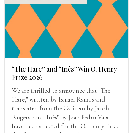
“The Hare” and “Inês” Win O. Henry
Prize 2026
We are thrilled to announce that "The
Hare,” written by Ismael Ramos and
translated from the Galician by Jacob
Rogers, and "Inês" by Joāo Pedro Vala
have been selected for the O. Henry Prize