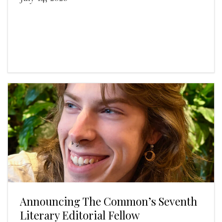
Announcing The Common’s Seventh
Literary Editorial Fellow