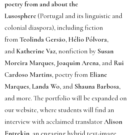
poetry from and about the
Lusosphere
(Portugal and its linguistic and
colonial diaspora), including fiction
from
Teolinda Gersão
,
Hélio Pólvora
,
and
Katherine Vaz
, nonfiction by
Susan
Moreira Marques
,
Joaquim Arena
, and
Rui
Cardoso Martins
, poetry from
Eliane
Marques
,
Landa Wo
, and
Shauna Barbosa
,
and more. The portfolio will be expanded on
our website, where students will find an
interview with acclaimed translator
Alison
Entrekin
, an engaging hybrid text-image