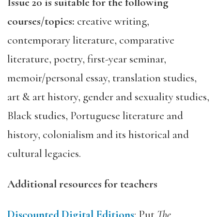
Issue 20 is suitable for the following
courses/topics:
creative writing,
contemporary literature, comparative
literature, poetry, first-year seminar,
memoir/personal essay, translation studies,
art & art history, gender and sexuality studies,
Black studies, Portuguese literature and
history, colonialism and its historical and
cultural legacies.
Additional resources for teachers
Discounted Digital Editions
: Put
The