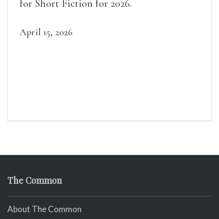
for Short Fiction for 2026.
April 15, 2026
The Common
About The Common