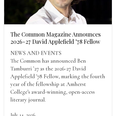
The Common Magazine Announces
2026-27 David Applefield ’78 Fellow
NEWS AND EVENTS
The Common has announced Ben
Tamburri ’27 as the 2026-27 David
Applefield '78 Fellow, marking the fourth
year of the fellowship at Amherst
College’s award-winning, open-access
literary journal.
July 14, 2026