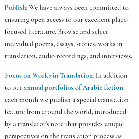
Publish
: We have always been committed to
ensuring open access to our excellent place-
focused literature. Browse and select
individual poems, essays, stories, works in
translation, audio recordings, and interviews.
Focus on Works in Translation
: In addition
to our
annual portfolios of Arabic fiction
,
each month we publish a special translation
feature from around the world, introduced
by a translator’s note that provides unique
perspectives on the translation process as