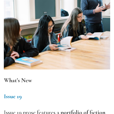
What’s New
Issue 19
Issue 19 prose features a
portfolio of fiction