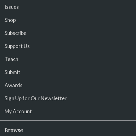
Issues
Shop
Subscribe
Support Us
Teach
Submit
Awards
Sign Up for Our Newsletter
My Account
Browse