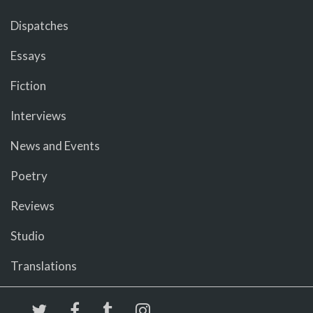
Dispatches
Essays
Fiction
Interviews
News and Events
Poetry
Reviews
Studio
Translations