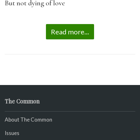
But not dying of love
Read more...
The Common
About The Common
Issues