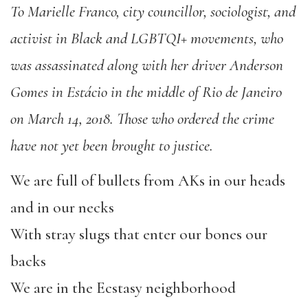
To Marielle Franco, city councillor, sociologist, and
activist in Black and LGBTQI+ movements, who
was assassinated along with her driver Anderson
Gomes in Estácio in the middle of Rio de Janeiro
on March 14, 2018. Those who ordered the crime
have not yet been brought to justice.
We are full of bullets from AKs in our heads
and in our necks
With stray slugs that enter our bones our
backs
We are in the Ecstasy neighborhood