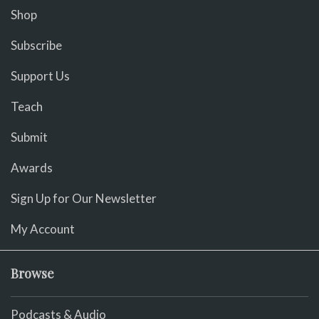
Shop
Subscribe
Support Us
Teach
Submit
Awards
Sign Up for Our Newsletter
My Account
Browse
Podcasts & Audio