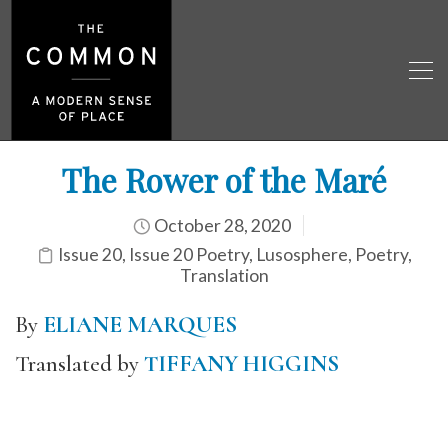
The Rower of the Maré
October 28, 2020
Issue 20
,
Issue 20 Poetry
,
Lusosphere
,
Poetry
,
Translation
By
ELIANE MARQUES
Translated by
TIFFANY HIGGINS