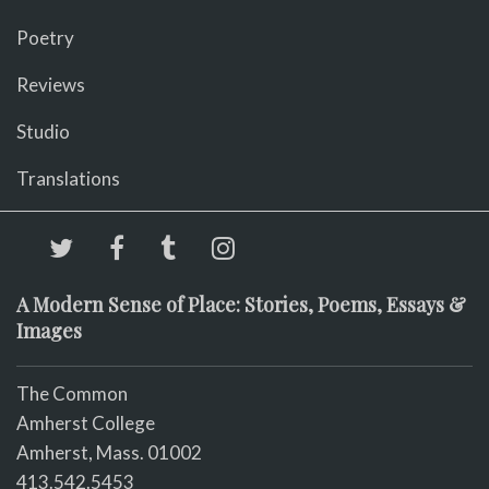
Poetry
Reviews
Studio
Translations
A Modern Sense of Place: Stories, Poems, Essays &
Images
The Common
Amherst College
Amherst, Mass. 01002
413.542.5453