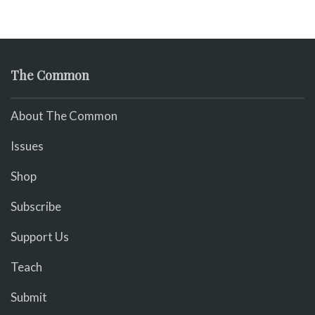
The Common
About The Common
Issues
Shop
Subscribe
Support Us
Teach
Submit