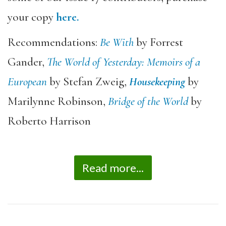
your copy
here.
Recommendations:
Be With
by Forrest
Gander,
The World of Yesterday: Memoirs of a
European
by Stefan Zweig,
Housekeeping
by
Marilynne Robinson,
Bridge of the World
by
Roberto Harrison
Read more...