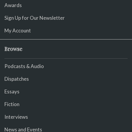
Awards
Sign Up for Our Newsletter
My Account
Browse
Podcasts & Audio
Dispatches
Essays
Fiction
Interviews
News and Events