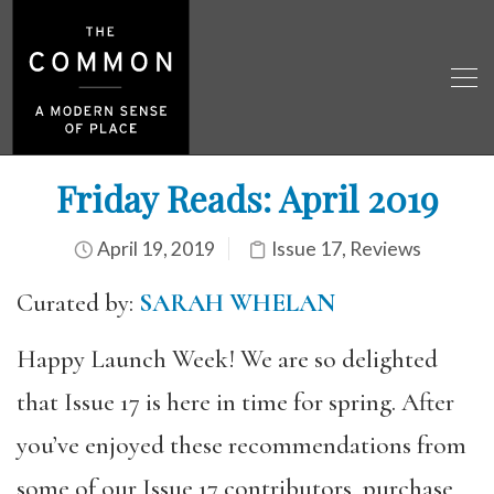
Friday Reads: April 2019
April 19, 2019
Issue 17
,
Reviews
Curated by:
SARAH WHELAN
Happy Launch Week! We are so delighted
that Issue 17 is here in time for spring. After
you’ve enjoyed these recommendations from
some of our Issue 17 contributors, purchase