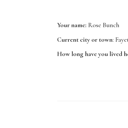
Your name:
Rose Bunch
Current city or town
: Faye
How long have you lived 