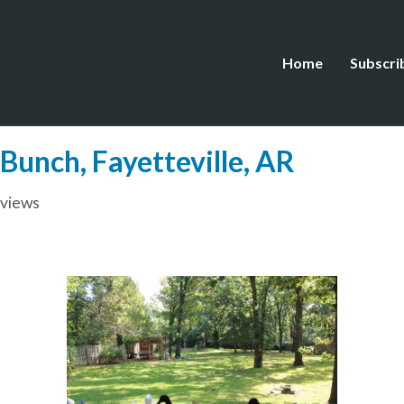
Home
Subscri
 Bunch, Fayetteville, AR
rviews