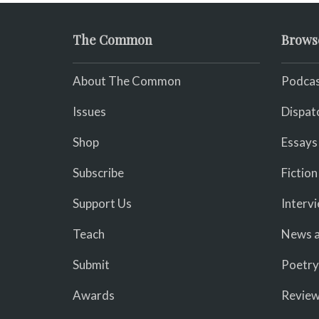
The Common
Brows
About The Common
Podcas
Issues
Dispat
Shop
Essays
Subscribe
Fiction
Support Us
Interv
Teach
News a
Submit
Poetry
Awards
Revie