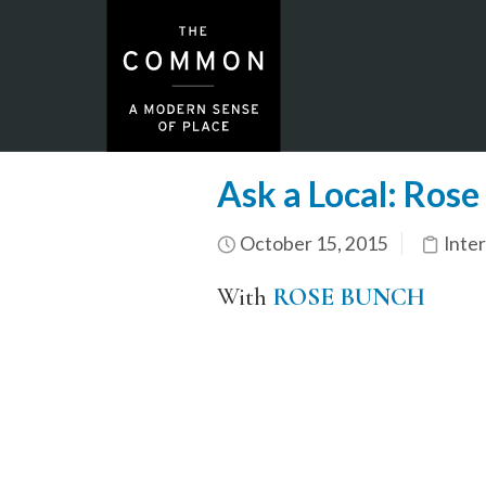
Ask a Local: Rose
October 15, 2015
Inte
With
ROSE BUNCH