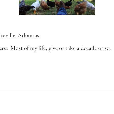
tteville, Arkansas
here:
Most of my life, give or take a decade or so.