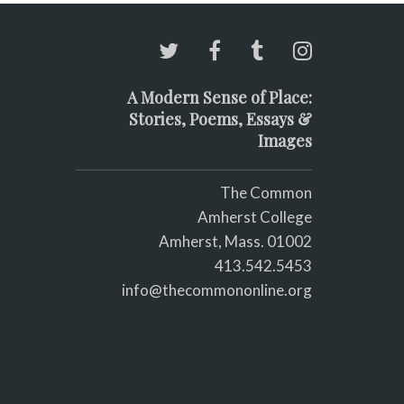
A Modern Sense of Place:
Stories, Poems, Essays &
Images
The Common
Amherst College
Amherst, Mass. 01002
413.542.5453
info@thecommononline.org