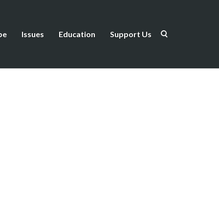
be
Issues
Education
Support Us