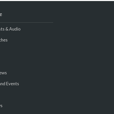
e
ts & Audio
ches
iews
nd Events
ws