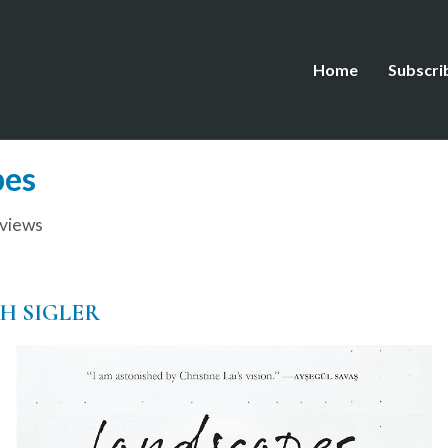
Home
Subscri
pes
views
TH SIGLER