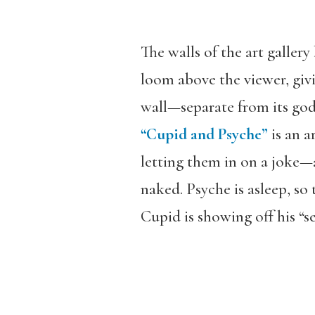
The walls of the art galler
loom above the viewer, givi
wall—separate from its god
“Cupid and Psyche”
is an a
letting them in on a joke—a
naked. Psyche is asleep, so
Cupid is showing off his “s