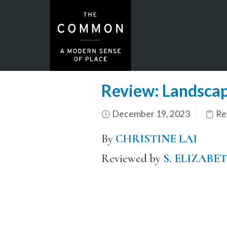
Review: Landsca
December 19, 2023
Re
By
CHRISTINE LAI
Reviewed by
S. ELIZABE