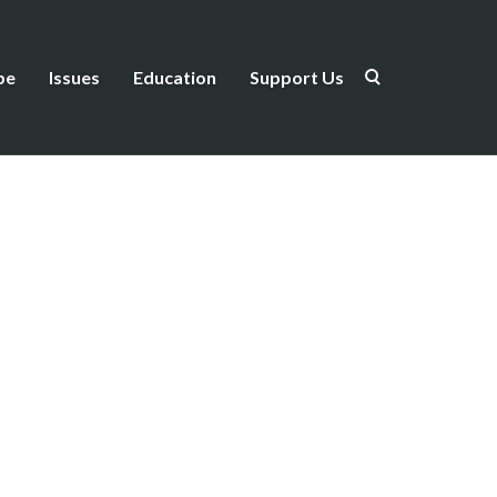
be
Issues
Education
Support Us