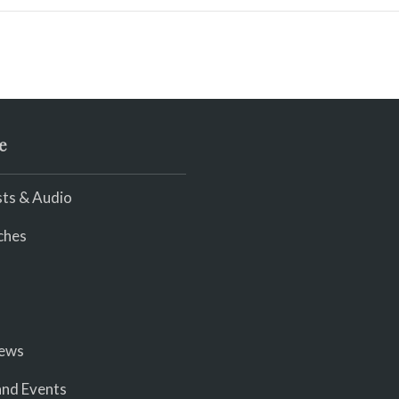
e
ts & Audio
ches
iews
nd Events