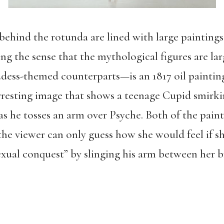
y behind the rotunda are lined with large painting
ng the sense that the mythological figures are lar
dess-themed counterparts—is an 1817 oil paintin
rresting image that shows a teenage Cupid smirki
s he tosses an arm over Psyche. Both of the painti
 the viewer can only guess how she would feel if s
exual conquest” by slinging his arm between her b