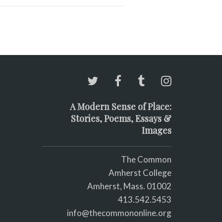
A Modern Sense of Place:
Stories, Poems, Essays &
Images
The Common
Amherst College
Amherst, Mass. 01002
413.542.5453
info@thecommononline.org