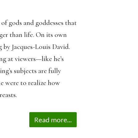
s of gods and goddesses that
ger than life. On its own
g by Jacques-Louis David.
ng at viewers—like he’s
ng’s subjects are fully
he were to realize how
reasts.
Read more...