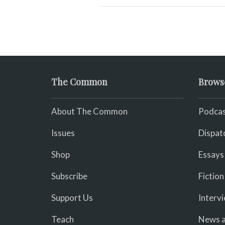
The Common
Brows
About The Common
Podcas
Issues
Dispat
Shop
Essays
Subscribe
Fiction
Support Us
Interv
Teach
News a