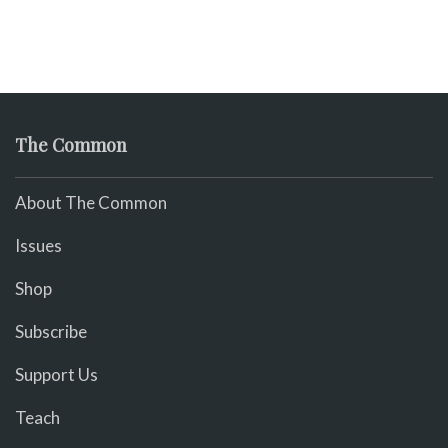
The Common
About The Common
Issues
Shop
Subscribe
Support Us
Teach