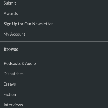
Submit
Awards
Sign Up for Our Newsletter
My Account
Browse
Podcasts & Audio
Dispatches
Essays
Fiction
Interviews