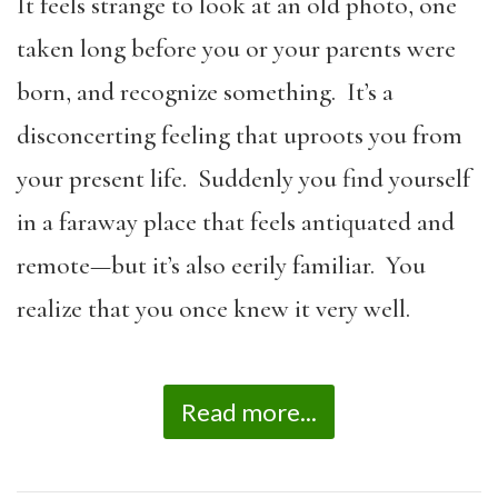
It feels strange to look at an old photo, one
taken long before you or your parents were
born, and recognize something. It’s a
disconcerting feeling that uproots you from
your present life. Suddenly you find yourself
in a faraway place that feels antiquated and
remote—but it’s also eerily familiar. You
realize that you once knew it very well.
Read more...