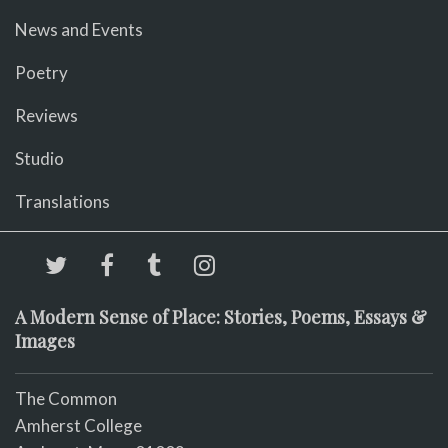
News and Events
Poetry
Reviews
Studio
Translations
A Modern Sense of Place: Stories, Poems, Essays &
Images
The Common
Amherst College