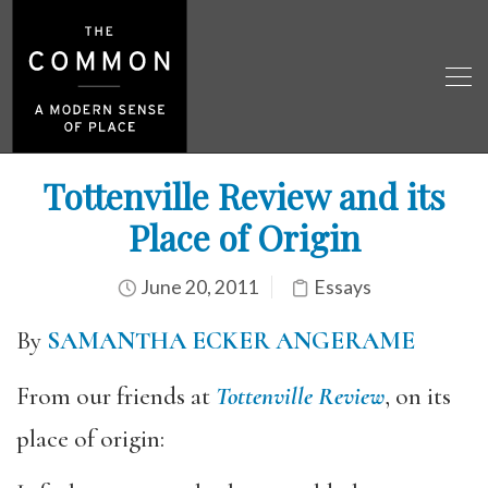
Tottenville Review and its
Place of Origin
June 20, 2011
Essays
By
SAMANTHA ECKER ANGERAME
From our friends at
Tottenville Review
, on its
place of origin: