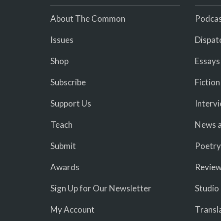
About The Common
Podcas
Issues
Dispat
Shop
Essays
Subscribe
Fiction
Support Us
Interv
Teach
News a
Submit
Poetry
Awards
Revie
Sign Up for Our Newsletter
Studio
My Account
Transl