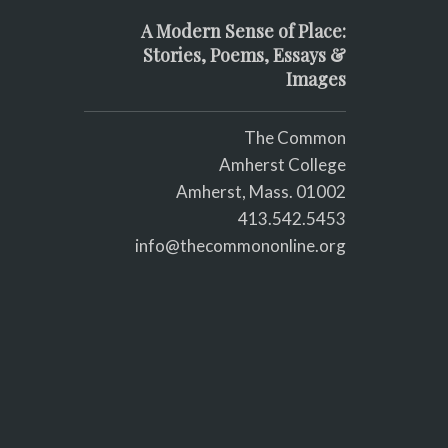
A Modern Sense of Place:
Stories, Poems, Essays &
Images
The Common
Amherst College
Amherst, Mass. 01002
413.542.5453
info@thecommononline.org