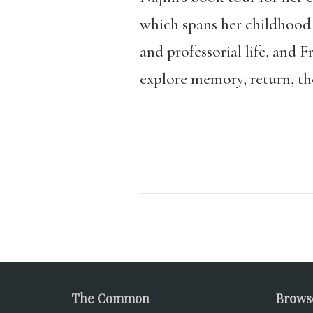
which spans her childhood i
and professorial life, and 
explore memory, return, th
The Common
Brows