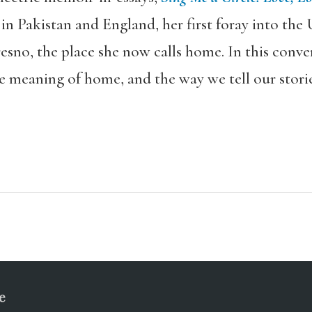
n Pakistan and England, her first foray into the 
Fresno, the place she now calls home. In this conv
e meaning of home, and the way we tell our storie
e