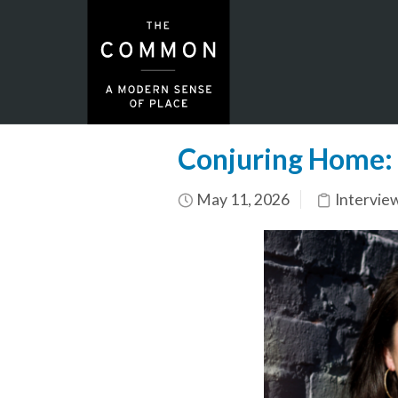
Conjuring Home: 
May 11, 2026
Intervie