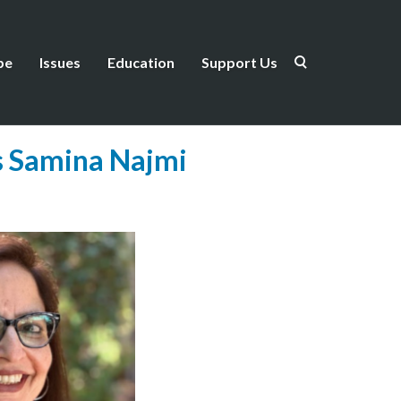
be
Issues
Education
Support Us
ws Samina Najmi