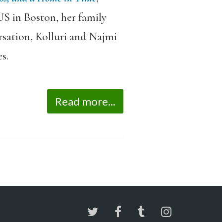
US in Boston, her family
ersation, Kolluri and Najmi
s.
Read more...