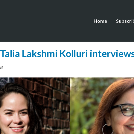
Home
Subscri
Talia Lakshmi Kolluri intervie
ws