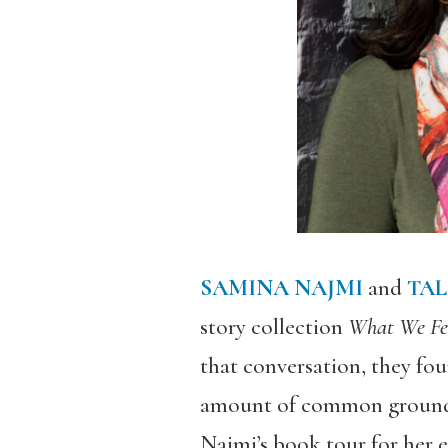
SAMINA NAJMI
and
TAL
story collection
What We Fed
that conversation, they fou
amount of common ground. 
Najmi’s book tour for her 