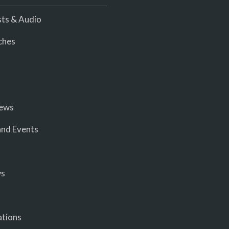
ts & Audio
ches
iews
nd Events
ws
ations