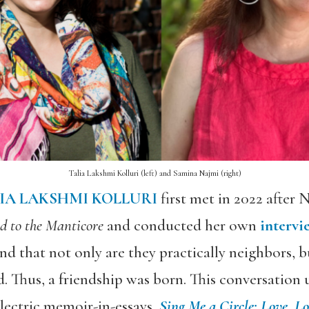
Talia Lakshmi Kolluri (left) and Samina Najmi (right)
IA LAKSHMI KOLLURI
first met in 2022 after N
 to the Manticore
and conducted her own
intervi
nd that not only are they practically neighbors, 
Thus, a friendship was born. This conversation 
electric memoir-in-essays,
Sing Me a Circle: Love, L