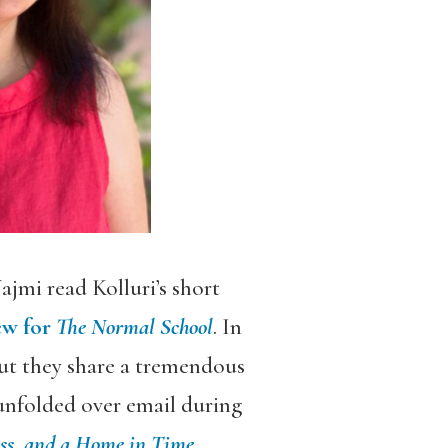
ajmi read Kolluri’s short
ew for
The Normal School
. In
but they share a tremendous
unfolded over email during
oss, and a Home in Time
,