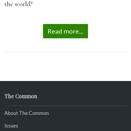
the world?
Read more...
The Common
About The Common
Issues