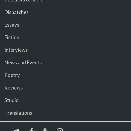
Dispatches
Essays
Fiction
Interviews
News and Events
Poetry
Reviews
Studio
Translations