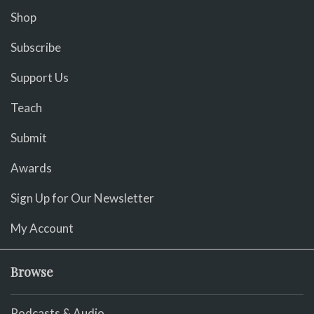
Shop
Subscribe
Support Us
Teach
Submit
Awards
Sign Up for Our Newsletter
My Account
Browse
Podcasts & Audio