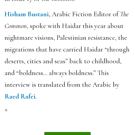
Hisham Bustani,
Arabic Fiction Editor of
The
Common
, spoke with Haidar this year about
nightmare visions, Palestinian resistance, the
migrations that have carried Haidar “through
deserts, cities and seas” back to childhood,
and “boldness… always boldness.” This
interview is translated from the Arabic by
Raed Rafei
.
*