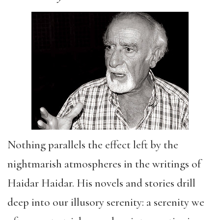
Nothing parallels the effect left by the
nightmarish atmospheres in the writings of
Haidar Haidar. His novels and stories drill
deep into our illusory serenity: a serenity we