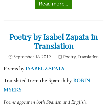
Read more...
Poetry by Isabel Zapata in
Translation
September 18, 2019
Poetry
,
Translation
Poems by
ISABEL ZAPATA
Translated from the Spanish by
ROBIN
MYERS
Poems appear in both Spanish and English.