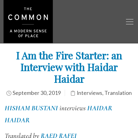
I Am the Fire Starter: an
Interview with Haidar
Haidar
September 30, 2019
Interviews
,
Translation
HISHAM BUSTANI
interviews
HAIDAR
HAIDAR
Translated by
RAED RAFEI