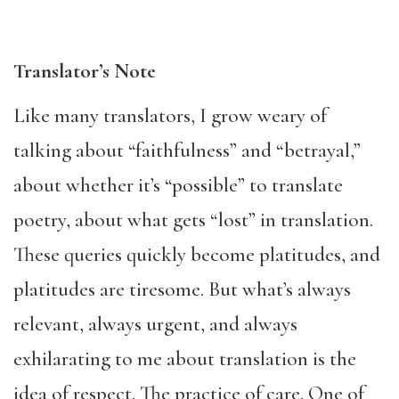
Translator’s Note
Like many translators, I grow weary of
talking about “faithfulness” and “betrayal,”
about whether it’s “possible” to translate
poetry, about what gets “lost” in translation.
These queries quickly become platitudes, and
platitudes are tiresome. But what’s always
relevant, always urgent, and always
exhilarating to me about translation is the
idea of respect. The practice of care. One of