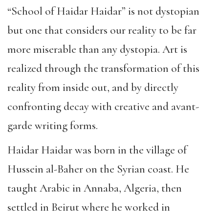
“School of Haidar Haidar” is not dystopian
but one that considers our reality to be far
more miserable than any dystopia. Art is
realized through the transformation of this
reality from inside out, and by directly
confronting decay with creative and avant-
garde writing forms.
Haidar Haidar was born in the village of
Hussein al-Baher on the Syrian coast. He
taught Arabic in Annaba, Algeria, then
settled in Beirut where he worked in