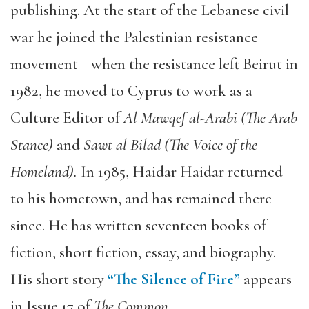
publishing. At the start of the Lebanese civil
war he joined the Palestinian resistance
movement—when the resistance left Beirut in
1982, he moved to Cyprus to work as a
Culture Editor of
Al Mawqef al-Arabi (The Arab
Stance)
and
Sawt al Bilad (The Voice of the
Homeland).
In 1985, Haidar Haidar returned
to his hometown, and has remained there
since. He has written seventeen books of
fiction, short fiction, essay, and biography.
His short story
“The Silence of Fire”
appears
in Issue 17 of
The Common.