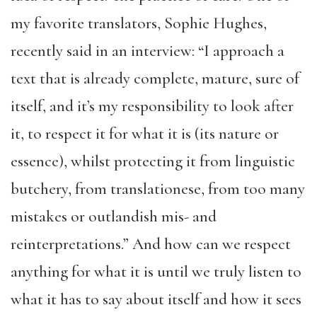
my favorite translators, Sophie Hughes,
recently said in an interview: “I approach a
text that is already complete, mature, sure of
itself, and it’s my responsibility to look after
it, to respect it for what it is (its nature or
essence), whilst protecting it from linguistic
butchery, from translationese, from too many
mistakes or outlandish mis- and
reinterpretations.” And how can we respect
anything for what it is until we truly listen to
what it has to say about itself and how it sees