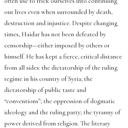
often use to trick ourselves into continuing
our lives even when surrounded by death,
destruction and injustice. Despite changing
times, Haidar has not been defeated by
censorship—either imposed by others or
himself. He has kept a fierce, critical distance
from all sides: the dictatorship of the ruling
regime in his country of Syria; the
dictatorship of public taste and
“conventions”; the oppression of dogmatic
ideology and the ruling party; the tyranny of
power derived from religion. The literary