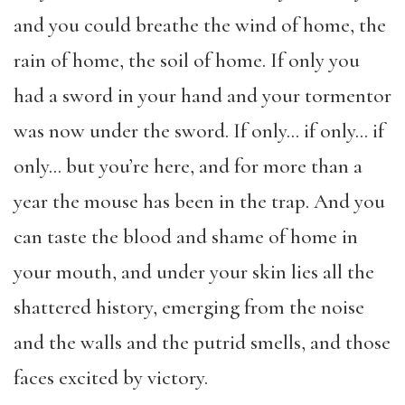
and you could breathe the wind of home, the
rain of home, the soil of home. If only you
had a sword in your hand and your tormentor
was now under the sword. If only… if only… if
only… but you’re here, and for more than a
year the mouse has been in the trap. And you
can taste the blood and shame of home in
your mouth, and under your skin lies all the
shattered history, emerging from the noise
and the walls and the putrid smells, and those
faces excited by victory.