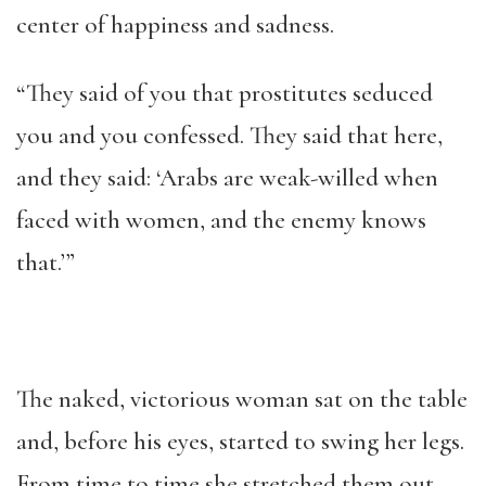
center of happiness and sadness.
“They said of you that prostitutes seduced
you and you confessed. They said that here,
and they said: ‘Arabs are weak-willed when
faced with women, and the enemy knows
that.’”
The naked, victorious woman sat on the table
and, before his eyes, started to swing her legs.
From time to time she stretched them out,