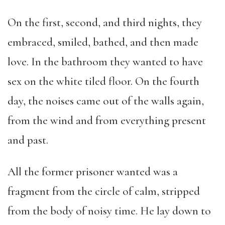
On the first, second, and third nights, they
embraced, smiled, bathed, and then made
love. In the bathroom they wanted to have
sex on the white tiled floor. On the fourth
day, the noises came out of the walls again,
from the wind and from everything present
and past.
All the former prisoner wanted was a
fragment from the circle of calm, stripped
from the body of noisy time. He lay down to