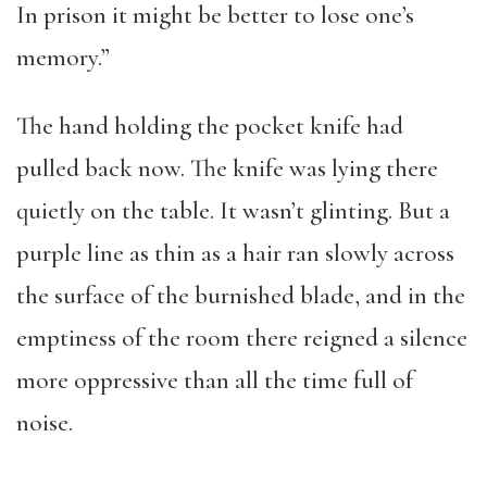
In prison it might be better to lose one’s
memory.”
The hand holding the pocket knife had
pulled back now. The knife was lying there
quietly on the table. It wasn’t glinting. But a
purple line as thin as a hair ran slowly across
the surface of the burnished blade, and in the
emptiness of the room there reigned a silence
more oppressive than all the time full of
noise.