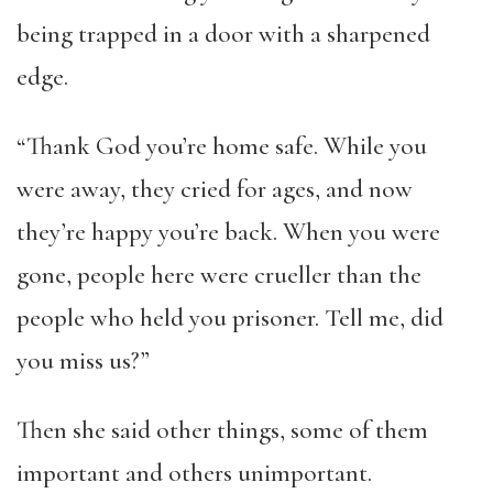
being trapped in a door with a sharpened
edge.
“Thank God you’re home safe. While you
were away, they cried for ages, and now
they’re happy you’re back. When you were
gone, people here were crueller than the
people who held you prisoner. Tell me, did
you miss us?”
Then she said other things, some of them
important and others unimportant.