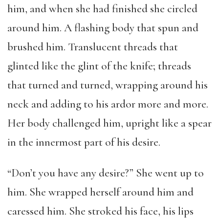
him, and when she had finished she circled
around him. A flashing body that spun and
brushed him. Translucent threads that
glinted like the glint of the knife; threads
that turned and turned, wrapping around his
neck and adding to his ardor more and more.
Her body challenged him, upright like a spear
in the innermost part of his desire.
“Don’t you have any desire?” She went up to
him. She wrapped herself around him and
caressed him. She stroked his face, his lips