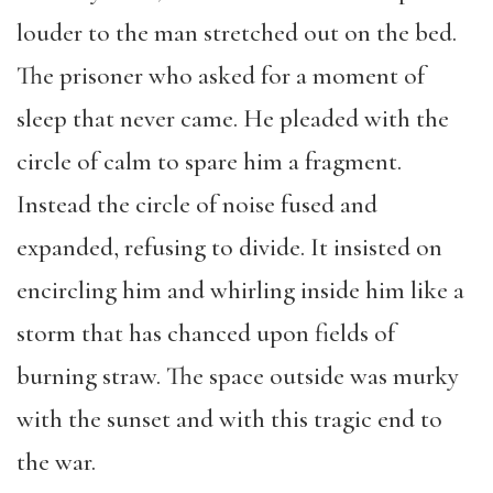
louder to the man stretched out on the bed.
The prisoner who asked for a moment of
sleep that never came. He pleaded with the
circle of calm to spare him a fragment.
Instead the circle of noise fused and
expanded, refusing to divide. It insisted on
encircling him and whirling inside him like a
storm that has chanced upon fields of
burning straw. The space outside was murky
with the sunset and with this tragic end to
the war.