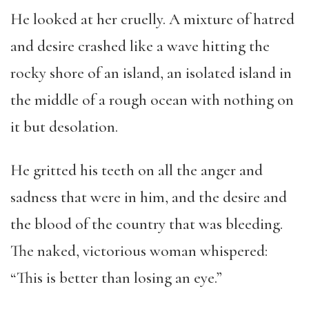
He looked at her cruelly. A mixture of hatred
and desire crashed like a wave hitting the
rocky shore of an island, an isolated island in
the middle of a rough ocean with nothing on
it but desolation.
He gritted his teeth on all the anger and
sadness that were in him, and the desire and
the blood of the country that was bleeding.
The naked, victorious woman whispered:
“This is better than losing an eye.”