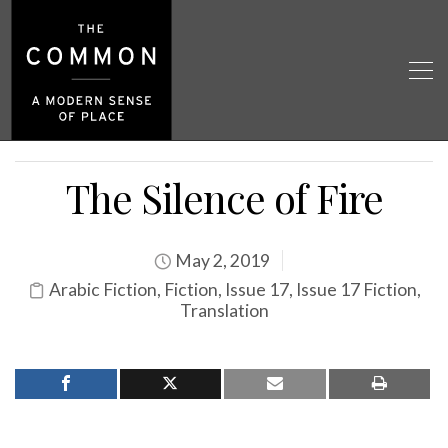
The Silence of Fire
May 2, 2019
Arabic Fiction
,
Fiction
,
Issue 17
,
Issue 17 Fiction
,
Translation