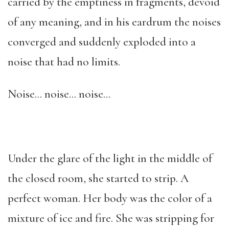
carried by the emptiness in fragments, devoid
of any meaning, and in his eardrum the noises
converged and suddenly exploded into a
noise that had no limits.
Noise… noise… noise…
Under the glare of the light in the middle of
the closed room, she started to strip. A
perfect woman. Her body was the color of a
mixture of ice and fire. She was stripping for