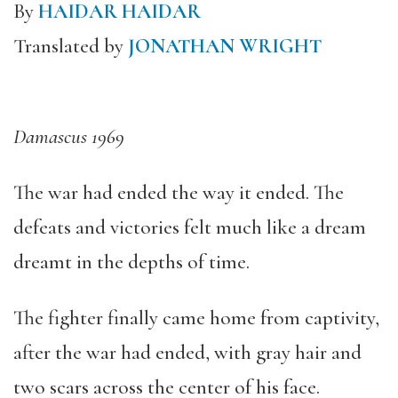
By
HAIDAR HAIDAR
Translated by
JONATHAN WRIGHT
Damascus 1969
The war had ended the way it ended. The
defeats and victories felt much like a dream
dreamt in the depths of time.
The fighter finally came home from captivity,
after the war had ended, with gray hair and
two scars across the center of his face.