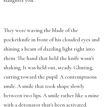
slaughter you.”
They were waving the blade of the
pocketknife in front of his clouded eyes and
shining a beam of dazzling light right into
them. The hand that held the knife wasn’t
shaking. It was held out, steady. Glinting,
cutting toward the pupil. A contemptuous
smile. A smile that took shape slowly
between two lips. A smile rather like a mine
with a detonator that’s been activated.