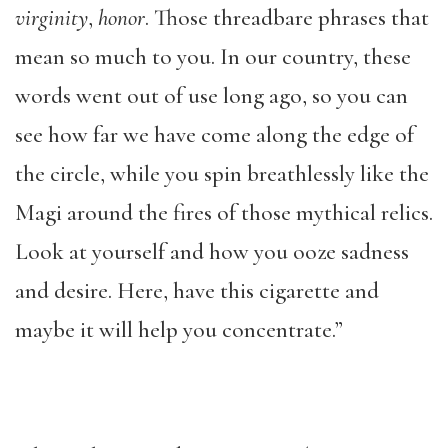
virginity
,
honor
. Those threadbare phrases that
mean so much to you. In our country, these
words went out of use long ago, so you can
see how far we have come along the edge of
the circle, while you spin breathlessly like the
Magi around the fires of those mythical relics.
Look at yourself and how you ooze sadness
and desire. Here, have this cigarette and
maybe it will help you concentrate.”