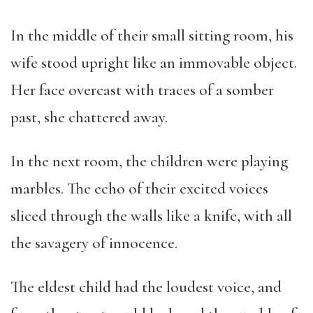
In the middle of their small sitting room, his
wife stood upright like an immovable object.
Her face overcast with traces of a somber
past, she chattered away.
In the next room, the children were playing
marbles. The echo of their excited voices
sliced through the walls like a knife, with all
the savagery of innocence.
The eldest child had the loudest voice, and