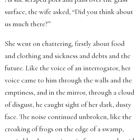
surface, the wife asked, “Did you think about
us much there?”
She went on chattering, firstly about food
and clothing and sickness and debts and the
future. Like the voice of an interrogator, her
voice came to him through the walls and the
emptiness, and in the mirror, through a cloud
of disgust, he caught sight of her dark, dusty
face. The noise continued unbroken, like the
croaking of frogs on the edge of a swamp,