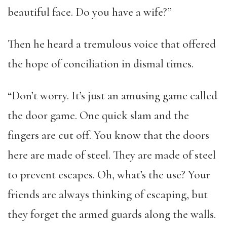
beautiful face. Do you have a wife?”
Then he heard a tremulous voice that offered
the hope of conciliation in dismal times.
“Don’t worry. It’s just an amusing game called
the door game. One quick slam and the
fingers are cut off. You know that the doors
here are made of steel. They are made of steel
to prevent escapes. Oh, what’s the use? Your
friends are always thinking of escaping, but
they forget the armed guards along the walls.