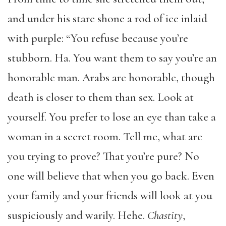
and under his stare shone a rod of ice inlaid
with purple: “You refuse because you’re
stubborn. Ha. You want them to say you’re an
honorable man. Arabs are honorable, though
death is closer to them than sex. Look at
yourself. You prefer to lose an eye than take a
woman in a secret room. Tell me, what are
you trying to prove? That you’re pure? No
one will believe that when you go back. Even
your family and your friends will look at you
suspiciously and warily. Hehe.
Chastity
,