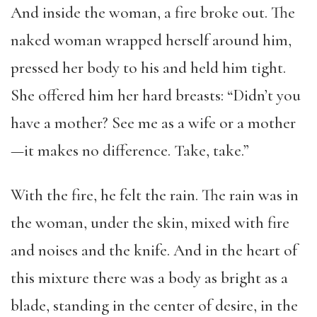
And inside the woman, a fire broke out. The
naked woman wrapped herself around him,
pressed her body to his and held him tight.
She offered him her hard breasts: “Didn’t you
have a mother? See me as a wife or a mother
—it makes no difference. Take, take.”
With the fire, he felt the rain. The rain was in
the woman, under the skin, mixed with fire
and noises and the knife. And in the heart of
this mixture there was a body as bright as a
blade, standing in the center of desire, in the