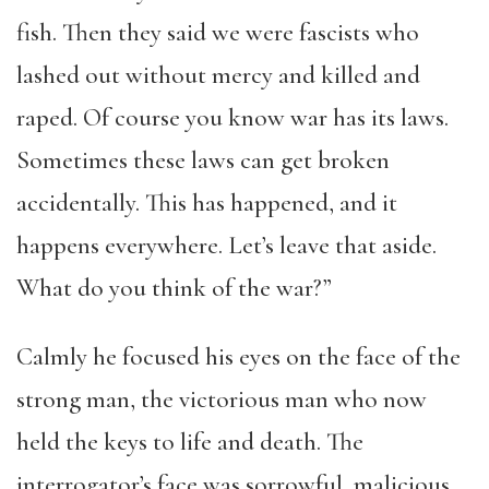
fish. Then they said we were fascists who
lashed out without mercy and killed and
raped. Of course you know war has its laws.
Sometimes these laws can get broken
accidentally. This has happened, and it
happens everywhere. Let’s leave that aside.
What do you think of the war?”
Calmly he focused his eyes on the face of the
strong man, the victorious man who now
held the keys to life and death. The
interrogator’s face was sorrowful, malicious,