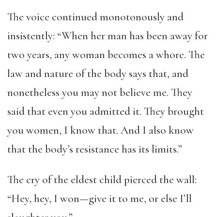
The voice continued monotonously and
insistently: “When her man has been away for
two years, any woman becomes a whore. The
law and nature of the body says that, and
nonetheless you may not believe me. They
said that even you admitted it. They brought
you women, I know that. And I also know
that the body’s resistance has its limits.”
The cry of the eldest child pierced the wall:
“Hey, hey, I won—give it to me, or else I’ll