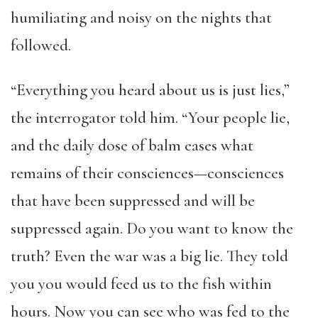
humiliating and noisy on the nights that
followed.
“Everything you heard about us is just lies,”
the interrogator told him. “Your people lie,
and the daily dose of balm eases what
remains of their consciences—consciences
that have been suppressed and will be
suppressed again. Do you want to know the
truth? Even the war was a big lie. They told
you you would feed us to the fish within
hours. Now you can see who was fed to the