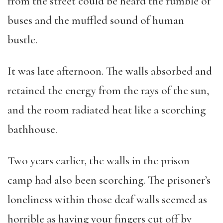
from the street could be heard the rumble of
buses and the muffled sound of human
bustle.
It was late afternoon. The walls absorbed and
retained the energy from the rays of the sun,
and the room radiated heat like a scorching
bathhouse.
Two years earlier, the walls in the prison
camp had also been scorching. The prisoner’s
loneliness within those deaf walls seemed as
horrible as having your fingers cut off by