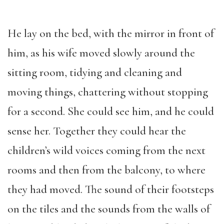
He lay on the bed, with the mirror in front of
him, as his wife moved slowly around the
sitting room, tidying and cleaning and
moving things, chattering without stopping
for a second. She could see him, and he could
sense her. Together they could hear the
children’s wild voices coming from the next
rooms and then from the balcony, to where
they had moved. The sound of their footsteps
on the tiles and the sounds from the walls of