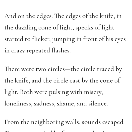
And on the edges. The edges of the knife, in
the dazzling cone of light, specks of light
started to flicker, jumping in front of his eyes
in crazy repeated flashes.
There were two circles—the circle traced by
the knife, and the circle cast by the cone of
light. Both were pulsing with misery,
loneliness, sadness, shame, and silence.
From the neighboring walls, sounds escaped.