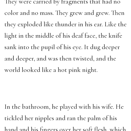
They were carried by fragments that had no
color and no mass. They grew and grew. Then
they exploded like thunder in his ear. Like the
light in the middle of his deaf face, the knife
sank into the pupil of his eye. It dug deeper
and deeper, and was then twisted, and the
world looked like a hot pink night.
In the bathroom, he played with his wife. He
tickled her nipples and ran the palm of his
hand and his fingers over her soft flesh, which