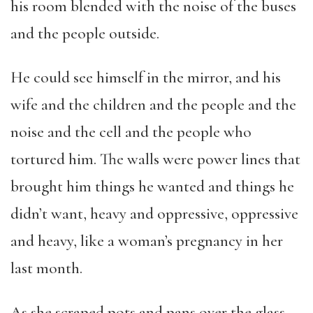
his room blended with the noise of the buses
and the people outside.
He could see himself in the mirror, and his
wife and the children and the people and the
noise and the cell and the people who
tortured him. The walls were power lines that
brought him things he wanted and things he
didn’t want, heavy and oppressive, oppressive
and heavy, like a woman’s pregnancy in her
last month.
As she scraped pots and pans over the glass