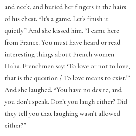
and neck, and buried her fingers in the hairs
of his chest. “It’s a game. Let’s finish it
quietly.” And she kissed him. “I came here
from France. You must have heard or read
interesting things about French women.
Haha. Frenchmen say: ‘To love or not to love,
that is the question / To love means to exist.’”
And she laughed. “You have no desire, and
you don’t speak. Don’t you laugh either? Did
they tell you that laughing wasn’t allowed
either?”