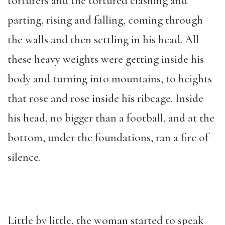
torturers and the tortured clashing and
parting, rising and falling, coming through
the walls and then settling in his head. All
these heavy weights were getting inside his
body and turning into mountains, to heights
that rose and rose inside his ribcage. Inside
his head, no bigger than a football, and at the
bottom, under the foundations, ran a fire of
silence.
Little by little, the woman started to speak