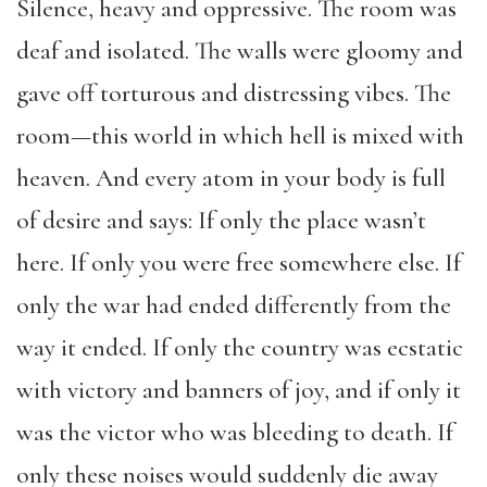
Silence, heavy and oppressive. The room was
deaf and isolated. The walls were gloomy and
gave off torturous and distressing vibes. The
room—this world in which hell is mixed with
heaven. And every atom in your body is full
of desire and says: If only the place wasn’t
here. If only you were free somewhere else. If
only the war had ended differently from the
way it ended. If only the country was ecstatic
with victory and banners of joy, and if only it
was the victor who was bleeding to death. If
only these noises would suddenly die away