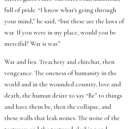
full of pride. “I know what’s going through
your mind,” he said, “but these are the laws of
war. If you were in my place, would you be
merciful? War is war.”
War and lies. Treachery and chitchat, then
vengeance. The oneness of humanity in the
world and in the wounded country, love and
death, the human desire to say “Be” to things
and have them be, then the collapse, and
these walls that leak noises. The noise of the