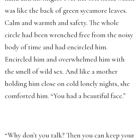
was like the back of green sycamore leaves.
Calm and warmth and safety. The whole
circle had been wrenched free from the noisy
body of time and had encircled him.
Encircled him and overwhelmed him with
the smell of wild sex. And like a mother
holding him close on cold lonely nights, she
comforted him. “You had a beautiful face.”
“Why don’t you talk? Then you can keep your