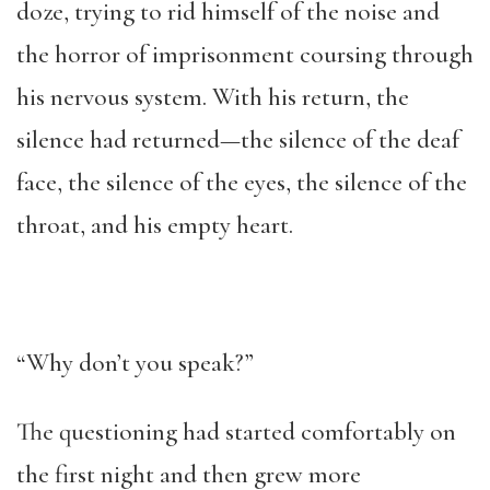
doze, trying to rid himself of the noise and
the horror of imprisonment coursing through
his nervous system. With his return, the
silence had returned—the silence of the deaf
face, the silence of the eyes, the silence of the
throat, and his empty heart.
“Why don’t you speak?”
The questioning had started comfortably on
the first night and then grew more