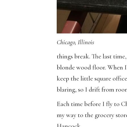
Chicago, Illinois
things break. The last time,
blonde wood floor. When I’
keep the little square offi
blaring, so I drift from ro
Each time before I fly to C
my way to the grocery store
Hancock.