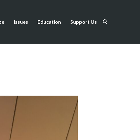
be
Issues
Education
Support Us