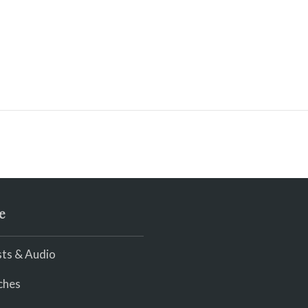
e
ts & Audio
ches