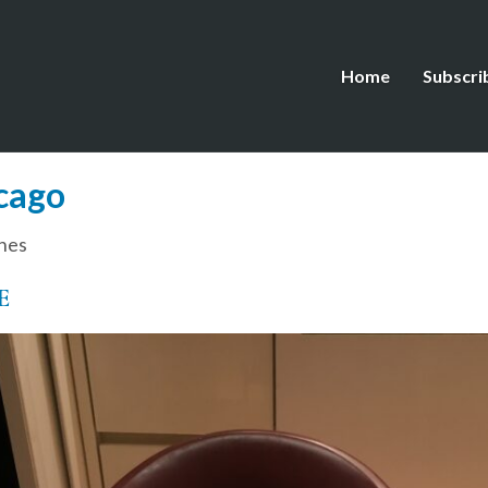
Home
Subscri
cago
hes
E