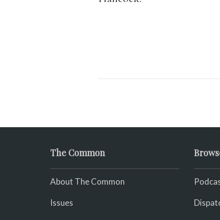
The Common
Brows
About The Common
Podcas
Issues
Dispat