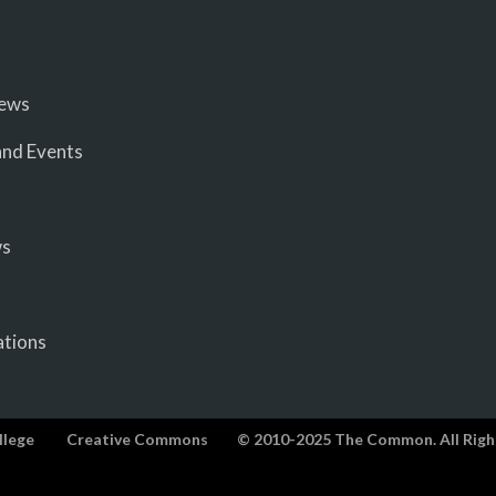
iews
nd Events
ws
ations
llege
Creative Commons
© 2010-2025 The Common. All Righ