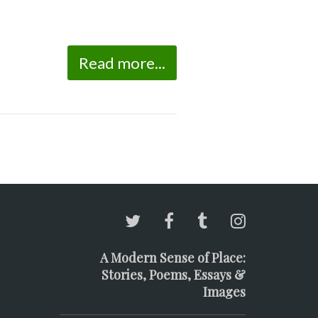
Read more...
A Modern Sense of Place:
Stories, Poems, Essays &
Images