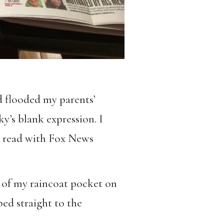
nd flooded my parents’
ky’s blank expression. I
to read with Fox News
ut of my raincoat pocket on
ed straight to the