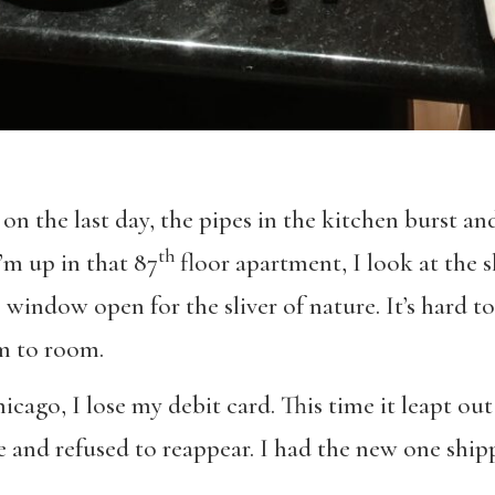
 on the last day, the pipes in the kitchen burst a
th
m up in that 87
floor apartment, I look at the s
ce window open for the sliver of nature. It’s hard 
om to room.
hicago, I lose my debit card. This time it leapt o
 and refused to reappear. I had the new one shipp