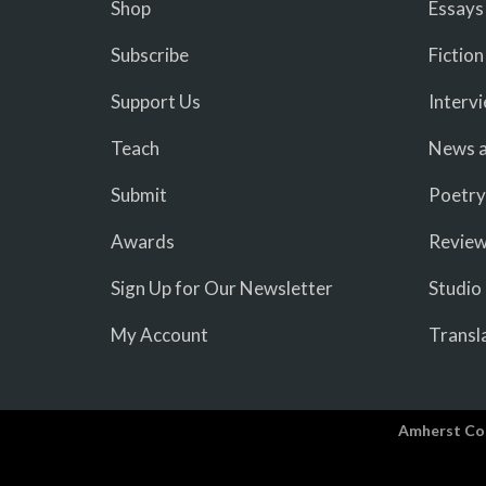
Shop
Essays
Subscribe
Fiction
Support Us
Interv
Teach
News a
Submit
Poetry
Awards
Revie
Sign Up for Our Newsletter
Studio
My Account
Transl
Amherst Co