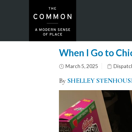
When I Go to Chi
March 5, 2025
Dispatc
By
SHELLEY STENHOUS