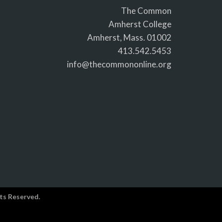
The Common
Amherst College
Amherst, Mass. 01002
413.542.5453
info@thecommononline.org
ts Reserved.