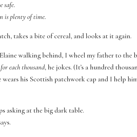
e safe.
n is plenty of time.
tch, takes a bite of cereal, and looks at it again.
Elaine walking behind, I wheel my father to the b
for each thousand
, he jokes. (It’s a hundred thousa
 wears his Scottish patchwork cap and I help hi
s asking at the big dark table.
says.