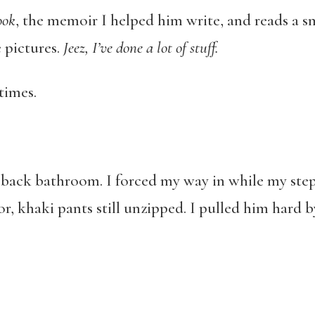
ook
, the memoir I helped him write, and reads a sma
 pictures.
Jeez, I
’ve done a lot of stuff.
 times.
ny back bathroom. I forced my way in while my st
r, khaki pants still unzipped. I pulled him hard by