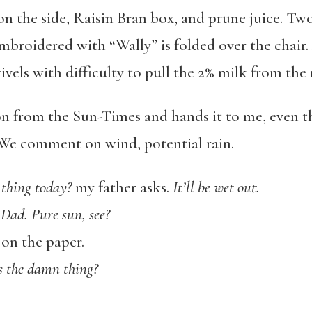
on the side, Raisin Bran box, and prune juice. Tw
mbroidered with “Wally” is folded over the chair. 
ivels with difficulty to pull the 2% milk from the
on from the Sun-Times and hands it to me, even t
. We comment on wind, potential rain.
 thing today?
my father asks.
It’ll be wet out.
Dad. Pure sun, see?
on the paper.
s the damn thing?