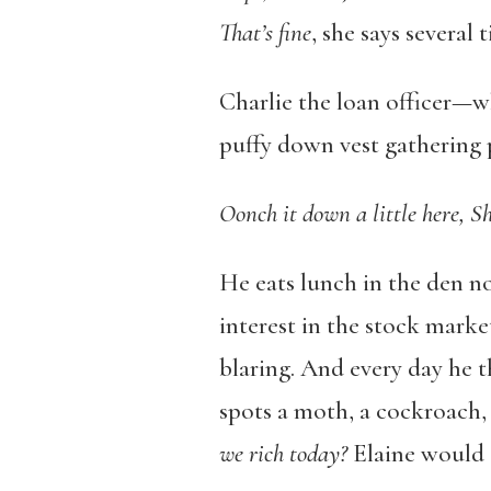
That’
s fine
, she says several 
Charlie the loan officer—w
puffy down vest gathering 
Oonch
it down a little here, S
He eats lunch in the den no
interest in the stock marke
blaring. And every day he t
spots a moth, a cockroach, 
we rich today?
Elaine would a