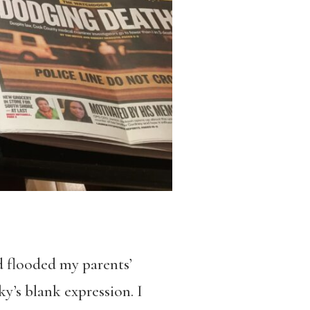
nd flooded my parents’
ky’s blank expression. I