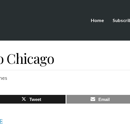
Home
Subscri
o Chicago
hes
Tweet
Email
E