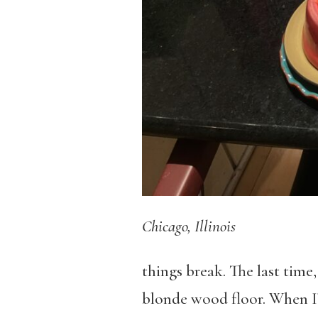
Chicago, Illinois
things break. The last time,
blonde wood floor. When I’