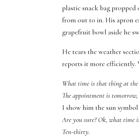
plastic snack bag propped 
from out to in. His apron e
grapefruit bowl aside he sw
He tears the weather secti
reports it more efficiently
What time is that thing at the
The appointment is tomorrow, 
I show him the sun symbol 
Are you sure? Ok, what time i
Ten-thirty.