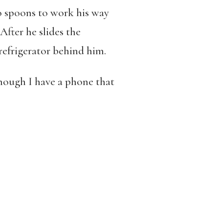
o spoons to work his way
After he slides the
 refrigerator behind him.
hough I have a phone that