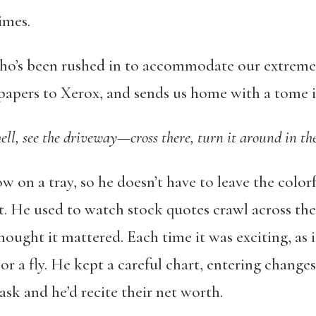
times.
ho’s been rushed in to accommodate our extreme 
papers to Xerox, and sends us home with a tome in
hell, see the driveway—cross there, turn it around in the
w on a tray, so he doesn’t have to leave the colorf
t. He used to watch stock quotes crawl across the
hought it mattered. Each time it was exciting, as 
or a fly. He kept a careful chart, entering chang
sk and he’d recite their net worth.