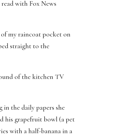
to read with Fox News
ut of my raincoat pocket on
ed straight to the
sound of the kitchen TV
 in the daily papers she
d his grapefruit bowl (a pet
ries with a half-banana in a