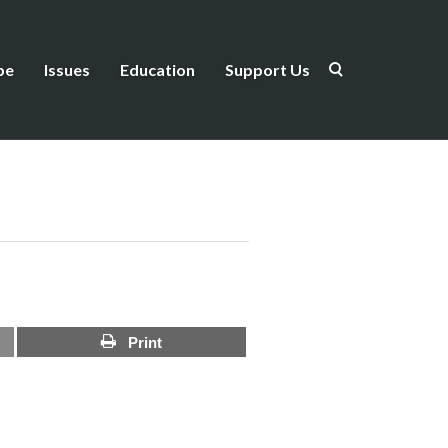
be
Issues
Education
Support Us
Print