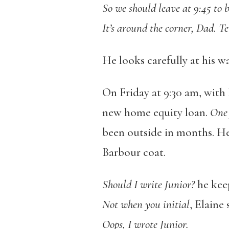
So we should leave at 9:45 to b
It’s around the corner, Dad. Te
He looks carefully at his wa
On Friday at 9:30 am, with 
new home equity loan.
One 
been outside in months. He
Barbour coat.
Should I write Junior?
he keep
Not when you initial
, Elaine 
Oops, I wrote Junior.