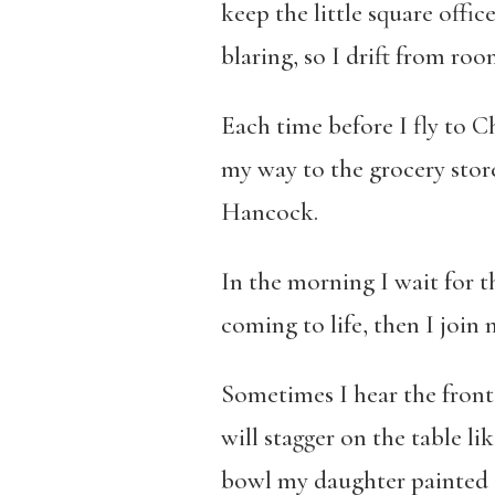
keep the little square offi
blaring, so I drift from ro
Each time before I fly to C
my way to the grocery store
Hancock.
In the morning I wait for 
coming to life, then I join 
Sometimes I hear the front 
will stagger on the table l
bowl my daughter painted 