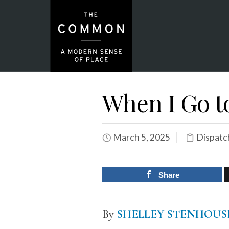
When I Go t
March 5, 2025
Dispatc
Share
By
SHELLEY STENHOUS