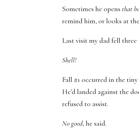
Sometimes he opens
that b
remind him, or looks at the
Last visit my dad fell three
Shell!
Fall #1 occurred in the ti
He’d landed against the doo
refused to assist.
No good
, he said.