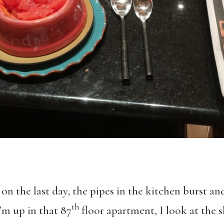
 on the last day, the pipes in the kitchen burst a
th
m up in that 87
floor apartment, I look at the s