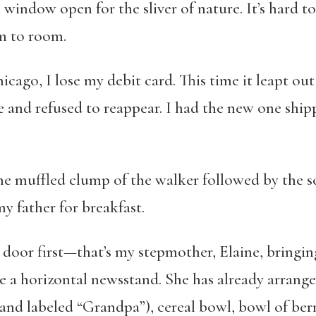
ce window open for the sliver of nature. It’s hard 
om to room.
hicago, I lose my debit card. This time it leapt o
 and refused to reappear. I had the new one shipp
the muffled clump of the walker followed by the 
my father for breakfast.
door first—that’s my stepmother, Elaine, bringing
ike a horizontal newsstand. She has already arrange
and labeled “
Grandpa
”), cereal bowl, bowl of ber