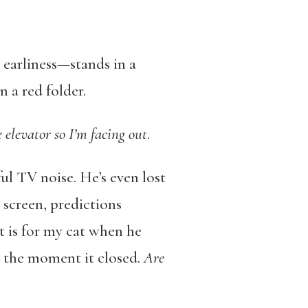
earliness—stands in a
 a red folder.
 elevator so I’m facing out
.
ul TV noise. He’s even lost
 screen, predictions
it is for my cat when he
es the moment it closed.
Are