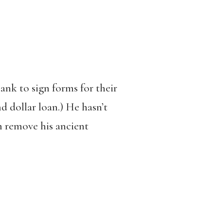
ank to sign forms for their
nd dollar loan.) He hasn’t
m remove his ancient