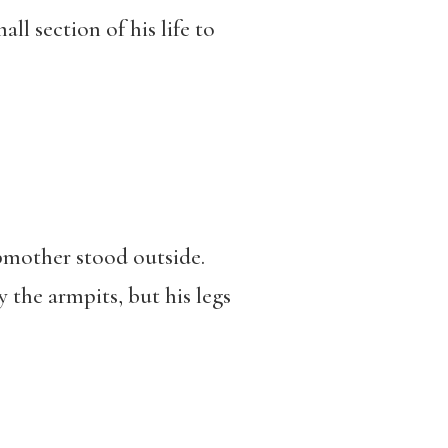
ll section of his life to
epmother stood outside.
 the armpits, but his legs