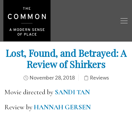
Lost, Found, and Betrayed: A
Review of Shirkers
November 28, 2018
Reviews
Movie directed by
SANDI TAN
Review by
HANNAH GERSEN