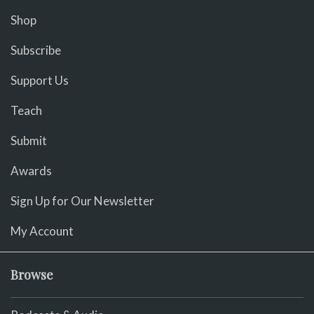
Shop
Subscribe
Support Us
Teach
Submit
Awards
Sign Up for Our Newsletter
My Account
Browse