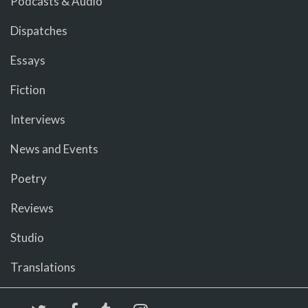
Podcasts & Audio
Dispatches
Essays
Fiction
Interviews
News and Events
Poetry
Reviews
Studio
Translations