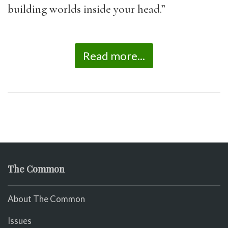
building worlds inside your head.”
Read more...
The Common
About The Common
Issues