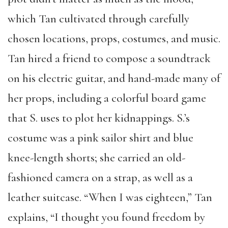
which Tan cultivated through carefully
chosen locations, props, costumes, and music.
Tan hired a friend to compose a soundtrack
on his electric guitar, and hand-made many of
her props, including a colorful board game
that S. uses to plot her kidnappings. S.’s
costume was a pink sailor shirt and blue
knee-length shorts; she carried an old-
fashioned camera on a strap, as well as a
leather suitcase. “When I was eighteen,” Tan
explains, “I thought you found freedom by