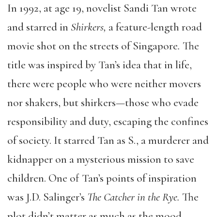
In 1992, at age 19, novelist Sandi Tan wrote
and starred in
Shirkers,
a feature-length road
movie shot on the streets of Singapore
.
The
title was inspired by Tan’s idea that in life,
there were people who were neither movers
nor shakers, but shirkers—those who evade
responsibility and duty, escaping the confines
of society. It starred Tan as S., a murderer and
kidnapper on a mysterious mission to save
children. One of Tan’s points of inspiration
was J.D. Salinger’s
The Catcher in the Rye.
The
plot didn’t matter as much as the mood,