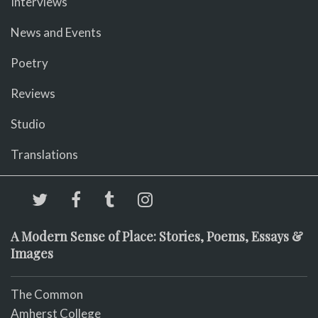
Interviews
News and Events
Poetry
Reviews
Studio
Translations
A Modern Sense of Place: Stories, Poems, Essays &
Images
The Common
Amherst College