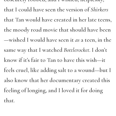
that I could have seen the version of
Shirkers
that Tan would have created in her late teens,
the moody road movie that should have been
—wished I would have seen it
as
a teen, in the
same way that I watched
Bottlerocket
. I don’t
know if it’s fair to Tan to have this wish—it
feels cruel, like adding salt to a wound—but I
also know that her documentary created this
feeling of longing, and I loved it for doing
that.