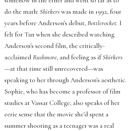
somehow in the ether and went so far as to
do the math:
Shirkers
was made in 1992, four
years before Anderson’s debut,
Bottlerocket.
I
felt for Tan when she described watching
Anderson’s second film, the critically-
acclaimed
Rushmore
, and feeling as if
Shirkers
—at that time still unrecovered—was
speaking to her through Anderson’s aesthetic.
Sophie, who has become a professor of film
studies at Vassar College, also speaks of her
eerie sense that the movie she’d spent a
summer shooting as a teenager was a real