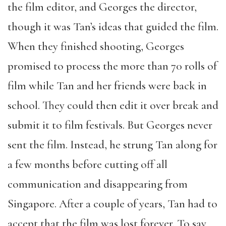
the film editor, and Georges the director,
though it was Tan’s ideas that guided the film.
When they finished shooting, Georges
promised to process the more than 70 rolls of
film while Tan and her friends were back in
school. They could then edit it over break and
submit it to film festivals. But Georges never
sent the film. Instead, he strung Tan along for
a few months before cutting off all
communication and disappearing from
Singapore. After a couple of years, Tan had to
accept that the film was lost forever. To say