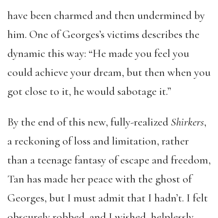
have been charmed and then undermined by
him. One of Georges’s victims describes the
dynamic this way: “He made you feel you
could achieve your dream, but then when you
got close to it, he would sabotage it.”
By the end of this new, fully-realized
Shirkers
,
a reckoning of loss and limitation, rather
than a teenage fantasy of escape and freedom,
Tan has made her peace with the ghost of
Georges, but I must admit that I hadn’t. I felt
obscurely robbed, and I wished, helplessly,