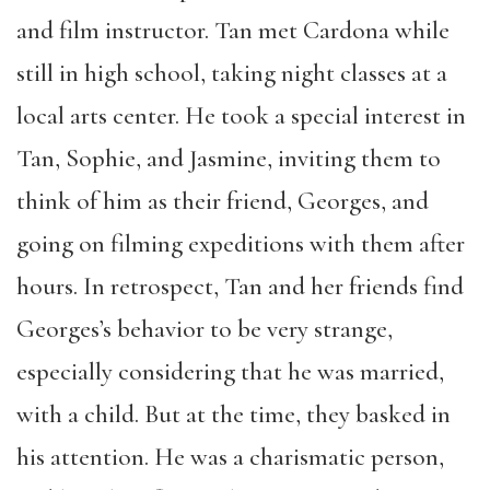
and film instructor. Tan met Cardona while
still in high school, taking night classes at a
local arts center. He took a special interest in
Tan, Sophie, and Jasmine, inviting them to
think of him as their friend, Georges, and
going on filming expeditions with them after
hours. In retrospect, Tan and her friends find
Georges’s behavior to be very strange,
especially considering that he was married,
with a child. But at the time, they basked in
his attention. He was a charismatic person,