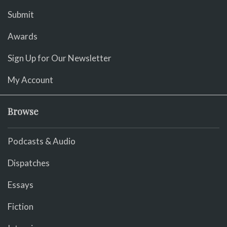
Submit
Awards
Sign Up for Our Newsletter
My Account
Browse
Podcasts & Audio
Dispatches
Essays
Fiction