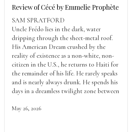
Review of Cécé by Emmelie Prophète
SAM SPRATFORD
Uncle Frédo lies in the dark, water
dripping through the sheet-metal roof.
His American Dream crushed by the
reality of existence as a non-white, non-
citizen in the U.S., he returns to Haiti for
the remainder of his life. He rarely speaks
and is nearly always drunk. He spends his
days in a dreamless twilight zone between
sleep and wakefulness.
May 26, 2026