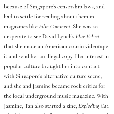
because of Singapore’s censorship laws, and
had to settle for reading about them in
magazines like
Film Comment
. She was so
desperate to see David Lynch’s
Blue Velvet
that she made an American cousin videotape
it and send her an illegal copy. Her interest in
popular culture brought her into contact
with Singapore’s alternative culture scene,
and she and Jasmine became rock critics for
the local underground music magazine. With
Jasmine, Tan also started a zine,
Exploding Cat
,