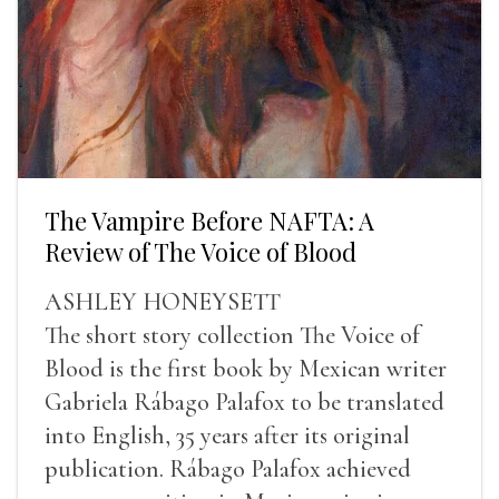
The Vampire Before NAFTA: A
Review of The Voice of Blood
ASHLEY HONEYSETT
The short story collection The Voice of
Blood is the first book by Mexican writer
Gabriela Rábago Palafox to be translated
into English, 35 years after its original
publication. Rábago Palafox achieved