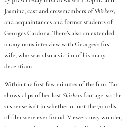
by present-day interviews with Sophie and
Jasmine, cast and crewmembers of
Shirkers
,
and acquaintances and former students of
Georges Cardona. There’s also an extended
anonymous interview with Georges’s first
wife, who was also a victim of his many
deceptions.
Within the first few minutes of the film, Tan
shows clips of her lost
Shirkers
footage, so the
suspense isn’t in whether or not the 70 rolls
of film were ever found. Viewers may wonder,