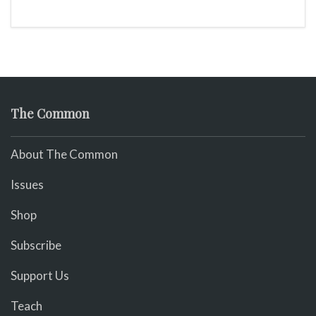
The Common
About The Common
Issues
Shop
Subscribe
Support Us
Teach