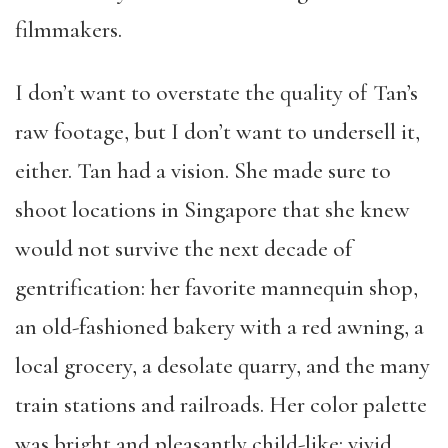
filmmakers.
I don’t want to overstate the quality of Tan’s
raw footage, but I don’t want to undersell it,
either. Tan had a vision. She made sure to
shoot locations in Singapore that she knew
would not survive the next decade of
gentrification: her favorite mannequin shop,
an old-fashioned bakery with a red awning, a
local grocery, a desolate quarry, and the many
train stations and railroads. Her color palette
was bright and pleasantly child-like: vivid