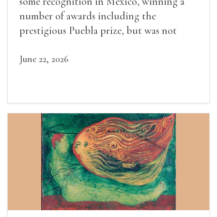
some recognition in Mexico, winning a
number of awards including the
prestigious Puebla prize, but was not
widely recognized in her lifetime.
June 22, 2026