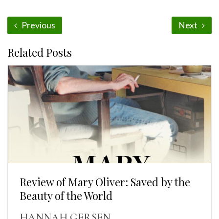
Previous
Next
Related Posts
Review of Mary Oliver: Saved by the
Beauty of the World
HANNAH GERSEN