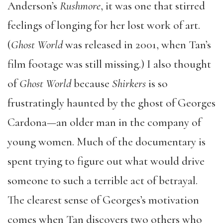
Anderson’s
Rushmore
, it was one that stirred
feelings of longing for her lost work of art.
(
Ghost World
was released in 2001, when Tan’s
film footage was still missing.) I also thought
of
Ghost World
because
Shirkers
is so
frustratingly haunted by the ghost of Georges
Cardona—an older man in the company of
young women. Much of the documentary is
spent trying to figure out what would drive
someone to such a terrible act of betrayal.
The clearest sense of Georges’s motivation
comes when Tan discovers two others who