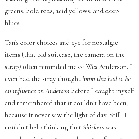
greens, bold reds, acid yellows, and deep
blues.
Tan’s color choices and eye for nostalgic
items (that old suitcase, the camera on the
strap) often reminded me of Wes Anderson. I
even had the stray thought
hmm this had to be
an influence on Anderson
before I caught myself
and remembered that it couldn’t have been,
because it never saw the light of day. Still, I
couldn’t help thinking that
Shirkers
was