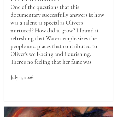
One of the questions that this
documentary successfully answers is: how
was a talent as special as Oliver’s
nurtured? How did it grow? I found it
refreshing that Waters emphasizes the
people and places that contributed to
Oliver’s well-being and flourishing.
There’s no feeling that her fame was
inevitable, given her gifts.
July 3, 2026