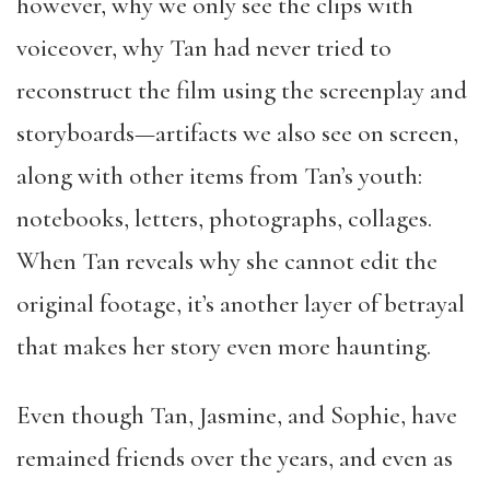
however, why we only see the clips with
voiceover, why Tan had never tried to
reconstruct the film using the screenplay and
storyboards—artifacts we also see on screen,
along with other items from Tan’s youth:
notebooks, letters, photographs, collages.
When Tan reveals why she cannot edit the
original footage, it’s another layer of betrayal
that makes her story even more haunting.
Even though Tan, Jasmine, and Sophie, have
remained friends over the years, and even as