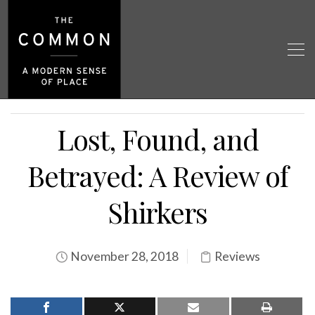
Lost, Found, and
Betrayed: A Review of
Shirkers
November 28, 2018
Reviews