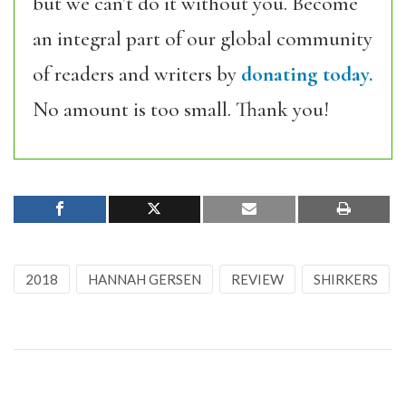
but we can’t do it without you. Become
an integral part of our global community
of readers and writers by
donating today.
No amount is too small. Thank you!
2018
HANNAH GERSEN
REVIEW
SHIRKERS