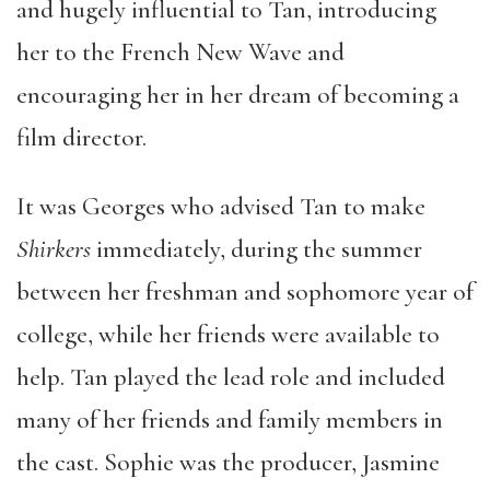
and hugely influential to Tan, introducing
her to the French New Wave and
encouraging her in her dream of becoming a
film director.
It was Georges who advised Tan to make
Shirkers
immediately, during the summer
between her freshman and sophomore year of
college, while her friends were available to
help. Tan played the lead role and included
many of her friends and family members in
the cast. Sophie was the producer, Jasmine