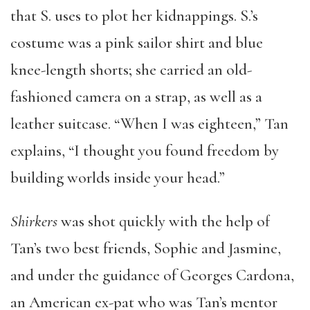
that S. uses to plot her kidnappings. S.’s
costume was a pink sailor shirt and blue
knee-length shorts; she carried an old-
fashioned camera on a strap, as well as a
leather suitcase. “When I was eighteen,” Tan
explains, “I thought you found freedom by
building worlds inside your head.”
Shirkers
was shot quickly with the help of
Tan’s two best friends, Sophie and Jasmine,
and under the guidance of Georges Cardona,
an American ex-pat who was Tan’s mentor