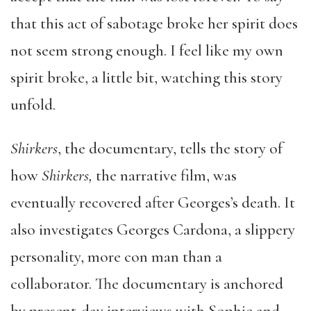
that this act of sabotage broke her spirit does
not seem strong enough. I feel like my own
spirit broke, a little bit, watching this story
unfold.
Shirkers
, the documentary, tells the story of
how
Shirkers,
the narrative film, was
eventually recovered after Georges’s death. It
also investigates Georges Cardona, a slippery
personality, more con man than a
collaborator. The documentary is anchored