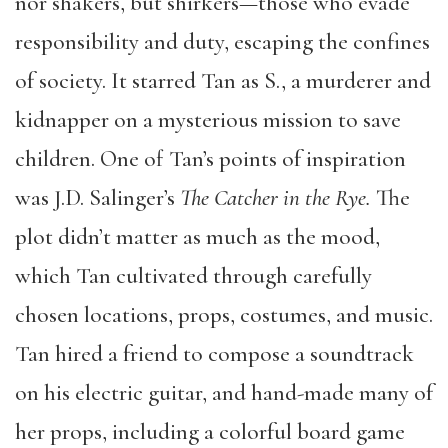
nor shakers, but shirkers—those who evade
responsibility and duty, escaping the confines
of society. It starred Tan as S., a murderer and
kidnapper on a mysterious mission to save
children. One of Tan’s points of inspiration
was J.D. Salinger’s
The Catcher in the Rye.
The
plot didn’t matter as much as the mood,
which Tan cultivated through carefully
chosen locations, props, costumes, and music.
Tan hired a friend to compose a soundtrack
on his electric guitar, and hand-made many of
her props, including a colorful board game