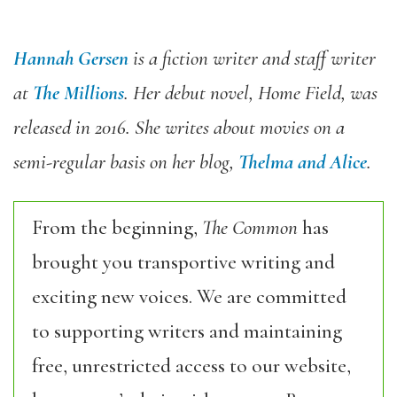
Hannah Gersen
is a fiction writer and staff writer
at
The Millions
. Her debut novel, Home Field, was
released in 2016. She writes about movies on a
semi-regular basis on her blog,
Thelma and Alice
.
From the beginning,
The Common
has
brought you transportive writing and
exciting new voices. We are committed
to supporting writers and maintaining
free, unrestricted access to our website,