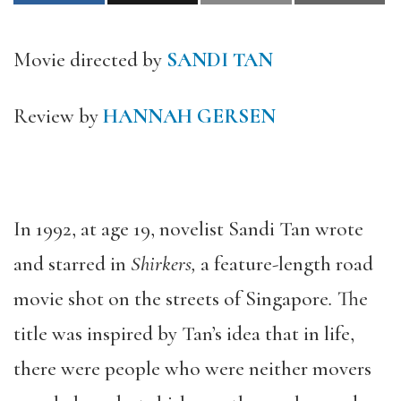
Movie directed by
SANDI TAN
Review by
HANNAH GERSEN
In 1992, at age 19, novelist Sandi Tan wrote
and starred in
Shirkers,
a feature-length road
movie shot on the streets of Singapore
.
The
title was inspired by Tan’s idea that in life,
there were people who were neither movers