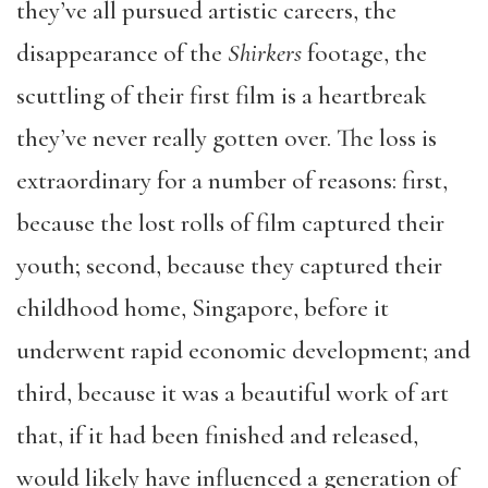
they’ve all pursued artistic careers, the
disappearance of the
Shirkers
footage, the
scuttling of their first film is a heartbreak
they’ve never really gotten over. The loss is
extraordinary for a number of reasons: first,
because the lost rolls of film captured their
youth; second, because they captured their
childhood home, Singapore, before it
underwent rapid economic development; and
third, because it was a beautiful work of art
that, if it had been finished and released,
would likely have influenced a generation of