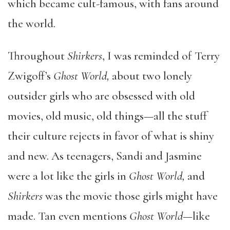
which became cult-famous, with fans around
the world.
Throughout
Shirkers
, I was reminded of Terry
Zwigoff’s
Ghost World,
about two lonely
outsider girls who are obsessed with old
movies, old music, old things—all the stuff
their culture rejects in favor of what is shiny
and new. As teenagers, Sandi and Jasmine
were a lot like the girls in
Ghost World,
and
Shirkers
was the movie those girls might have
made. Tan even mentions
Ghost World
—like