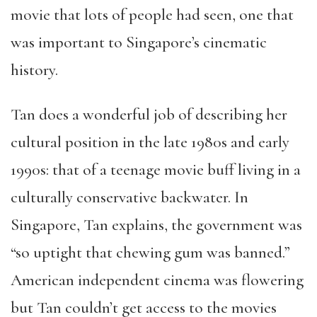
movie that lots of people had seen, one that
was important to Singapore’s cinematic
history.
Tan does a wonderful job of describing her
cultural position in the late 1980s and early
1990s: that of a teenage movie buff living in a
culturally conservative backwater. In
Singapore, Tan explains, the government was
“so uptight that chewing gum was banned.”
American independent cinema was flowering
but Tan couldn’t get access to the movies