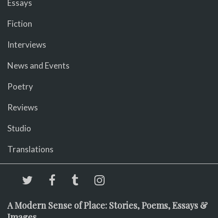
Essays
Fiction
Interviews
News and Events
Poetry
Reviews
Studio
Translations
A Modern Sense of Place: Stories, Poems, Essays &
Images