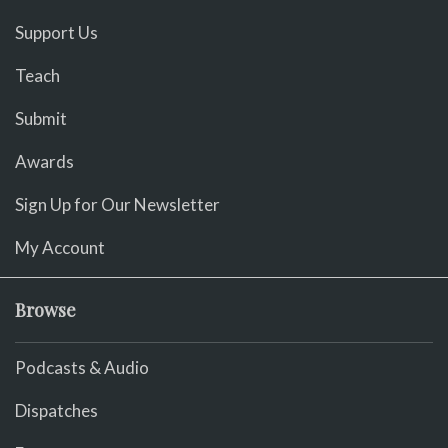
Support Us
Teach
Submit
Awards
Sign Up for Our Newsletter
My Account
Browse
Podcasts & Audio
Dispatches