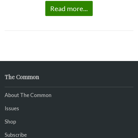
Read more...
The Common
About The Common
Issues
Shop
Subscribe