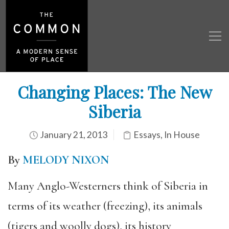
Changing Places: The New
Siberia
January 21, 2013
Essays
,
In House
By
MELODY NIXON
Many Anglo-Westerners think of Siberia in
terms of its weather (freezing), its animals
(tigers and woolly dogs), its history