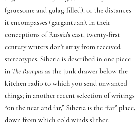
(gruesome and gulag-filled), or the distances
it encompasses (gargantuan). In their
conceptions of Russia’s east, twenty-first
century writers don’t stray from received
stereotypes. Siberia is described in one piece
in
The Rumpus
as the junk drawer below the
kitchen radio to which you send unwanted
things; in another recent selection of writings
“on the near and far,” Siberia is the “far” place,
down from which cold winds slither.