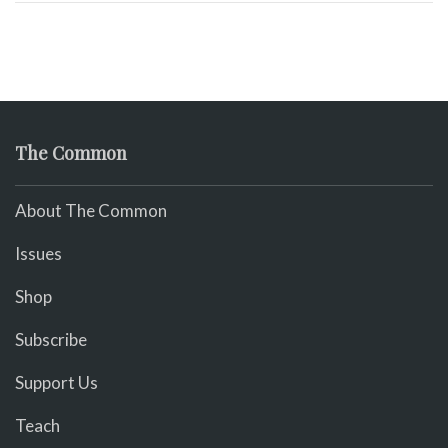
The Common
About The Common
Issues
Shop
Subscribe
Support Us
Teach