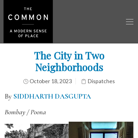
The City in Two
Neighborhoods
October 18, 2023
Dispatches
By
SIDDHARTH DASGUPTA
Bombay / Poona