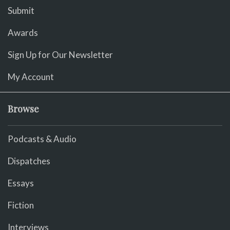
Submit
Awards
Sign Up for Our Newsletter
My Account
Browse
Podcasts & Audio
Dispatches
Essays
Fiction
Interviews