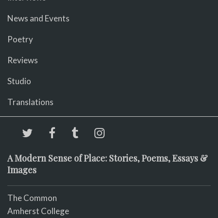
News and Events
Poetry
Reviews
Studio
Translations
A Modern Sense of Place: Stories, Poems, Essays &
Images
The Common
Amherst College