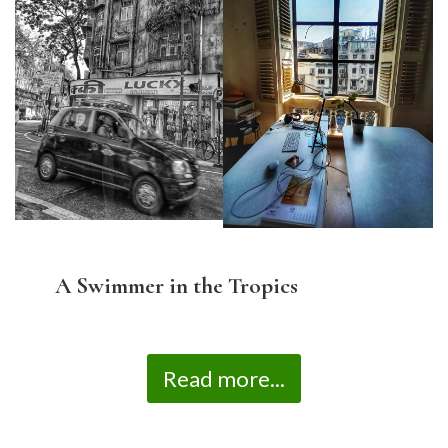
A Swimmer in the Tropics
Read more...