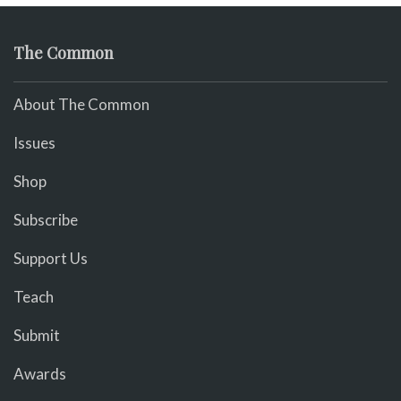
The Common
About The Common
Issues
Shop
Subscribe
Support Us
Teach
Submit
Awards