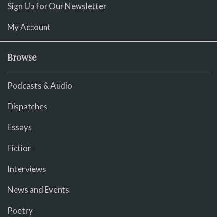
Sign Up for Our Newsletter
My Account
Browse
Podcasts & Audio
Dispatches
Essays
Fiction
Interviews
News and Events
Poetry