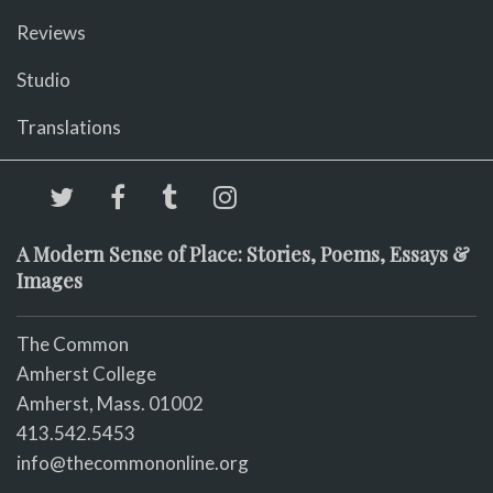
Reviews
Studio
Translations
A Modern Sense of Place: Stories, Poems, Essays &
Images
The Common
Amherst College
Amherst, Mass. 01002
413.542.5453
info@thecommononline.org