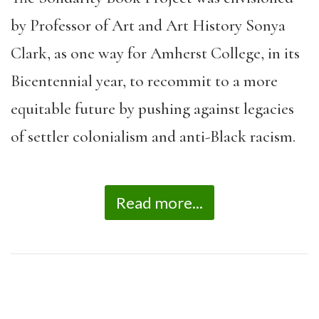
by Professor of Art and Art History Sonya
Clark, as one way for Amherst College, in its
Bicentennial year, to recommit to a more
equitable future by pushing against legacies
of settler colonialism and anti-Black racism.
Read more...