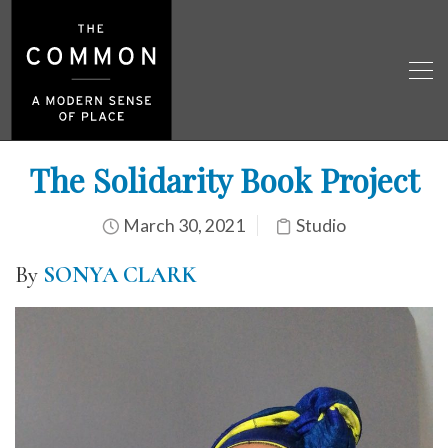
The Solidarity Book Project
March 30, 2021
Studio
By
SONYA CLARK