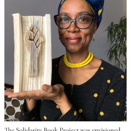
The Solidarity Book Project was envisioned