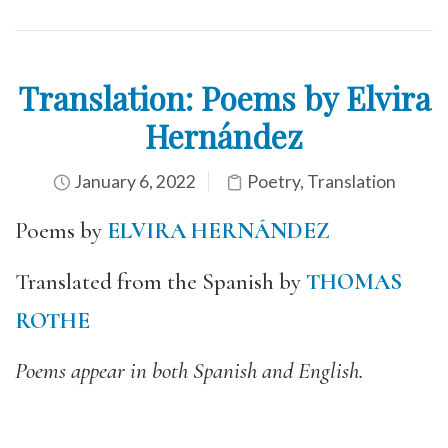
Translation: Poems by Elvira
Hernández
January 6, 2022
Poetry
,
Translation
Poems by
ELVIRA HERNÁNDEZ
Translated from the Spanish by
THOMAS
ROTHE
Poems appear in both Spanish and English.