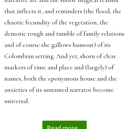
narrative arc and the subtle magical realism
that inflects it, and reminders (the flood, the
chaotic fecundity of the vegetation, the
demotic rough and tumble of family relations
and of course the gallows humour) of its
Colombian setting. And yet, shorn of clear
markers of time and place and (largely) of
names, both the eponymous house and the
anxieties of its unnamed narrator become
universal.
Read more...