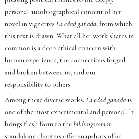
personal autobiographical content of her
novel in vignettes
La edad ganada
, from which
this text is drawn
.
What all her work shares in
common is a deep ethical concern with
human experience, the connections forged
and broken between us, and our
responsibility to others.
Among these diverse works,
La edad ganada
is
one of the most experimental and personal. It
brings fresh form to the
bildungsroman:
standalone chapters offer snapshots of an