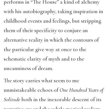
performs in “The House” a kind of alchemy
with his autobiography, taking inspiration in
childhood events and feelings, but stripping
them of their specificity to conjure an
alternative reality in which the contours of
the particular give way at once to the
schematic clarity of myth and to the
uncanniness of dream.
The story carries what seem to me
unmistakeable echoes of
One Hundred Years of
Solitude
both in the inexorable descent of its