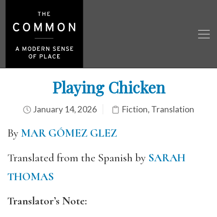
Playing Chicken
January 14, 2026
Fiction
,
Translation
By
MAR GÓMEZ GLEZ
Translated from the Spanish by
SARAH
THOMAS
Translator’s Note: