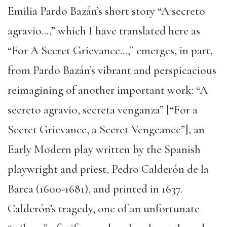
Emilia Pardo Bazán’s short story “A secreto
agravio…,” which I have translated here as
“For A Secret Grievance…,” emerges, in part,
from Pardo Bazán’s vibrant and perspicacious
reimagining of another important work: “A
secreto agravio, secreta venganza” [“For a
Secret Grievance, a Secret Vengeance”], an
Early Modern play written by the Spanish
playwright and priest, Pedro Calderón de la
Barca (1600-1681), and printed in 1637.
Calderón’s tragedy, one of an unfortunate