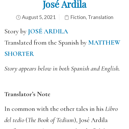
José Ardila
August 5, 2021
Fiction
,
Translation
Story by
JOSÉ ARDILA
Translated from the Spanish by
MATTHEW
SHORTER
Story appears below in both Spanish and English.
Translator’s Note
In common with the other tales in his
Libro
del tedio
(
The Book of Tedium
), José Ardila