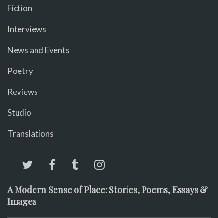
Fiction
Interviews
News and Events
Poetry
Reviews
Studio
Translations
A Modern Sense of Place: Stories, Poems, Essays &
Images