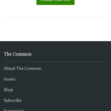
The Common
About The Common
Issues
Shop
Subscribe
Support Us