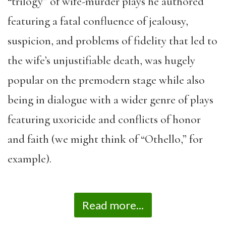
“trilogy” of wife-murder plays he authored
featuring a fatal confluence of jealousy,
suspicion, and problems of fidelity that led to
the wife’s unjustifiable death, was hugely
popular on the premodern stage while also
being in dialogue with a wider genre of plays
featuring uxoricide and conflicts of honor
and faith (we might think of “Othello,” for
example).
Read more...