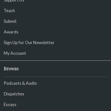
Teach
Submit
Awards
Sign Up for Our Newsletter
My Account
Browse
Podcasts & Audio
Dispatches
Essays