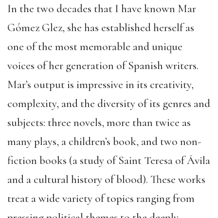
In the two decades that I have known Mar
Gómez Glez, she has established herself as
one of the most memorable and unique
voices of her generation of Spanish writers.
Mar’s output is impressive in its creativity,
complexity, and the diversity of its genres and
subjects: three novels, more than twice as
many plays, a children’s book, and two non-
fiction books (a study of Saint Teresa of Ávila
and a cultural history of blood). These works
treat a wide variety of topics ranging from
pressing political themes to the deeply