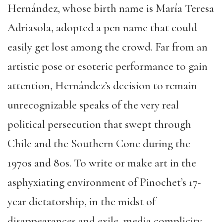
Hernández, whose birth name is María Teresa
Adriasola, adopted a pen name that could
easily get lost among the crowd. Far from an
artistic pose or esoteric performance to gain
attention, Hernández’s decision to remain
unrecognizable speaks of the very real
political persecution that swept through
Chile and the Southern Cone during the
1970s and 80s. To write or make art in the
asphyxiating environment of Pinochet’s 17-
year dictatorship, in the midst of
disappearances and exile, media complicity