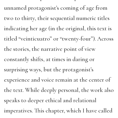
unnamed protagonist’s coming of age from
two to thirty, their sequential numeric titles
indicating her age (in the original, this text is
titled “veinticuatro” or “twenty-four”). Across
the stories, the narrative point of view
constantly shifts, at times in daring or
surprising ways, but the protagonist’s
experience and voice remain at the center of
the text. While deeply personal, the work also
speaks to deeper ethical and relational
imperatives. This chapter, which I have called