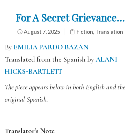
For A Secret Grievance…
August 7, 2025
Fiction
,
Translation
By
EMILIA PARDO BAZÁN
Translated from the Spanish by
ALANI
HICKS-BARTLETT
The piece appears below in both English and the
original Spanish.
Translator’s Note