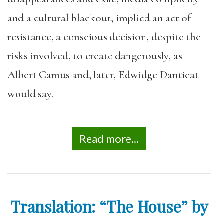
and a cultural blackout, implied an act of
resistance, a conscious decision, despite the
risks involved, to create dangerously, as
Albert Camus and, later, Edwidge Danticat
would say.
Read more...
Translation: “The House” by