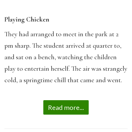
Playing Chicken
They had arranged to meet in the park at 2
pm sharp. The student arrived at quarter to,
and sat on a bench, watching the children
play to entertain herself. The air was strangely
cold, a springtime chill that came and went.
Read more...