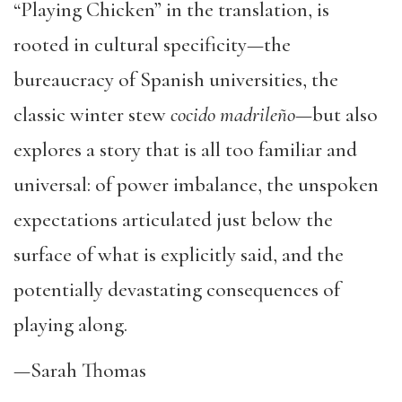
“Playing Chicken” in the translation, is
rooted in cultural specificity—the
bureaucracy of Spanish universities, the
classic winter stew
cocido madrileño
—but also
explores a story that is all too familiar and
universal: of power imbalance, the unspoken
expectations articulated just below the
surface of what is explicitly said, and the
potentially devastating consequences of
playing along.
—Sarah Thomas