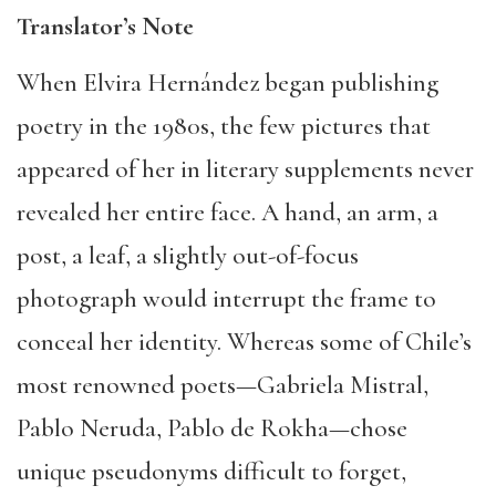
Translator’s Note
When Elvira Hernández began publishing
poetry in the 1980s, the few pictures that
appeared of her in literary supplements never
revealed her entire face. A hand, an arm, a
post, a leaf, a slightly out-of-focus
photograph would interrupt the frame to
conceal her identity. Whereas some of Chile’s
most renowned poets—Gabriela Mistral,
Pablo Neruda, Pablo de Rokha—chose
unique pseudonyms difficult to forget,