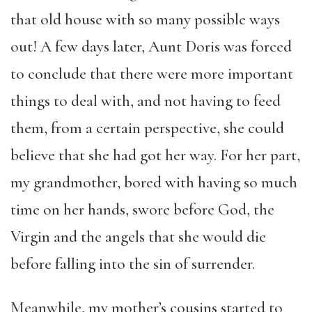
that old house with so many possible ways
out! A few days later, Aunt Doris was forced
to conclude that there were more important
things to deal with, and not having to feed
them, from a certain perspective, she could
believe that she had got her way. For her part,
my grandmother, bored with having so much
time on her hands, swore before God, the
Virgin and the angels that she would die
before falling into the sin of surrender.
Meanwhile, my mother’s cousins started to