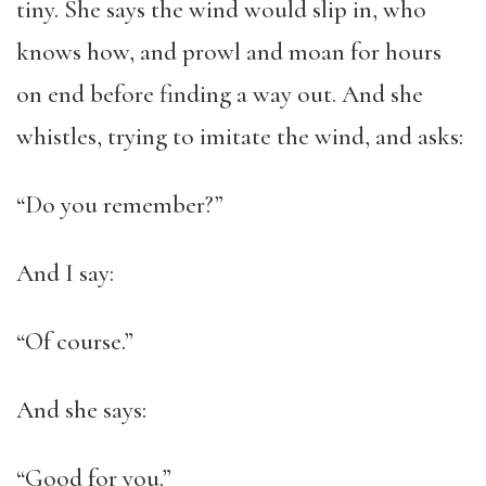
tiny. She says the wind would slip in, who
knows how, and prowl and moan for hours
on end before finding a way out. And she
whistles, trying to imitate the wind, and asks:
“Do you remember?”
And I say:
“Of course.”
And she says:
“Good for you.”