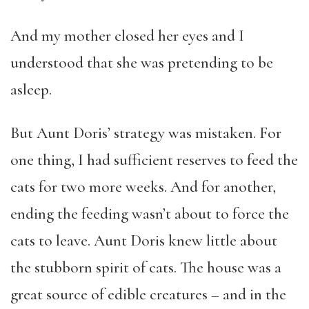
And my mother closed her eyes and I
understood that she was pretending to be
asleep.
But Aunt Doris’ strategy was mistaken. For
one thing, I had sufficient reserves to feed the
cats for two more weeks. And for another,
ending the feeding wasn’t about to force the
cats to leave. Aunt Doris knew little about
the stubborn spirit of cats. The house was a
great source of edible creatures – and in the