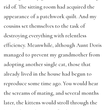
rid of. The sitting room had acquired the
appearance of a patchwork quilt. And my
cousins set themselves to the task of
destroying everything with relentless
efficiency. Meanwhile, although Aunt Doris
managed to prevent my grandmother from
adopting another single cat, those that
already lived in the house had begun to
reproduce some time ago. You would hear
the screams of mating, and several months
later, the kittens would stroll through the