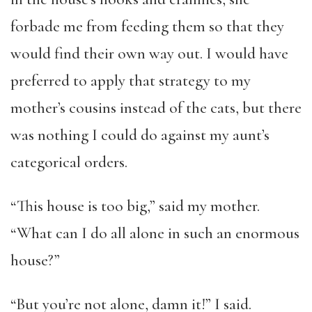
forbade me from feeding them so that they
would find their own way out. I would have
preferred to apply that strategy to my
mother’s cousins instead of the cats, but there
was nothing I could do against my aunt’s
categorical orders.
“This house is too big,” said my mother.
“What can I do all alone in such an enormous
house?”
“But you’re not alone, damn it!” I said.