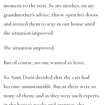
moment to the next. So my mother, on my
grandmother’s advice, threw open her doors
and invited them to stay in our house until
the situation improved.
The situation improved.
But of course, no one wanted to leave.
So Aunt Doris decided that the cats had
become unsustainable. But as there were so
many of them, and as they were such experts
in the house’s nooks and crannies, she