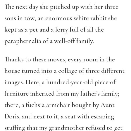
The next day she pitched up with her three
sons in tow, an enormous white rabbit she
kept as a pet and a lorry full of all the
paraphernalia of a well-off family.
Thanks to these moves, every room in the
house turned into a collage of three different
images. Here, a hundred-year-old piece of
furniture inherited from my father’s family;
there, a fuchsia armchair bought by Aunt
Doris, and next to it, a seat with escaping
stuffing that my grandmother refused to get