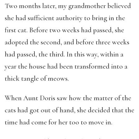
Two months later, my grandmother believed
she had sufficient authority to bring in the
first cat. Before two weeks had passed, she
adopted the second, and before three weeks
had passed, the third. In this way, within a
year the house had been transformed into a
thick tangle of meows.
When Aunt Doris saw how the matter of the
cats had got out of hand, she decided that the
time had come for her too to move in.