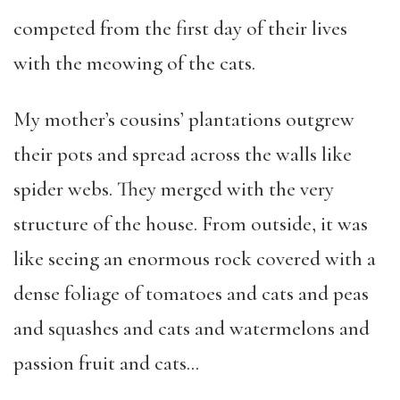
competed from the first day of their lives
with the meowing of the cats.
My mother’s cousins’ plantations outgrew
their pots and spread across the walls like
spider webs. They merged with the very
structure of the house. From outside, it was
like seeing an enormous rock covered with a
dense foliage of tomatoes and cats and peas
and squashes and cats and watermelons and
passion fruit and cats…