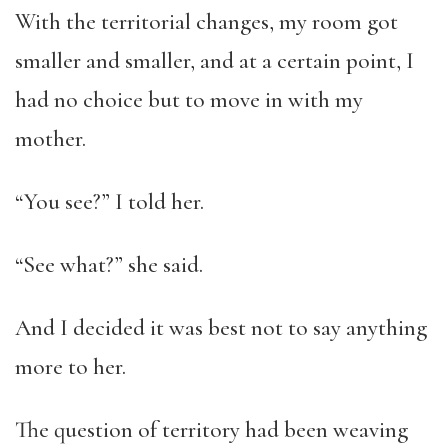
With the territorial changes, my room got
smaller and smaller, and at a certain point, I
had no choice but to move in with my
mother.
“You see?” I told her.
“See what?” she said.
And I decided it was best not to say anything
more to her.
The question of territory had been weaving