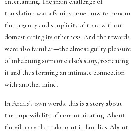
entertaining. The main challenge of
translation was a familiar one: how to honour
the urgency and simplicity of tone without
domesticating its otherness. And the rewards
were also familiar—the almost guilty pleasure
of inhabiting someone else’s story, recreating
it and thus forming an intimate connection
with another mind.
In Ardila’s own words, this is a story about
the impossibility of communicating. About
the silences that take root in families. About