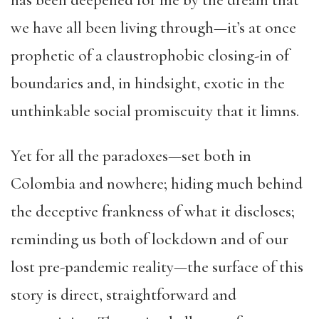
has been deepened for me by the dream that
we have all been living through—it’s at once
prophetic of a claustrophobic closing-in of
boundaries and, in hindsight, exotic in the
unthinkable social promiscuity that it limns.
Yet for all the paradoxes—set both in
Colombia and nowhere; hiding much behind
the deceptive frankness of what it discloses;
reminding us both of lockdown and of our
lost pre-pandemic reality—the surface of this
story is direct, straightforward and