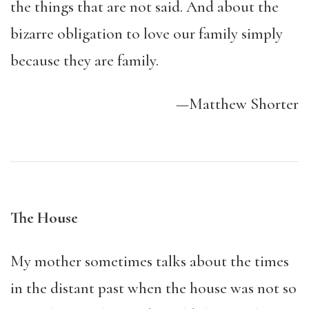
the things that are not said. And about the
bizarre obligation to love our family simply
because they are family.
—Matthew Shorter
The House
My mother sometimes talks about the times
in the distant past when the house was not so