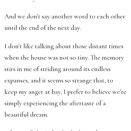
And we don’t say another word to each other
until the end of the next day.
I don’t like talking about those distant times
when the house was not so tiny. The memory
stirs in me of striding around its endless
expanses, and it seems so strange that, to
keep my anger at bay, I prefer to believe we’re
simply experiencing the aftertaste of a
beautiful dream.