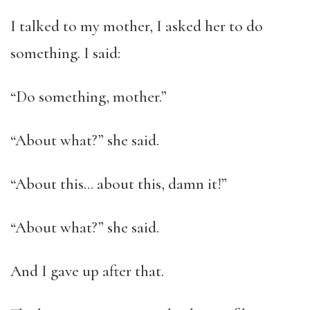
I talked to my mother, I asked her to do
something. I said:
“Do something, mother.”
“About what?” she said.
“About this… about this, damn it!”
“About what?” she said.
And I gave up after that.