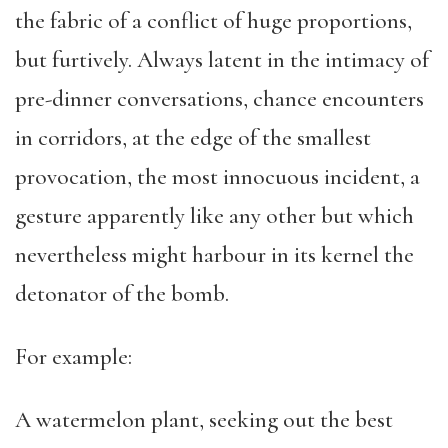
the fabric of a conflict of huge proportions,
but furtively. Always latent in the intimacy of
pre-dinner conversations, chance encounters
in corridors, at the edge of the smallest
provocation, the most innocuous incident, a
gesture apparently like any other but which
nevertheless might harbour in its kernel the
detonator of the bomb.
For example:
A watermelon plant, seeking out the best