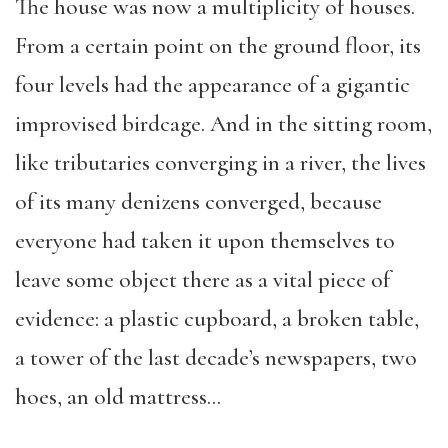
The house was now a multiplicity of houses.
From a certain point on the ground floor, its
four levels had the appearance of a gigantic
improvised birdcage. And in the sitting room,
like tributaries converging in a river, the lives
of its many denizens converged, because
everyone had taken it upon themselves to
leave some object there as a vital piece of
evidence: a plastic cupboard, a broken table,
a tower of the last decade’s newspapers, two
hoes, an old mattress…