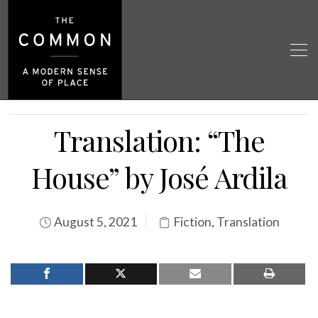
Translation: “The
House” by José Ardila
August 5, 2021
Fiction
,
Translation