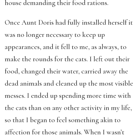
house demanding their food rations.
Once Aunt Doris had fully installed herself it
was no longer necessary to keep up
appearances, and it fell to me, as always, to
make the rounds for the cats. I left out their
food, changed their water, carried away the
dead animals and cleaned up the most visible
messes. I ended up spending more time with
the cats than on any other activity in my life,
so that I began to feel something akin to
affection for those animals. When I wasn’t