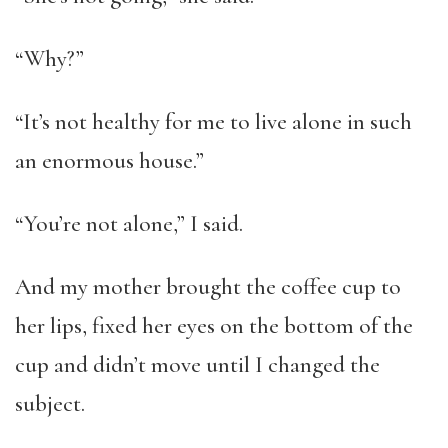
“Why?”
“It’s not healthy for me to live alone in such
an enormous house.”
“You’re not alone,” I said.
And my mother brought the coffee cup to
her lips, fixed her eyes on the bottom of the
cup and didn’t move until I changed the
subject.