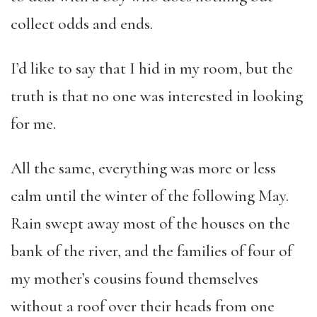
collect odds and ends.
I’d like to say that I hid in my room, but the
truth is that no one was interested in looking
for me.
All the same, everything was more or less
calm until the winter of the following May.
Rain swept away most of the houses on the
bank of the river, and the families of four of
my mother’s cousins found themselves
without a roof over their heads from one