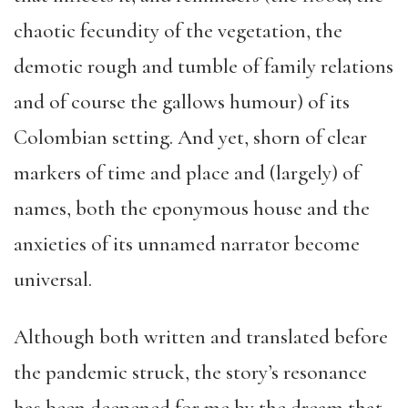
chaotic fecundity of the vegetation, the
demotic rough and tumble of family relations
and of course the gallows humour) of its
Colombian setting. And yet, shorn of clear
markers of time and place and (largely) of
names, both the eponymous house and the
anxieties of its unnamed narrator become
universal.
Although both written and translated before
the pandemic struck, the story’s resonance