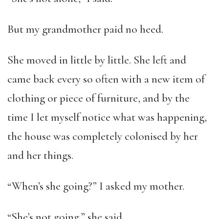
But my grandmother paid no heed.
She moved in little by little. She left and
came back every so often with a new item of
clothing or piece of furniture, and by the
time I let myself notice what was happening,
the house was completely colonised by her
and her things.
“When’s she going?” I asked my mother.
“She’s not going,” she said.