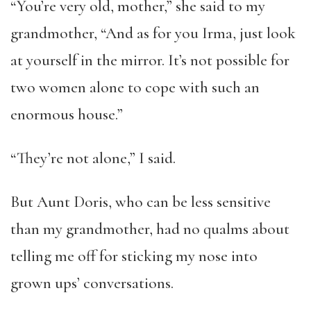
“You’re very old, mother,” she said to my
grandmother, “And as for you Irma, just look
at yourself in the mirror. It’s not possible for
two women alone to cope with such an
enormous house.”
“They’re not alone,” I said.
But Aunt Doris, who can be less sensitive
than my grandmother, had no qualms about
telling me off for sticking my nose into
grown ups’ conversations.