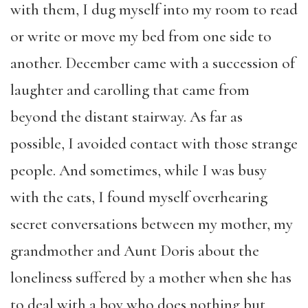
with them, I dug myself into my room to read
or write or move my bed from one side to
another. December came with a succession of
laughter and carolling that came from
beyond the distant stairway. As far as
possible, I avoided contact with those strange
people. And sometimes, while I was busy
with the cats, I found myself overhearing
secret conversations between my mother, my
grandmother and Aunt Doris about the
loneliness suffered by a mother when she has
to deal with a boy who does nothing but