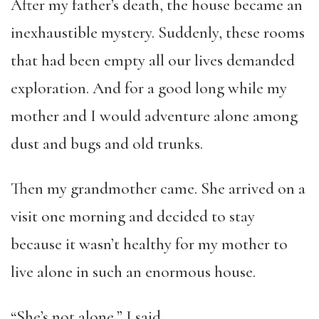
After my father’s death, the house became an
inexhaustible mystery. Suddenly, these rooms
that had been empty all our lives demanded
exploration. And for a good long while my
mother and I would adventure alone among
dust and bugs and old trunks.
Then my grandmother came. She arrived on a
visit one morning and decided to stay
because it wasn’t healthy for my mother to
live alone in such an enormous house.
“She’s not alone,” I said.