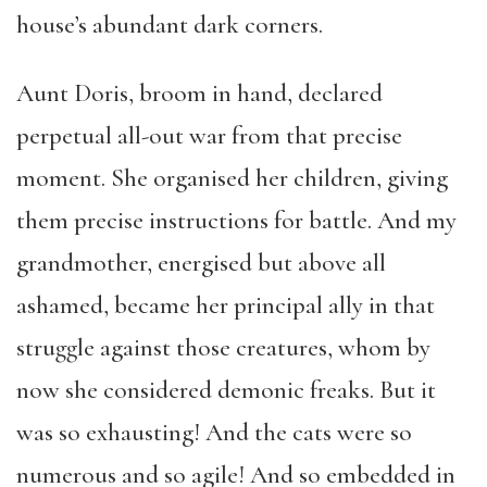
house’s abundant dark corners.
Aunt Doris, broom in hand, declared
perpetual all-out war from that precise
moment. She organised her children, giving
them precise instructions for battle. And my
grandmother, energised but above all
ashamed, became her principal ally in that
struggle against those creatures, whom by
now she considered demonic freaks. But it
was so exhausting! And the cats were so
numerous and so agile! And so embedded in