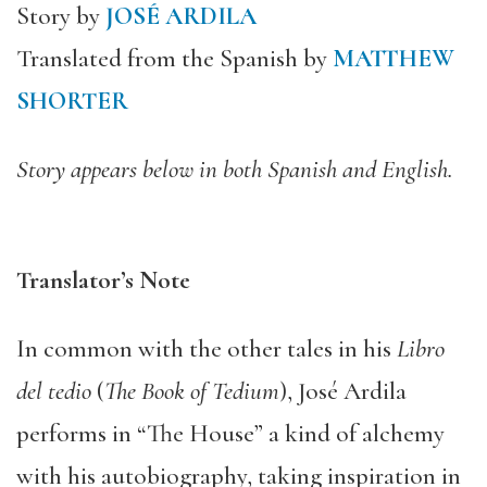
Story by
JOSÉ ARDILA
Translated from the Spanish by
MATTHEW
SHORTER
Story appears below in both Spanish and English.
Translator’s Note
In common with the other tales in his
Libro
del tedio
(
The Book of Tedium
), José Ardila
performs in “The House” a kind of alchemy
with his autobiography, taking inspiration in