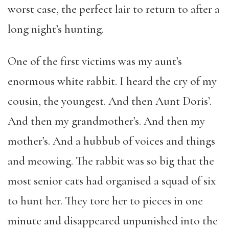
worst case, the perfect lair to return to after a
long night’s hunting.
One of the first victims was my aunt’s
enormous white rabbit. I heard the cry of my
cousin, the youngest. And then Aunt Doris’.
And then my grandmother’s. And then my
mother’s. And a hubbub of voices and things
and meowing. The rabbit was so big that the
most senior cats had organised a squad of six
to hunt her. They tore her to pieces in one
minute and disappeared unpunished into the