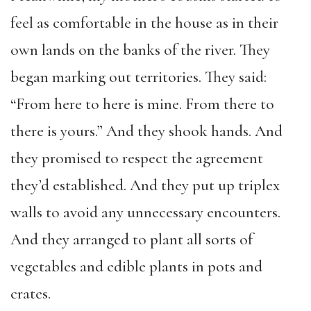
feel as comfortable in the house as in their
own lands on the banks of the river. They
began marking out territories. They said:
“From here to here is mine. From there to
there is yours.” And they shook hands. And
they promised to respect the agreement
they’d established. And they put up triplex
walls to avoid any unnecessary encounters.
And they arranged to plant all sorts of
vegetables and edible plants in pots and
crates.