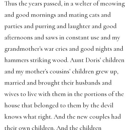
Thus the years passed, in a welter of meowing
and good mornings and mating cats and
parties and purring and laughter and good
afternoons and saws in constant use and my
grandmother’s war cries and good nights and
hammers striking wood. Aunt Doris’ children
and my mother’s cousins’ children grew up,
married and brought their husbands and
wives to live with them in the portions of the
house that belonged to them by the devil
knows what right. And the new couples had
their own children. And the children