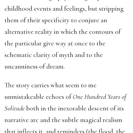
childhood events and feelings, but stripping
them of their specificity to conjure an
alternative reality in which the contours of
the particular give way at once to the
schematic clarity of myth and to the
uncanniness of dream.
The story carries what seem to me
unmistakeable echoes of
One Hundred Years of
Solitude
both in the inexorable descent of its
narrative arc and the subtle magical realism
that inflects it, and reminders (the flood, the