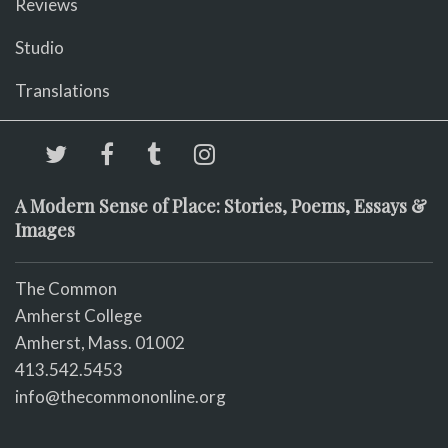
Reviews
Studio
Translations
A Modern Sense of Place: Stories, Poems, Essays &
Images
The Common
Amherst College
Amherst, Mass. 01002
413.542.5453
info@thecommononline.org