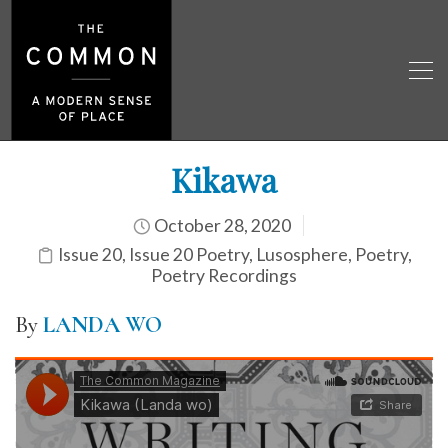
Kikawa
October 28, 2020
Issue 20
,
Issue 20 Poetry
,
Lusosphere
,
Poetry
,
Poetry Recordings
By
LANDA WO