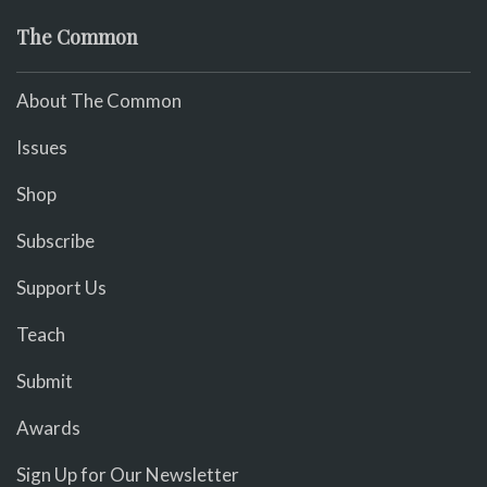
The Common
About The Common
Issues
Shop
Subscribe
Support Us
Teach
Submit
Awards
Sign Up for Our Newsletter