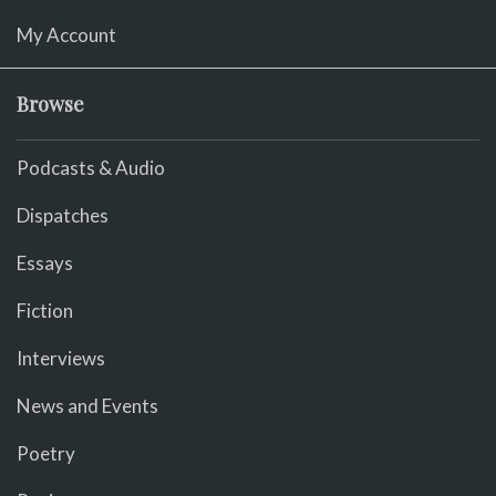
My Account
Browse
Podcasts & Audio
Dispatches
Essays
Fiction
Interviews
News and Events
Poetry