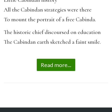
Little Cabindan history
All the Cabindan strategies were there
To mount the portrait of a free Cabinda.
The historic chief discoursed on education
The Cabindan earth sketched a faint smile.
Read more...