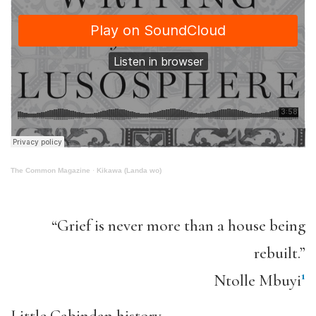
The Common Magazine
·
Kikawa (Landa wo)
“Grief is never more than a house being
rebuilt.”
1
Ntolle Mbuyi