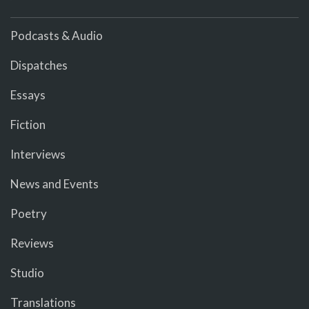
Podcasts & Audio
Dispatches
Essays
Fiction
Interviews
News and Events
Poetry
Reviews
Studio
Translations