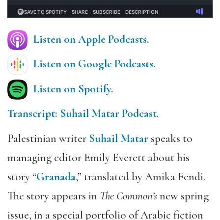
Listen on Apple Podcasts.
Listen on Google Podcasts.
Listen on Spotify.
Transcript: Suhail Matar Podcast
.
Palestinian writer
Suhail Matar
speaks to
managing editor Emily Everett about his
story “
Granada
,” translated by Amika Fendi.
The story appears in
The Common’s
new spring
issue, in a special portfolio of Arabic fiction