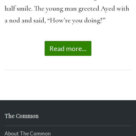
half smile. The young man greeted Ayed with
a nod and said, “How’re you doing?”
Read more...
The Common
About The Common