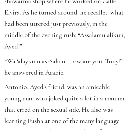
shawarma shop where he worked on Calle
Elvira. As he turned around, he recalled what
had been uttered just previously, in the
middle of the evening rush: “Assalamu alikun,
Ayed!”
“Wa ‘alaykum as-Salam. How are you, Tony?”
he answered in Arabic.
Antonio, Ayed’s friend, was an amicable
young man who joked quite a lot in a manner
that erred on the sexual side. He also was
learning Fuṣḥa at one of the many language