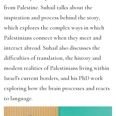
from Palestine. Suhail talks about the
inspiration and process behind the story,
which explores the complex ways in which
Palestinians connect when they meet and
interact abroad. Suhail also discusses the
difficulties of translation, the history and
modern realities of Palestinians living within
Israel’s current borders, and his PhD work
exploring how the brain processes and reacts
to language.