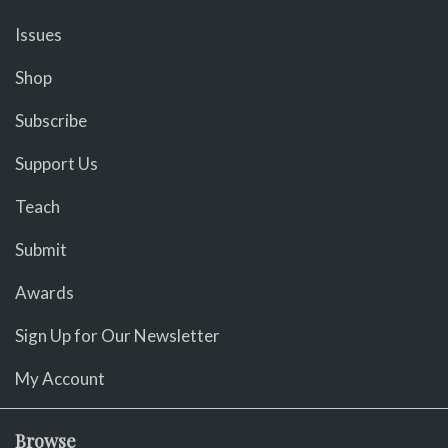
Issues
Shop
Subscribe
Support Us
Teach
Submit
Awards
Sign Up for Our Newsletter
My Account
Browse