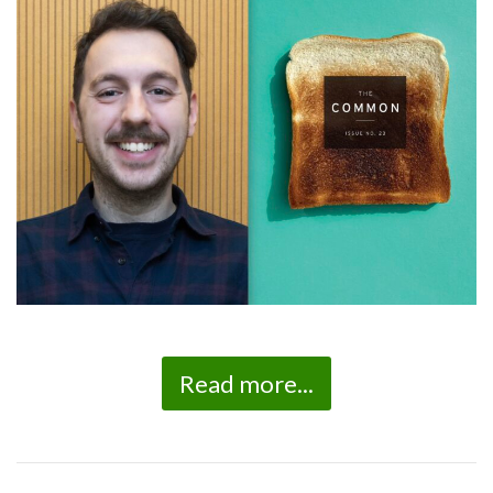
Read more...