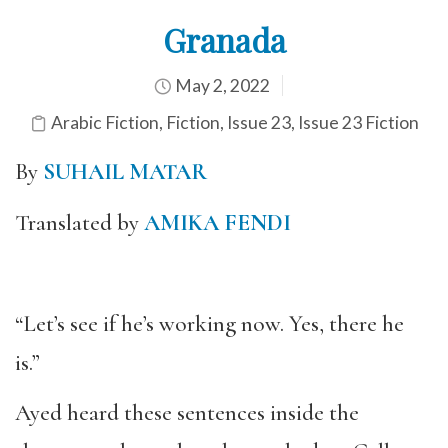
Granada
May 2, 2022
Arabic Fiction
,
Fiction
,
Issue 23
,
Issue 23 Fiction
By
SUHAIL MATAR
Translated by
AMIKA FENDI
“Let’s see if he’s working now. Yes, there he
is.”
Ayed heard these sentences inside the