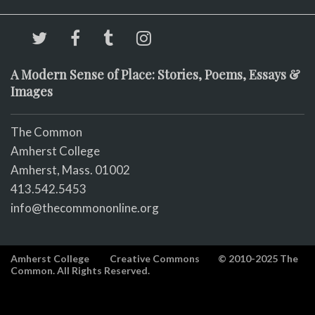
A Modern Sense of Place: Stories, Poems, Essays &
Images
The Common
Amherst College
Amherst, Mass. 01002
413.542.5453
info@thecommononline.org
Amherst College
Creative Commons
© 2010-2025 The
Common. All Rights Reserved.