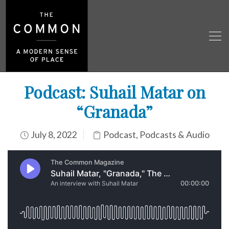
Podcast: Suhail Matar on
“Granada”
July 8, 2022
Podcast
,
Podcasts & Audio