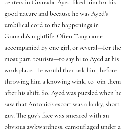
centers in Granada. Ayed liked him for his
good nature and because he was Ayed’s
umbilical cord to the happenings in
Granada’s nightlife. Often Tony came
accompanied by one girl, or several—for the
most part, tourists—to say hi to Ayed at his
workplace. He would then ask him, before
throwing him a knowing wink, to join them
after his shift. So, Ayed was puzzled when he
saw that Antonio’s escort was a lanky, short
guy. The guy’s face was smeared with an
obvious awkwardness, camouflaged under a