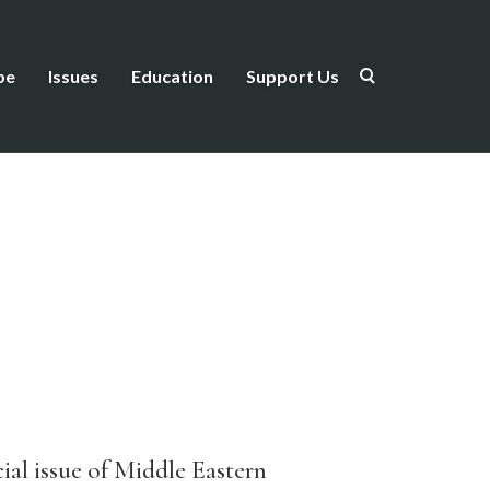
be
Issues
Education
Support Us
cial issue of Middle Eastern