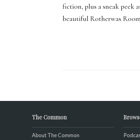
fiction, plus a sneak peek 
beautiful Rotherwas Room, 
The Common
Brows
About The Common
Podcas