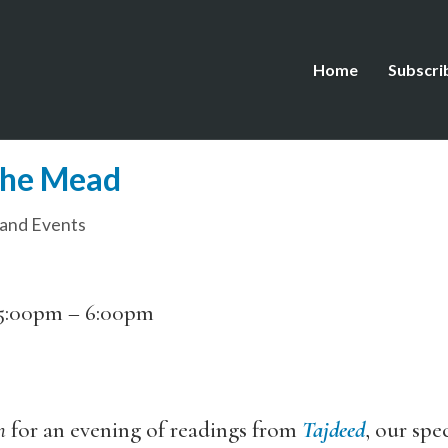
Home
Subscri
the Mead
and Events
5:00pm
–
6:00pm
n
for an evening of readings from
Tajdeed
, our spe