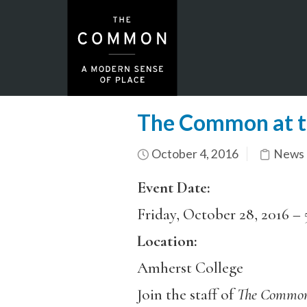
The Common at 
October 4, 2016
News 
Event Date:
Friday, October 28, 2016 –
Location:
Amherst College
Join the staff of
The Commo