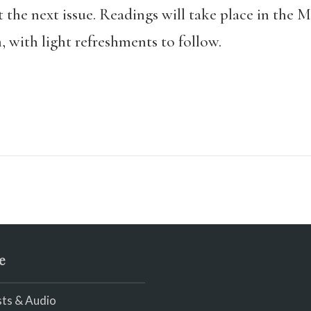
at the next issue. Readings will take place in th
with light refreshments to follow.
e
ts & Audio