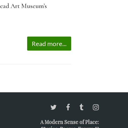
e Mead Art Museum’s
Read more...
A Modern Sense of Place: