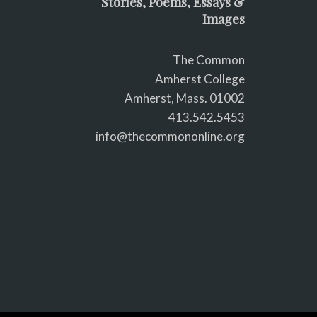
Stories, Poems, Essays &
Images
The Common
Amherst College
Amherst, Mass. 01002
413.542.5453
info@thecommononline.org