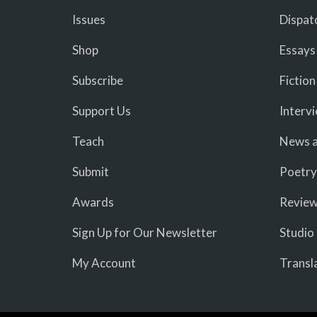
Issues
Dispat
Shop
Essays
Subscribe
Fiction
Support Us
Interv
Teach
News a
Submit
Poetry
Awards
Revie
Sign Up for Our Newsletter
Studio
My Account
Transl