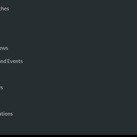
ches
iews
nd Events
ws
ations