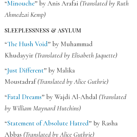
“
Minouche
”
by Anis Arafai
(Translated by Ruth
Ahmedzai Kemp)
SLEEPLESSNESS & ASYLUM
“
The Hush Void
”
by Muhammad
Khudayyir
(Translated by Elisabeth Jaquette)
“
Just Different
”
by Malika
Moustadraf
(Translated by Alice Guthrie)
“
Fatal Dreams
”
by Wajdi Al-Ahdal
(Translated
by William Maynard Hutchins)
“
Statement of Absolute Hatred
” b
y Rasha
Abbas
(Translated by Alice Guthrie)