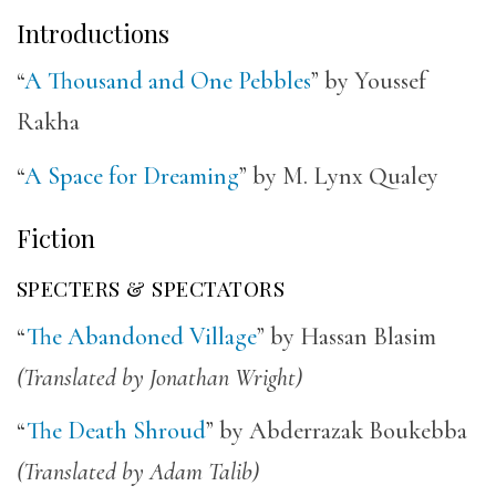
Introductions
“
A Thousand and One Pebbles
” by Youssef
Rakha
“
A Space for Dreaming
” by M. Lynx Qualey
Fiction
SPECTERS & SPECTATORS
“
The Abandoned Village
” by Hassan Blasim
(Translated by Jonathan Wright)
“
The Death Shroud
” by Abderrazak Boukebba
(Translated by Adam Talib)