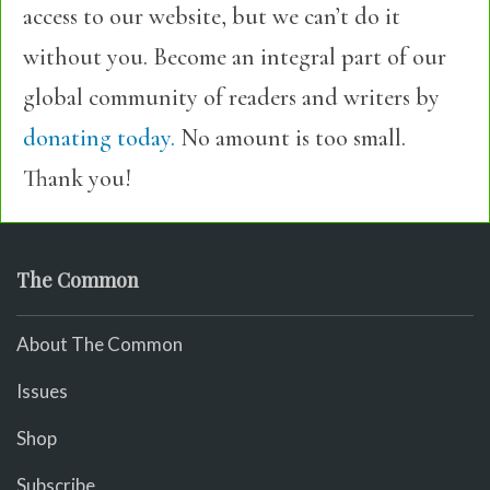
access to our website, but we can’t do it
without you. Become an integral part of our
global community of readers and writers by
donating today.
No amount is too small.
Thank you!
The Common
About The Common
Issues
Shop
Subscribe