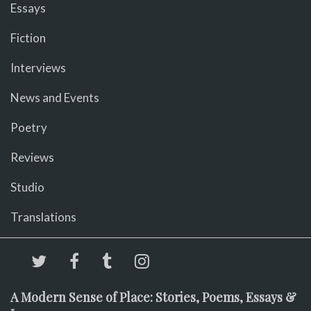
Essays
Fiction
Interviews
News and Events
Poetry
Reviews
Studio
Translations
A Modern Sense of Place: Stories, Poems, Essays &