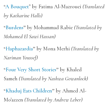
“
A Bouquet
” by Fatima Al-Mazrouei
(Translated
by Katharine Halls)
“
Burdens
”
by Mohammad Rabie
(Translated by
Mohamed El Sawi Hassan)
“
Haphazardia
”
by Mona Merhi
(Translated by
Nariman Youssef)
“
Four Very Short Stories
”
by Khaled
Sameh
(Translated by Nashwa Gowanlock)
“
Khaduj Eats Children
”
by Ahmed Al-
Mo’azzen
(Translated by Andrew Leber)