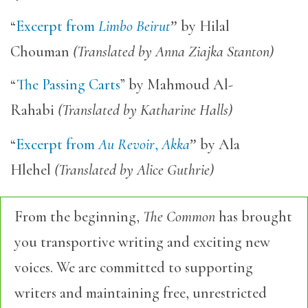
“
Excerpt from
Limbo Beirut
”
by Hilal
Chouman
(Translated by Anna Ziajka Stanton)
“
The Passing Carts
” by Mahmoud Al-
Rahabi
(Translated by Katharine Halls)
“
Excerpt from
Au Revoir
,
Akka
”
by Ala
Hlehel
(Translated by Alice Guthrie)
From the beginning,
The Common
has brought
you transportive writing and exciting new
voices. We are committed to supporting
writers and maintaining free, unrestricted