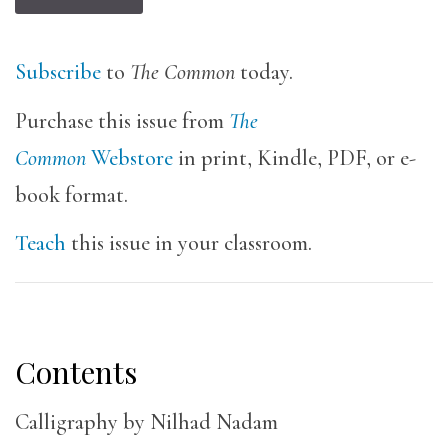
Subscribe
to
The Common
today.
Purchase this issue from
The
Common
Webstore
in print, Kindle, PDF, or e-
book format.
Teach
this issue in your classroom.
Contents
Calligraphy by Nilhad Nadam