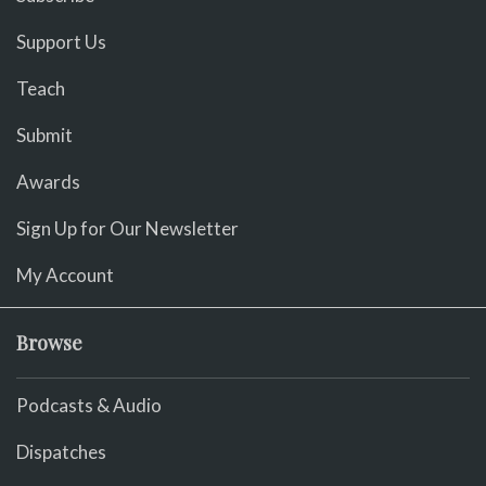
Support Us
Teach
Submit
Awards
Sign Up for Our Newsletter
My Account
Browse
Podcasts & Audio
Dispatches