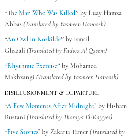
“
The Man Who Was Killed
”
by Luay Hamza
Abbas
(Translated by Yasmeen Hanoosh)
“
An Owl in Roskilde
”
by Ismail
Ghazali
(Translated by Fadwa Al Qasem)
“
Rhythmic Exercise
”
by Mohamed
Makhzangi
(Translated by Yasmeen Hanoosh)
DISILLUSIONMENT & DEPARTURE
“
A Few Moments After Midnight
” by Hisham
Bustani
(Translated by Thoraya El-Rayyes)
“
Five Stories
” by Zakaria Tamer
(Translated by