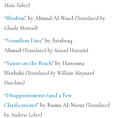
Maia Tabet)
“
Ibrahim
” by Ahmad Al-Wasel
(Translated by
Ghada Mourad)
“
Vermilion Daze
” by Estabraq
Ahmad
(Translated by Sawad Hussain)
“
Yunus on the Beach
” by Hassouna
Mosbahi
(Translated by William Maynard
Hutchins)
“
Disappointments (and a Few
Clarifications)
” by Basma Al-Nsour
(Translated
by Andrew Leber)