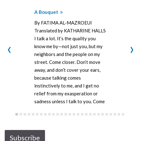
A Bouquet
By FATIMA AL-MAZROEUI
Translated by KATHARINE HALLS
I talk a lot. It’s the quality you
‹
›
know me by—not just you, but my
neighbors and the people on my
street. Come closer. Don’t move
away, and don’t cover your ears,
because talking comes
instinctively to me, and I get no
relief from my exasperation or
sadness unless I talk to you. Come
closer—don’t…
Subscribe