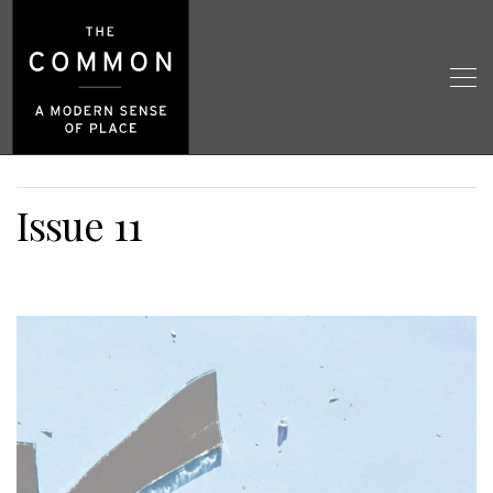
Issue 11