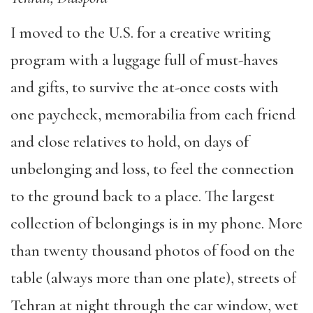
I moved to the U.S. for a creative writing
program with a luggage full of must-haves
and gifts, to survive the at-once costs with
one paycheck, memorabilia from each friend
and close relatives to hold, on days of
unbelonging and loss, to feel the connection
to the ground back to a place. The largest
collection of belongings is in my phone. More
than twenty thousand photos of food on the
table (always more than one plate), streets of
Tehran at night through the car window, wet