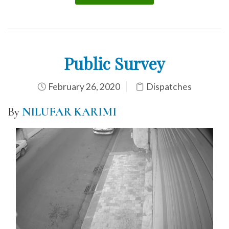
Public Survey
February 26, 2020
Dispatches
By
NILUFAR KARIMI