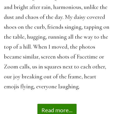
and bright after rain, harmonious, unlike the
dust and chaos of the day. My daisy covered
shoes on the curb, friends singing, tapping on
the table, hugging, running all the way to the
top of a hill. When I moved, the photos
became similar, screen shots of Facetime or
Zoom calls, us in squares next to each other,
our joy breaking out of the frame, heart
emojis flying, everyone laughing.
Read more...