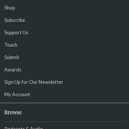
Shop
Subscribe
Support Us
Teach
Submit
Awards
Sign Up for Our Newsletter
My Account
Browse
Podcasts & Audio