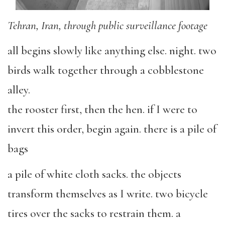
Tehran, Iran, through public surveillance footage
all begins slowly like anything else. night. two
birds walk together through a cobblestone
alley.
the rooster first, then the hen. if I were to
invert this order, begin again. there is a pile of
bags
a pile of white cloth sacks. the objects
transform themselves as I write. two bicycle
tires over the sacks to restrain them. a