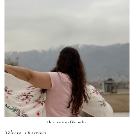
Photo courtesy of the author.
Tehran, Diaspora