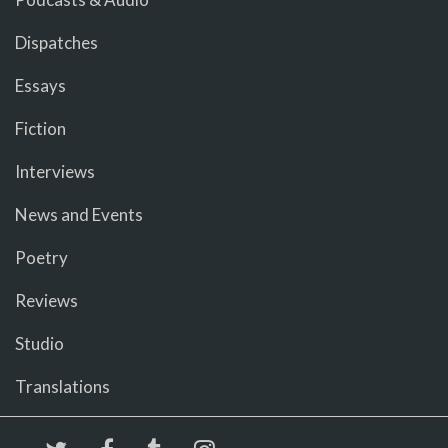
Dispatches
Essays
Fiction
Interviews
News and Events
Poetry
Reviews
Studio
Translations