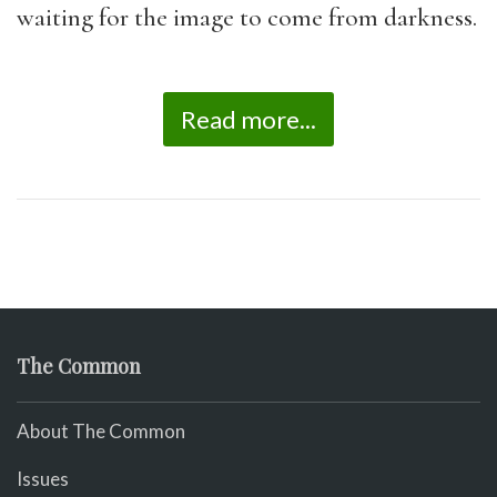
waiting for the image to come from darkness.
Read more...
The Common
About The Common
Issues