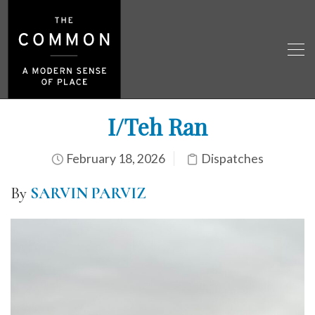
I/Teh Ran
February 18, 2026
Dispatches
By
SARVIN PARVIZ