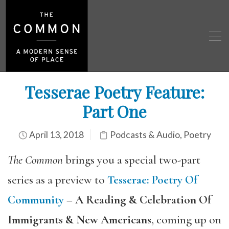
Tesserae Poetry Feature:
Part One
April 13, 2018
Podcasts & Audio
,
Poetry
The Common
brings you a special two-part
series as a preview to
Tesserae
:
Poetry Of
Community
–
A Reading & Celebration Of
Immigrants & New Americans
, coming up on