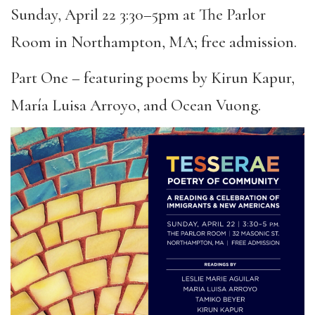
Sunday, April 22 3:30–5pm at The Parlor
Room in Northampton, MA; free admission.
Part One – featuring poems by Kirun Kapur,
María Luisa Arroyo, and Ocean Vuong.