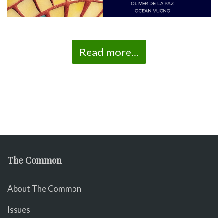
Read more...
The Common
About The Common
Issues