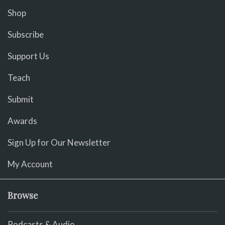
Shop
Subscribe
Support Us
Teach
Submit
Awards
Sign Up for Our Newsletter
My Account
Browse
Podcasts & Audio