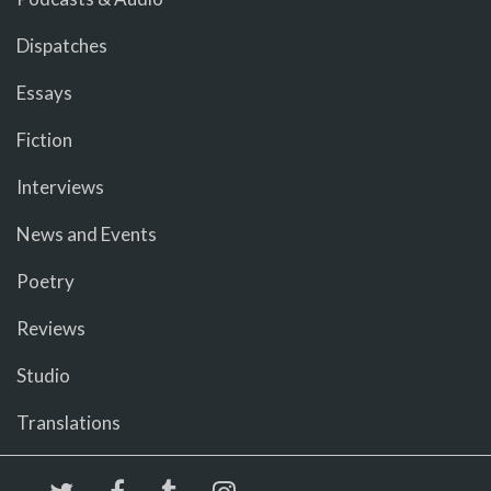
Dispatches
Essays
Fiction
Interviews
News and Events
Poetry
Reviews
Studio
Translations