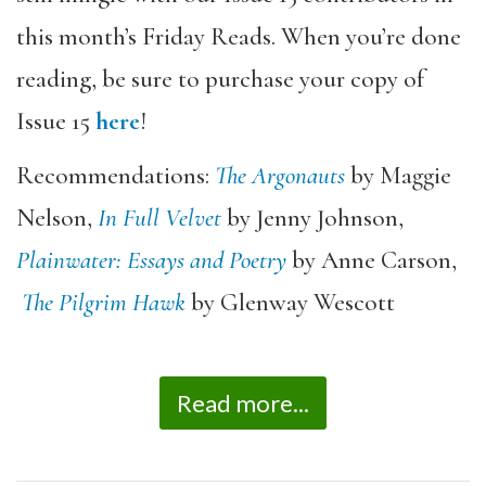
this month’s Friday Reads. When you’re done
reading, be sure to purchase your copy of
Issue 15
here
!
Recommendations:
The Argonauts
by Maggie
Nelson,
In Full Velvet
by Jenny Johnson,
Plainwater: Essays and Poetry
by Anne Carson,
The Pilgrim Hawk
by Glenway Wescott
Read more...