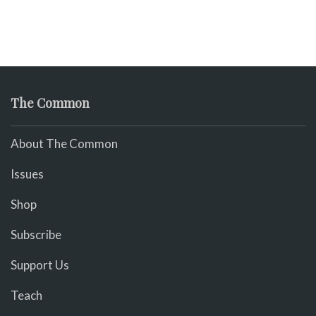
The Common
About The Common
Issues
Shop
Subscribe
Support Us
Teach