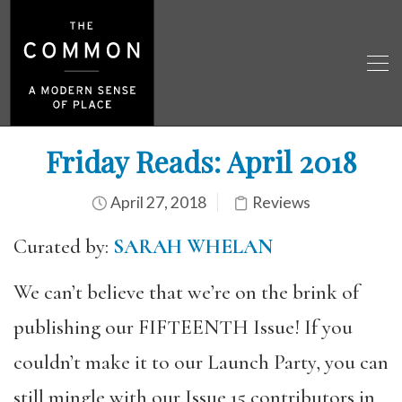
Friday Reads: April 2018
April 27, 2018
Reviews
Curated by:
SARAH WHELAN
We can’t believe that we’re on the brink of
publishing our FIFTEENTH Issue! If you
couldn’t make it to our Launch Party, you can
still mingle with our Issue 15 contributors in