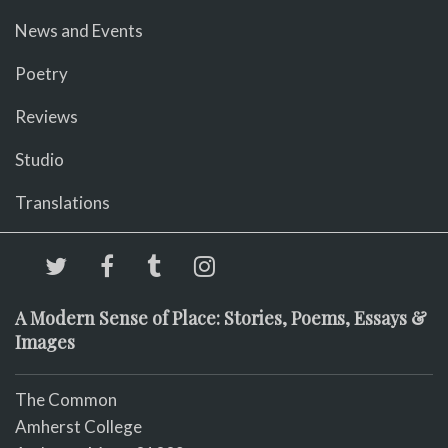
News and Events
Poetry
Reviews
Studio
Translations
A Modern Sense of Place: Stories, Poems, Essays &
Images
The Common
Amherst College