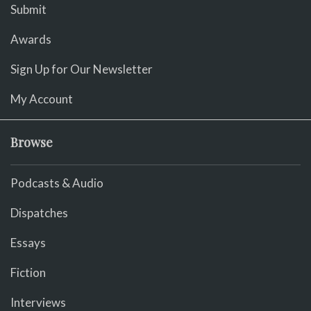
Submit
Awards
Sign Up for Our Newsletter
My Account
Browse
Podcasts & Audio
Dispatches
Essays
Fiction
Interviews