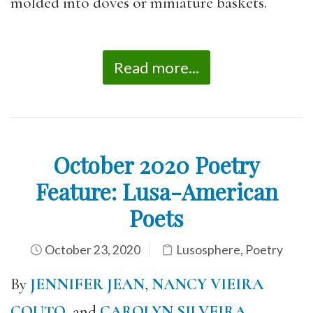
molded into doves or miniature baskets.
Read more...
October 2020 Poetry
Feature: Lusa-American
Poets
October 23, 2020
Lusosphere
,
Poetry
By
JENNIFER JEAN
,
NANCY VIEIRA
COUTO
, and
CAROLYN SILVEIRA