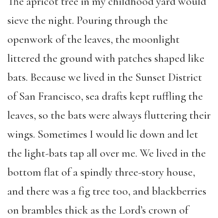
The apricot tree in my childhood yard would
sieve the night. Pouring through the
openwork of the leaves, the moonlight
littered the ground with patches shaped like
bats. Because we lived in the Sunset District
of San Francisco, sea drafts kept ruffling the
leaves, so the bats were always fluttering their
wings. Sometimes I would lie down and let
the light-bats tap all over me. We lived in the
bottom flat of a spindly three-story house,
and there was a fig tree too, and blackberries
on brambles thick as the Lord’s crown of