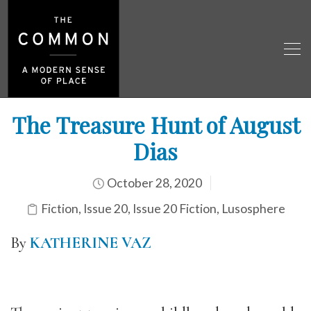
The Treasure Hunt of August
Dias
October 28, 2020
Fiction
,
Issue 20
,
Issue 20 Fiction
,
Lusosphere
By
KATHERINE VAZ