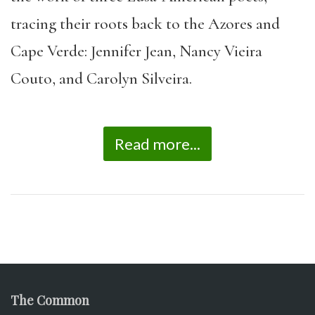
tracing their roots back to the Azores and
Cape Verde: Jennifer Jean, Nancy Vieira
Couto, and Carolyn Silveira.
Read more...
The Common