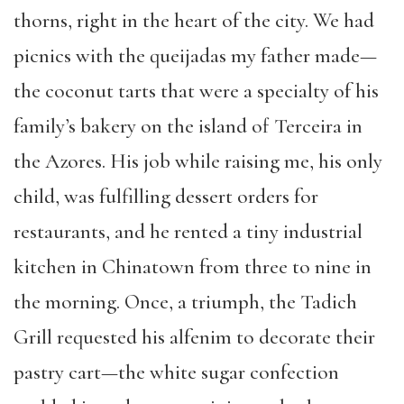
thorns, right in the heart of the city. We had
picnics with the queijadas my father made—
the coconut tarts that were a specialty of his
family’s bakery on the island of Terceira in
the Azores. His job while raising me, his only
child, was fulfilling dessert orders for
restaurants, and he rented a tiny industrial
kitchen in Chinatown from three to nine in
the morning. Once, a triumph, the Tadich
Grill requested his alfenim to decorate their
pastry cart—the white sugar confection