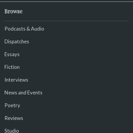
Browse
Podcasts & Audio
Dispatches
Essays
Fiction
Interviews
News and Events
Poetry
Reviews
Studio