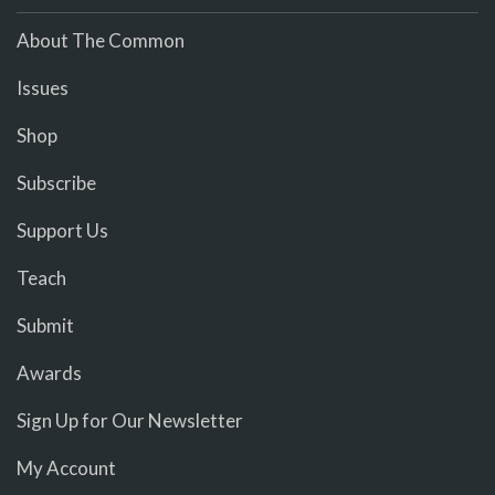
About The Common
Issues
Shop
Subscribe
Support Us
Teach
Submit
Awards
Sign Up for Our Newsletter
My Account