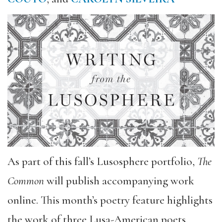
As part of this fall’s Lusosphere portfolio,
The
Common
will publish accompanying work
online. This month’s poetry feature highlights
the work of three Lusa-American poets,