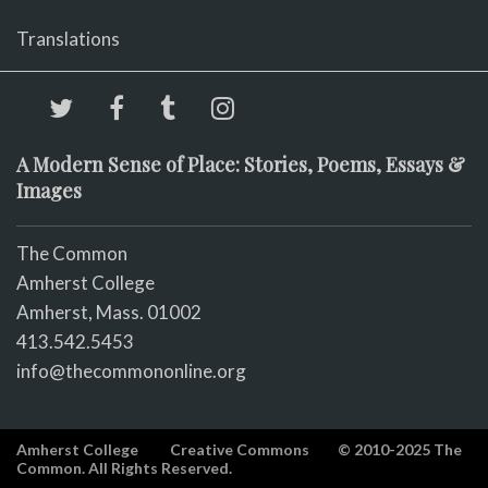
Translations
A Modern Sense of Place: Stories, Poems, Essays &
Images
The Common
Amherst College
Amherst, Mass. 01002
413.542.5453
info@thecommononline.org
Amherst College
Creative Commons
© 2010-2025 The
Common. All Rights Reserved.