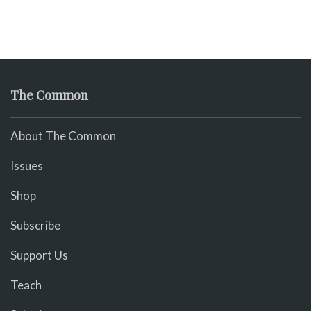
The Common
About The Common
Issues
Shop
Subscribe
Support Us
Teach