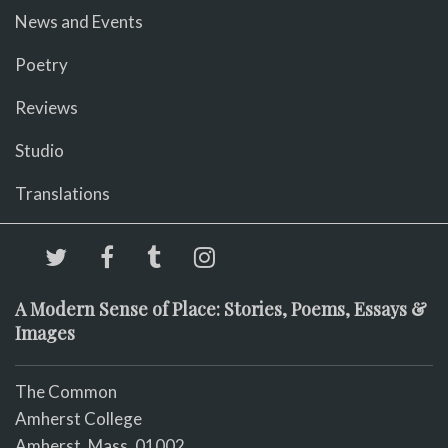
News and Events
Poetry
Reviews
Studio
Translations
A Modern Sense of Place: Stories, Poems, Essays &
Images
The Common
Amherst College
Amherst, Mass. 01002