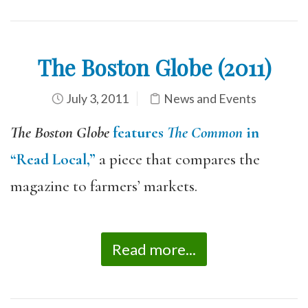
The Boston Globe (2011)
July 3, 2011
News and Events
The Boston Globe
features
The Common
in
“Read Local,”
a piece that compares the
magazine to farmers’ markets.
Read more...