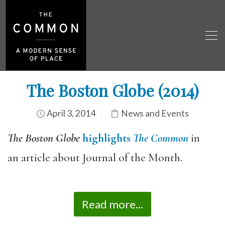
The Boston Globe (2014)
April 3, 2014
News and Events
The Boston Globe
highlights
The Common
in
an article about Journal of the Month.
Read more...