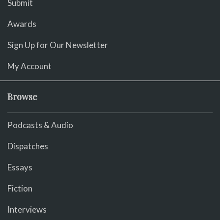
Submit
Awards
Sign Up for Our Newsletter
My Account
Browse
Podcasts & Audio
Dispatches
Essays
Fiction
Interviews