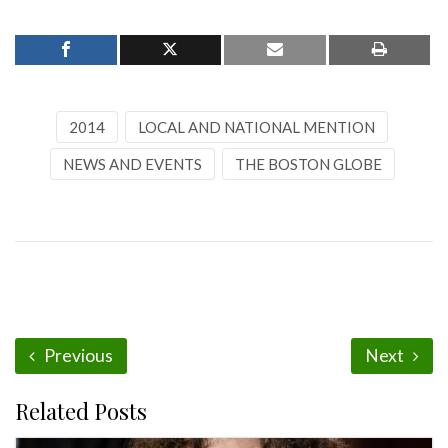
2014
LOCAL AND NATIONAL MENTION
NEWS AND EVENTS
THE BOSTON GLOBE
Previous
Next
Related Posts