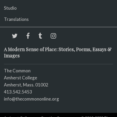
Studio
Translations
A Modern Sense of Place: Stories, Poems, Essays &
Images
The Common
Amherst College
Amherst, Mass. 01002
413.542.5453
info@thecommononline.org