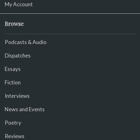
My Account
Browse
Podcasts & Audio
Dispatches
Essays
Fiction
Interviews
News and Events
Poetry
Reviews