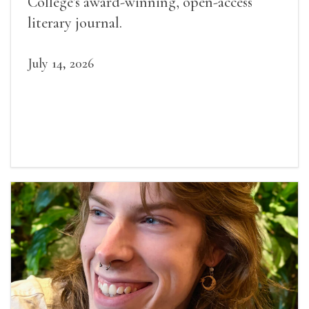
College’s award-winning, open-access
literary journal.
July 14, 2026