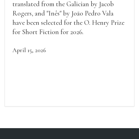
translated from the Galician by Jacob
Rogers, and "Inês" by Joāo Pedro Vala
have been selected for the O. Henry Prize
for Short Fiction for 2026.
April 15, 2026