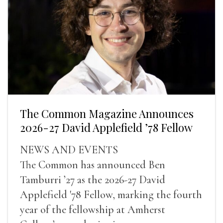
The Common Magazine Announces
2026-27 David Applefield ’78 Fellow
NEWS AND EVENTS
The Common has announced Ben
Tamburri ’27 as the 2026-27 David
Applefield '78 Fellow, marking the fourth
year of the fellowship at Amherst