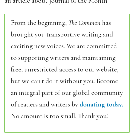
an article about Journal of the Month.
From the beginning,
The Common
has
brought you transportive writing and
exciting new voices. We are committed
to supporting writers and maintaining
free, unrestricted access to our website,
but we can’t do it without you. Become
an integral part of our global community
of readers and writers by
donating today.
No amount is too small. Thank you!