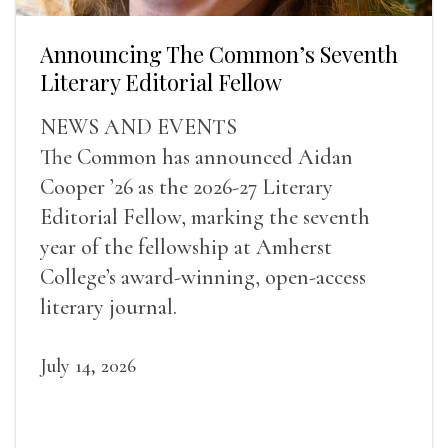
Announcing The Common’s Seventh
Literary Editorial Fellow
NEWS AND EVENTS
The Common has announced Aidan
Cooper ’26 as the 2026-27 Literary
Editorial Fellow, marking the seventh
year of the fellowship at Amherst
College’s award-winning, open-access
literary journal.
July 14, 2026