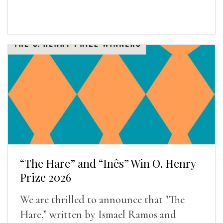
“The Hare” and “Inês” Win O. Henry
Prize 2026
We are thrilled to announce that "The
Hare,” written by Ismael Ramos and