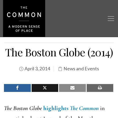
The Boston Globe (2014)
April 3, 2014
News and Events
The Boston Globe
highlights
The Common
in