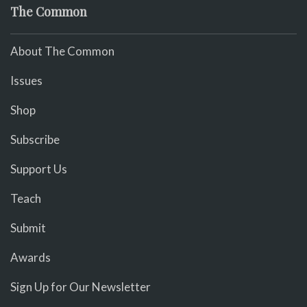
The Common
About The Common
Issues
Shop
Subscribe
Support Us
Teach
Submit
Awards
Sign Up for Our Newsletter