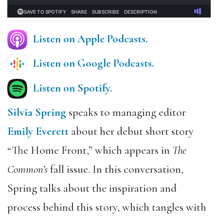
Listen on Apple Podcasts.
Listen on Google Podcasts
.
Listen on Spotify.
Silvia Spring
speaks to managing editor
Emily Everett
about her debut short story
“The Home Front,” which appears in
The
Common’s
fall issue. In this conversation,
Spring talks about the inspiration and
process behind this story, which tangles with