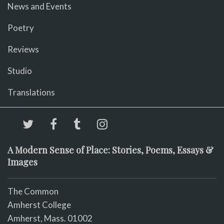
News and Events
Poetry
Reviews
Studio
Translations
A Modern Sense of Place: Stories, Poems, Essays &
Images
The Common
Amherst College
Amherst, Mass. 01002