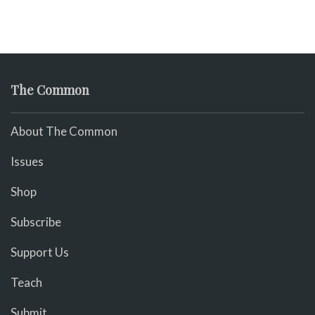
The Common
About The Common
Issues
Shop
Subscribe
Support Us
Teach
Submit