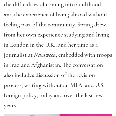
the difficulties of coming into adulthood,
and the experience of living abroad without
feeling part of the community. Spring drew
from her own experience studying and living
in London in the U.K., and her time as a
journalist at
Newsweek
, embedded with troops
in Iraq and Afghanistan. The conversation
also includes discussion of the revision
process; writing without an MFA; and U.S.
foreign policy, today and over the last few
years.