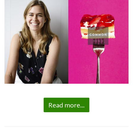
Read more...