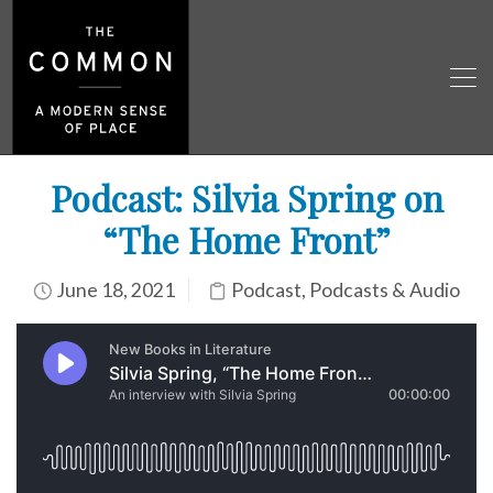
Podcast: Silvia Spring on
“The Home Front”
June 18, 2021
Podcast
,
Podcasts & Audio