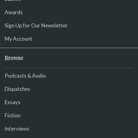
Awards
Sign Up for Our Newsletter
My Account
Browse
Podcasts & Audio
Dispatches
Essays
Fiction
Interviews