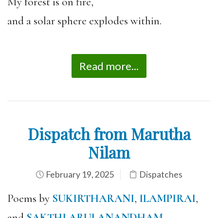
My forest is on fire,
and a solar sphere explodes within.
Read more...
Dispatch from Marutha
Nilam
February 19, 2025
Dispatches
Poems by
SUKIRTHARANI
,
ILAMPIRAI
,
and
SAKTHI ARULANANDHAM