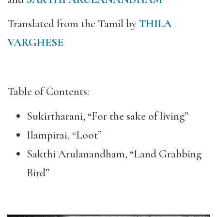
Translated from the Tamil by
THILA
VARGHESE
Table of Contents:
Sukirtharani, “For the sake of living”
Ilampirai, “Loot”
Sakthi Arulanandham, “Land Grabbing
Bird”