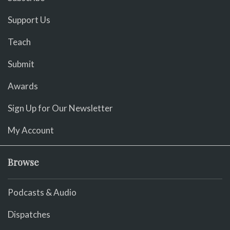
Support Us
Teach
Submit
Awards
Sign Up for Our Newsletter
My Account
Browse
Podcasts & Audio
Dispatches