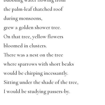
bubbling water flowing from
the palm-leaf thatched roof
during monsoons,
grew a golden shower tree.
On that tree, yellow flowers
bloomed in clusters.
There was a nest on the tree
where sparrows with short beaks
would be chirping incessantly.
Sitting under the shade of the tree,
I would be studying passers-by.