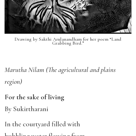
Drawing by Sakthi Arulanandham for her poem “Land
Grabbing Bird.”
M
arutha Nilam (The agricultural and plains
region)
For the sake of living
By Sukirtharani
In the courtyard filled with