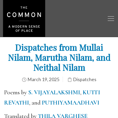
Dispatches from Mullai
Nilam, Marutha Nilam, and
Neithal Nilam
March 19, 2025
Dispatches
Poems by
S. VIJAYALAKSHMI
,
KUTTI
REVATHI
, and
PUTHIYAMAADHAVI
Translated by
THILA VARGHESE