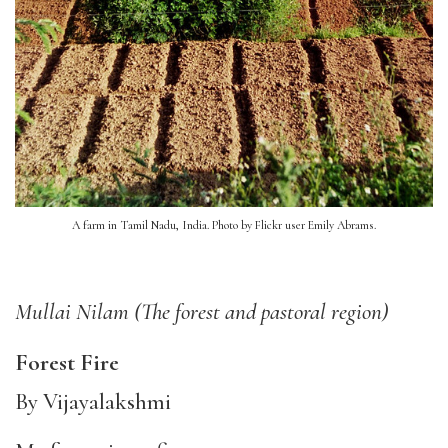
A farm in Tamil Nadu, India. Photo by Flickr user Emily Abrams.
Mullai Nilam (The forest and pastoral region)
F
orest Fire
By Vijayalakshmi