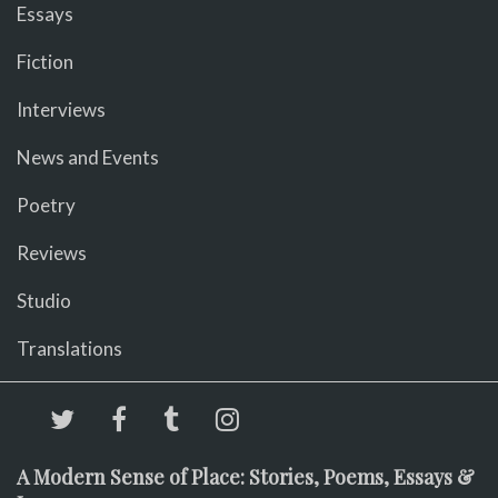
Essays
Fiction
Interviews
News and Events
Poetry
Reviews
Studio
Translations
A Modern Sense of Place: Stories, Poems, Essays &