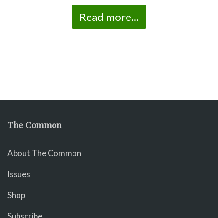
Read more...
The Common
About The Common
Issues
Shop
Subscribe