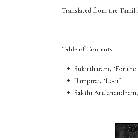
Translated from the Tamil
Table of Contents:
Sukirtharani, “For the 
Ilampirai, “Loot”
Sakthi Arulanandham,