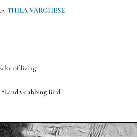
 by
THILA VARGHESE
sake of living”
 “Land Grabbing Bird”