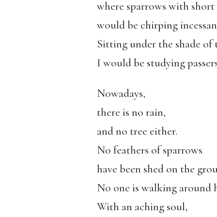
where sparrows with short
would be chirping incessant
Sitting under the shade of t
I would be studying passers
Nowadays,
there is no rain,
and no tree either.
No feathers of sparrows
have been shed on the gro
No one is walking around h
With an aching soul,