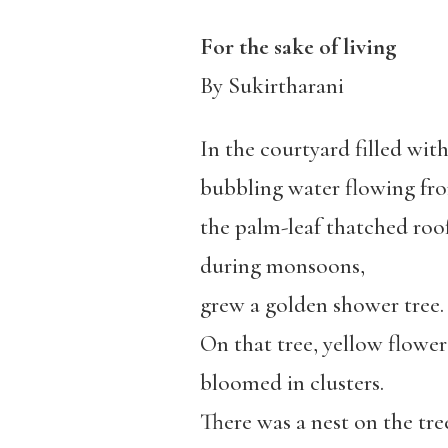
For the sake of living
By Sukirtharani
In the courtyard filled wit
bubbling water flowing fr
the palm-leaf thatched roo
during monsoons,
grew a golden shower tree.
On that tree, yellow flower
bloomed in clusters.
There was a nest on the tre