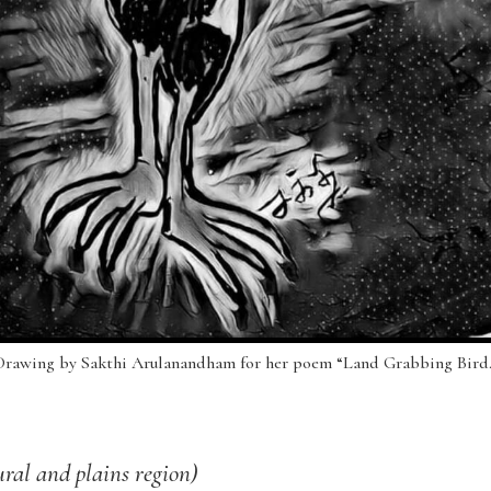
Drawing by Sakthi Arulanandham for her poem “Land Grabbing Bird.
ral and plains region)