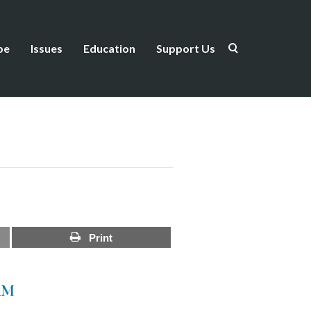
be
Issues
Education
Support Us
Print
AM