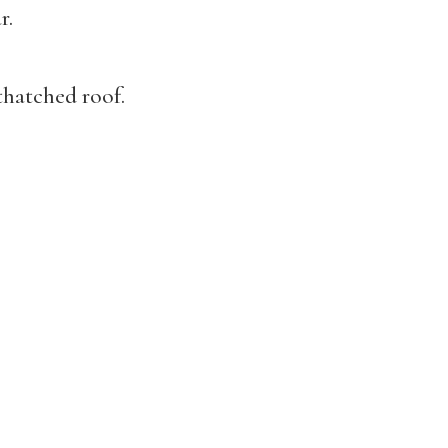
r.
thatched roof.