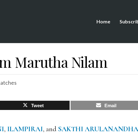
Home
Subscri
om Marutha Nilam
patches
Tweet
Email
I
,
ILAMPIRAI
, and
SAKTHI ARULANANDH