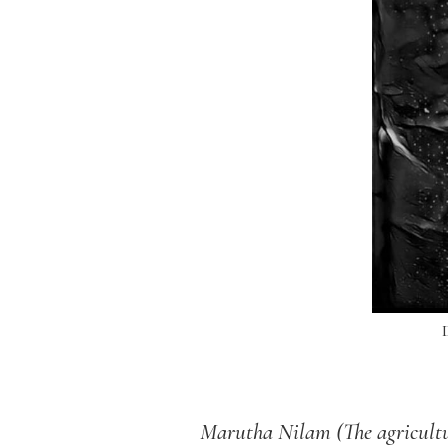
M
arutha Nilam (The agricultu