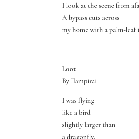
I look at the scene from afa
A bypass cuts across
my home with a palm-leaf 
Loot
By Ilampirai
I was flying
like a bird
slightly larger than
a dragonfly.