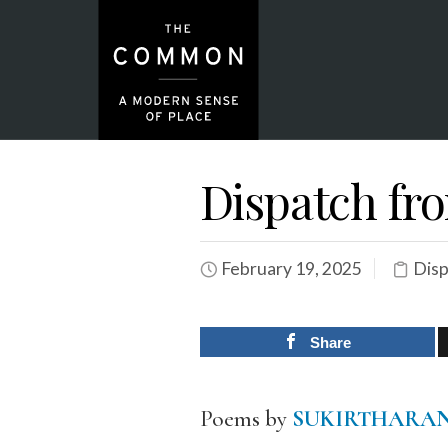
Dispatch fr
February 19, 2025
Dis
Share
Poems by
SUKIRTHARAN