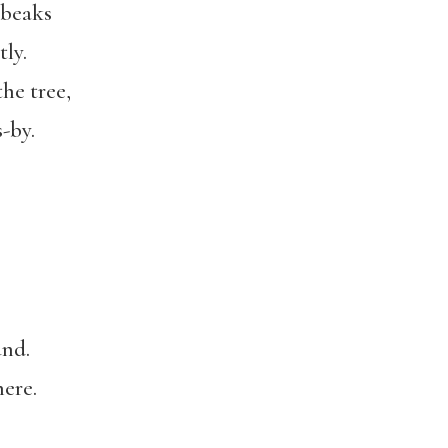
 beaks
ly.
he tree,
-by.
und.
ere.