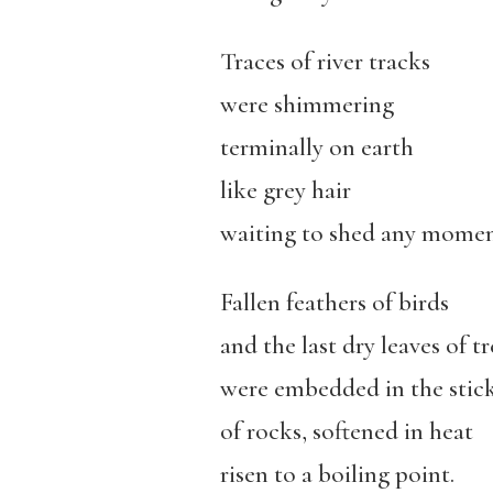
Traces of river tracks
were shimmering
terminally on earth
like grey hair
waiting to shed any momen
Fallen feathers of birds
and the last dry leaves of tr
were embedded in the stick
of rocks, softened in heat
risen to a boiling point.