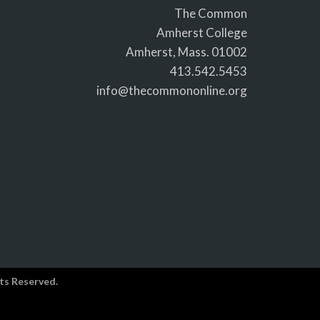
The Common
Amherst College
Amherst, Mass. 01002
413.542.5453
info@thecommononline.org
ts Reserved.