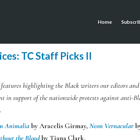
Home
Subscri
ces: TC Staff Picks II
of features highlighting the Black writers our editors an
nt in support of the nationwide protests against anti-B
.
m Animalia
by Aracelis Girmay,
Neon Vernacular
b
thout the Blood
by Tiana Clark.