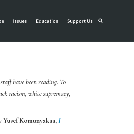
be
Issues
Education
Support Us
d staff have been reading. To
lack racism, white supremacy,
y Yusef Komunyakaa,
I