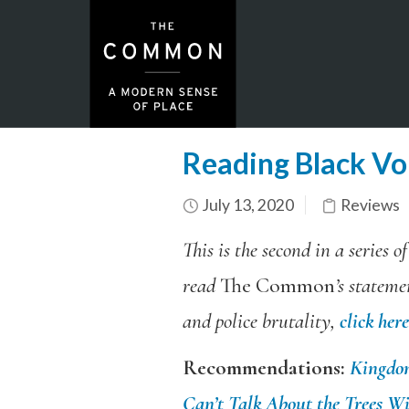
Reading Black Voi
July 13, 2020
Reviews
This is the second in a series 
read
The Common
’s stateme
and police brutality,
click here
Recommendations:
Kingdo
Can’t Talk About the Trees Wi