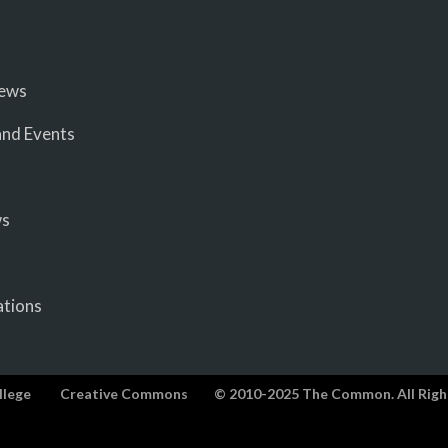
iews
nd Events
ws
ations
llege
Creative Commons
© 2010-2025 The Common. All Righ