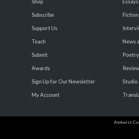
Shop
Essays
Subscribe
Fiction
Support Us
Interv
Teach
News a
Submit
Poetry
Awards
Revie
Sign Up for Our Newsletter
Studio
My Account
Transl
Amherst Co