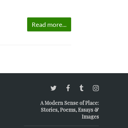
Read more...
A Modern Sense of Place:
Stories, Poems, Essays &
Images