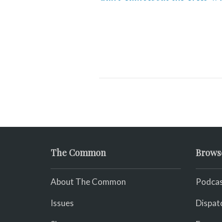
The Common
Brows
About The Common
Podcas
Issues
Dispat