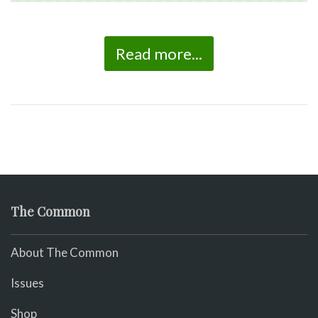
Read more...
The Common
About The Common
Issues
Shop