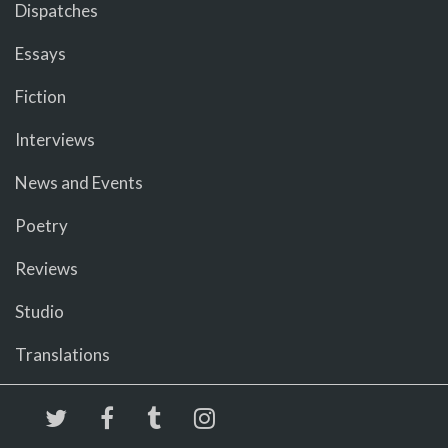
Dispatches
Essays
Fiction
Interviews
News and Events
Poetry
Reviews
Studio
Translations