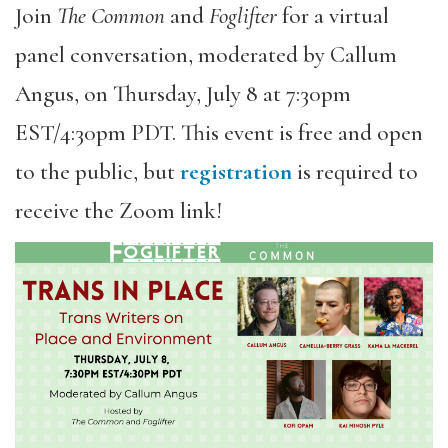
Join
The Common
and
Foglifter
for a virtual
panel conversation, moderated by Callum
Angus, on Thursday, July 8 at 7:30pm
EST/4:30pm PDT. This event is free and open
to the public, but
registration
is required to
receive the Zoom link!