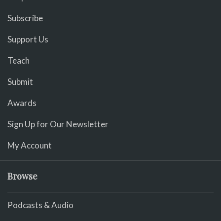
Subscribe
Support Us
Teach
Submit
Awards
Sign Up for Our Newsletter
My Account
Browse
Podcasts & Audio