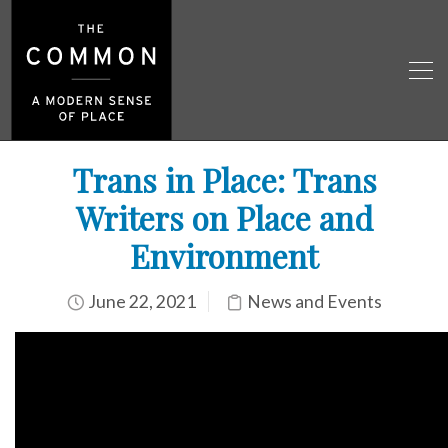
Trans in Place: Trans
Writers on Place and
Environment
June 22, 2021
News and Events