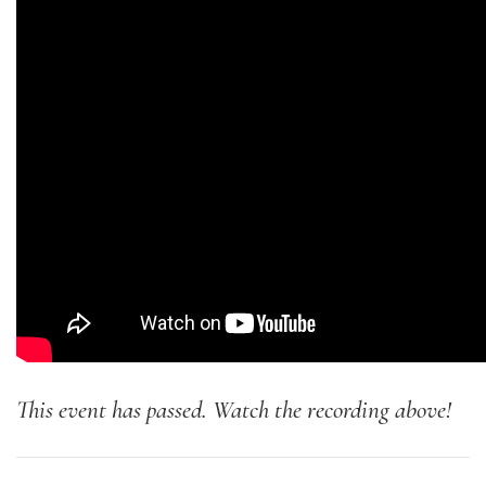
This event has passed. Watch the recording above!