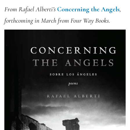
From Rafael Alberti’s
Concerning the Angels
,
forthcoming in March from Four Way Books.