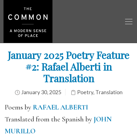
January 2025 Poetry Feature
#2: Rafael Alberti in
Translation
January 30, 2025
Poetry
,
Translation
Poems by
RAFAEL ALBERTI
Translated from the Spanish by
JOHN
MURILLO