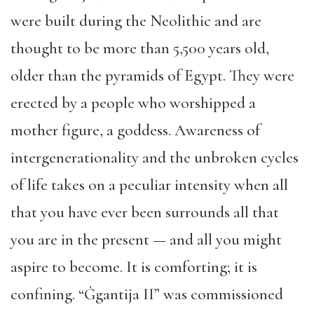
were built during the Neolithic and are
thought to be more than 5,500 years old,
older than the pyramids of Egypt. They were
erected by a people who worshipped a
mother figure, a goddess. Awareness of
intergenerationality and the unbroken cycles
of life takes on a peculiar intensity when all
that you have ever been surrounds all that
you are in the present — and all you might
aspire to become. It is comforting; it is
confining. “Ġgantija II” was commissioned