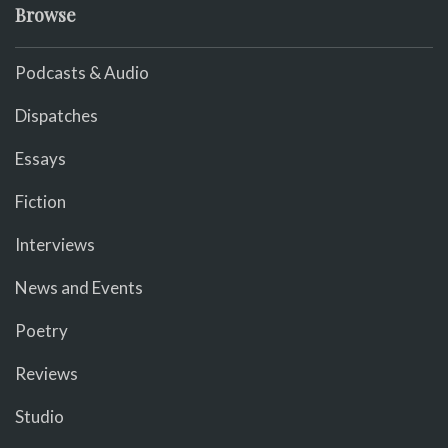
Browse
Podcasts & Audio
Dispatches
Essays
Fiction
Interviews
News and Events
Poetry
Reviews
Studio