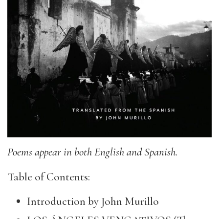
Poems appear in both English and Spanish.
Table of Contents:
Introduction by John Murillo