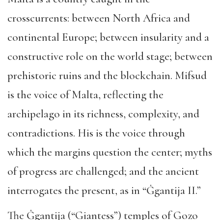
crosscurrents: between North Africa and
continental Europe; between insularity and a
constructive role on the world stage; between
prehistoric ruins and the blockchain. Mifsud
is the voice of Malta, reflecting the
archipelago in its richness, complexity, and
contradictions. His is the voice through
which the margins question the center; myths
of progress are challenged; and the ancient
interrogates the present, as in “Ġgantija II.”
The Ġgantija (“Giantess”) temples of Gozo