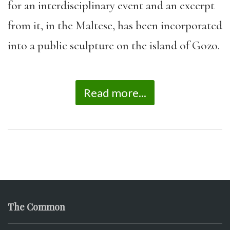
for an interdisciplinary event and an excerpt
from it, in the Maltese, has been incorporated
into a public sculpture on the island of Gozo.
Read more...
The Common