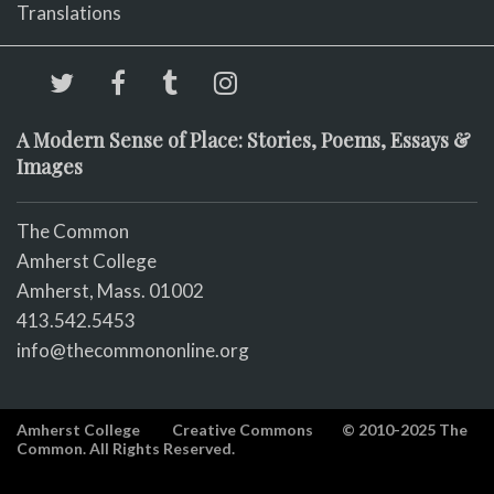
Translations
A Modern Sense of Place: Stories, Poems, Essays &
Images
The Common
Amherst College
Amherst, Mass. 01002
413.542.5453
info@thecommononline.org
Amherst College
Creative Commons
© 2010-2025 The
Common. All Rights Reserved.