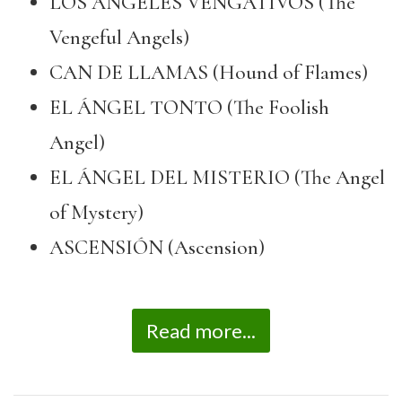
LOS ÁNGELES VENGATIVOS (The
Vengeful Angels)
CAN DE LLAMAS (Hound of Flames)
EL ÁNGEL TONTO (The Foolish
Angel)
EL ÁNGEL DEL MISTERIO (The Angel
of Mystery)
ASCENSIÓN (Ascension)
Read more...