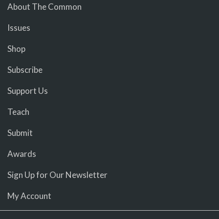
About The Common
Issues
Shop
Subscribe
Support Us
Teach
Submit
Awards
Sign Up for Our Newsletter
My Account