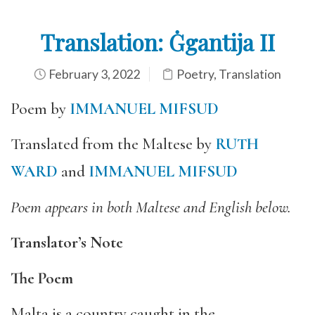
Translation: Ġgantija II
February 3, 2022
Poetry
,
Translation
Poem by
IMMANUEL MIFSUD
Translated from the Maltese by
RUTH
WARD
and
IMMANUEL MIFSUD
Poem appears in both Maltese and English below.
Translator’s Note
The Poem
Malta is a country caught in the