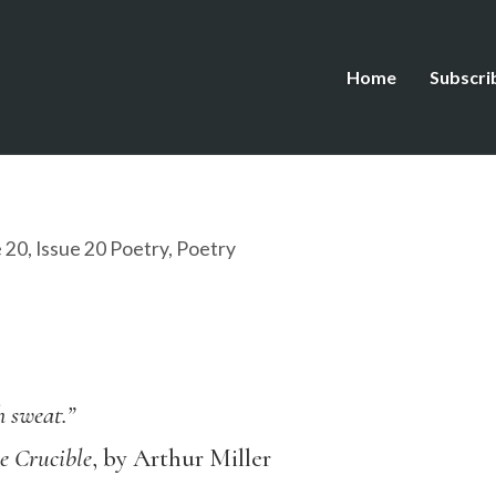
Home
Subscri
e 20
,
Issue 20 Poetry
,
Poetry
h sweat.”
e Crucible
, by Arthur Miller