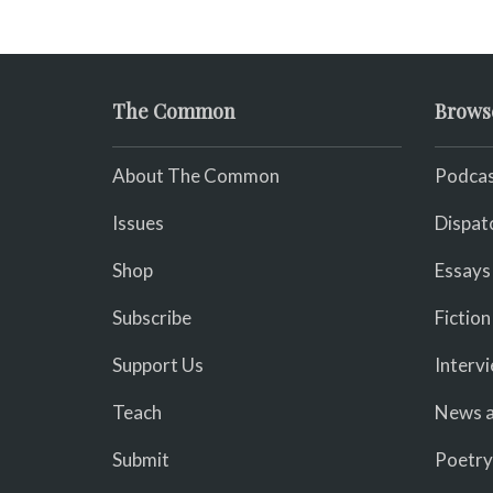
The Common
Brows
About The Common
Podcas
Issues
Dispat
Shop
Essays
Subscribe
Fiction
Support Us
Interv
Teach
News a
Submit
Poetry