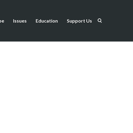
be
Issues
Education
Support Us