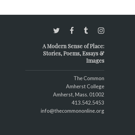
A Modern Sense of Place:
Stories, Poems, Essays &
Images
The Common
Amherst College
Amherst, Mass. 01002
413.542.5453
info@thecommononline.org