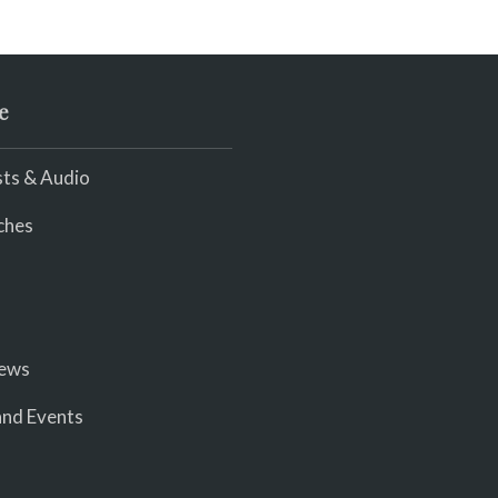
e
ts & Audio
ches
iews
nd Events