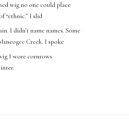
ened wig no one could place
f “ethnic.” I slid
lain. I didn’t name names. Some
Muscogee Creek. I spoke
t wig I wore cornrows
inter.