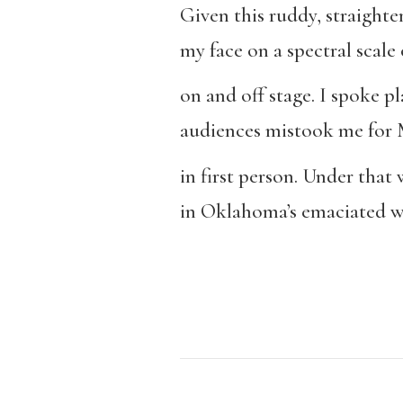
Given this ruddy, straight
my face on a spectral scale o
on and off stage. I spoke p
audiences mistook me for 
in first person. Under tha
in Oklahoma’s emaciated w