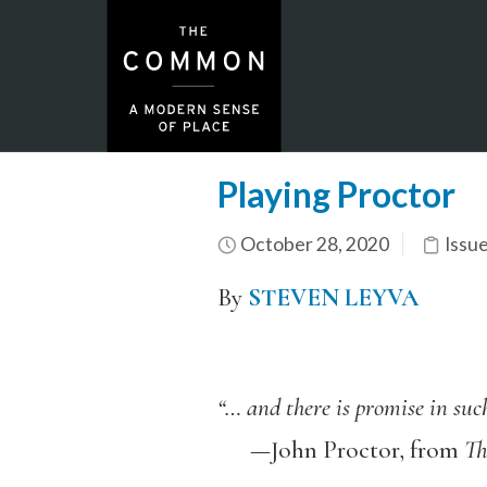
Playing Proctor
October 28, 2020
Issu
By
STEVEN LEYVA
“… and there is promise in suc
—John Proctor, from
Th