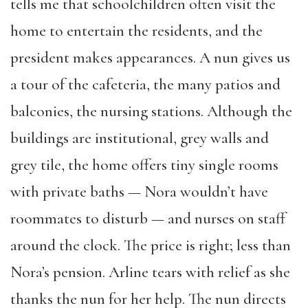
tells me that schoolchildren often visit the
home to entertain the residents, and the
president makes appearances. A nun gives us
a tour of the cafeteria, the many patios and
balconies, the nursing stations. Although the
buildings are institutional, grey walls and
grey tile, the home offers tiny single rooms
with private baths — Nora wouldn’t have
roommates to disturb — and nurses on staff
around the clock. The price is right; less than
Nora’s pension. Arline tears with relief as she
thanks the nun for her help. The nun directs