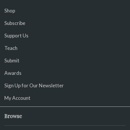
Shop
Subscribe
Support Us
Teach
Submit
Awards
Sign Up for Our Newsletter
My Account
Browse