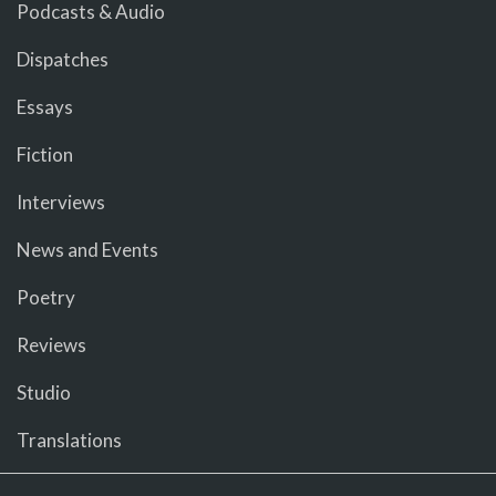
Podcasts & Audio
Dispatches
Essays
Fiction
Interviews
News and Events
Poetry
Reviews
Studio
Translations