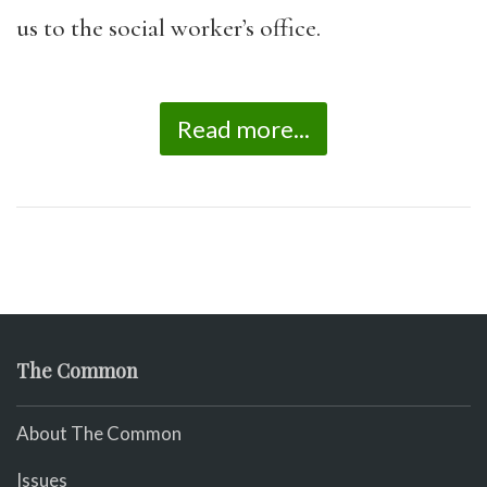
us to the social worker’s office.
Read more...
The Common
About The Common
Issues