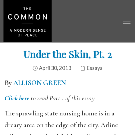
Under the Skin, Pt. 2
April 30, 2013
Essays
By
ALLISON GREEN
Click here
to read Part 1 of this essay.
The sprawling state nursing home is in a
dreary area on the edge of the city. Arline