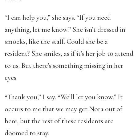
“I can help you,” she says. “If you need
anything, let me know.” She isn’t dressed in
smocks, like the staff. Could she be a
resident? She smiles, as if it’s her job to attend
to us. But there’s something missing in her
eyes.
“Thank you,” I say. “We’ll let you know.” It
occurs to me that we may get Nora out of
here, but the rest of these residents are
doomed to stay.