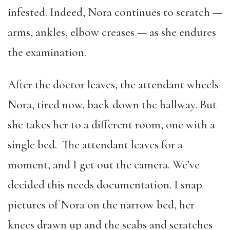
infested. Indeed, Nora continues to scratch —
arms, ankles, elbow creases — as she endures
the examination.
After the doctor leaves, the attendant wheels
Nora, tired now, back down the hallway. But
she takes her to a different room, one with a
single bed. The attendant leaves for a
moment, and I get out the camera. We’ve
decided this needs documentation. I snap
pictures of Nora on the narrow bed, her
knees drawn up and the scabs and scratches