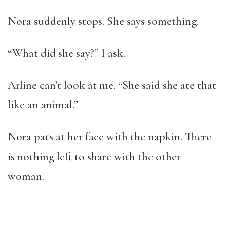
Nora suddenly stops. She says something.
“What did she say?” I ask.
Arline can’t look at me. “She said she ate that
like an animal.”
Nora pats at her face with the napkin. There
is nothing left to share with the other
woman.