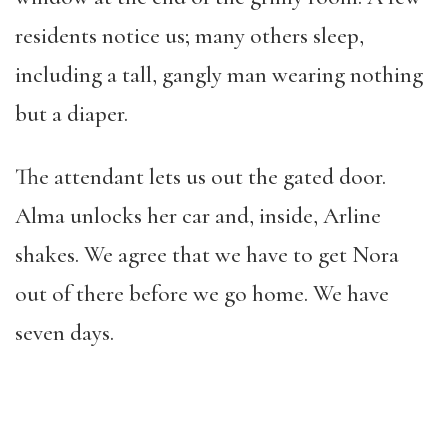
residents notice us; many others sleep,
including a tall, gangly man wearing nothing
but a diaper.
The attendant lets us out the gated door.
Alma unlocks her car and, inside, Arline
shakes. We agree that we have to get Nora
out of there before we go home. We have
seven days.