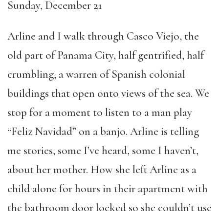
Sunday, December 21
Arline and I walk through Casco Viejo, the
old part of Panama City, half gentrified, half
crumbling, a warren of Spanish colonial
buildings that open onto views of the sea. We
stop for a moment to listen to a man play
“Feliz Navidad” on a banjo. Arline is telling
me stories, some I’ve heard, some I haven’t,
about her mother. How she left Arline as a
child alone for hours in their apartment with
the bathroom door locked so she couldn’t use