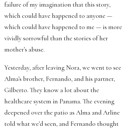
failure of my imagination that this story,
which could have happened to anyone —
which could have happened to me — is more
vividly sorrowful than the stories of her
mother’s abuse.
Yesterday, after leaving Nora, we went to see
Alma’s brother, Fernando, and his partner,
Gilberto. They know a lot about the
healthcare system in Panama. The evening
deepened over the patio as Alma and Arline
told what we’d seen, and Fernando thought