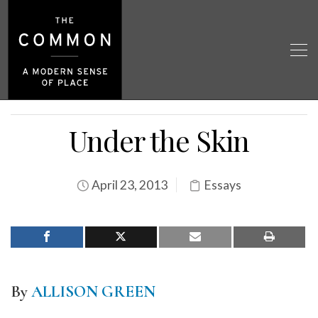
Under the Skin
April 23, 2013
Essays
By
ALLISON GREEN