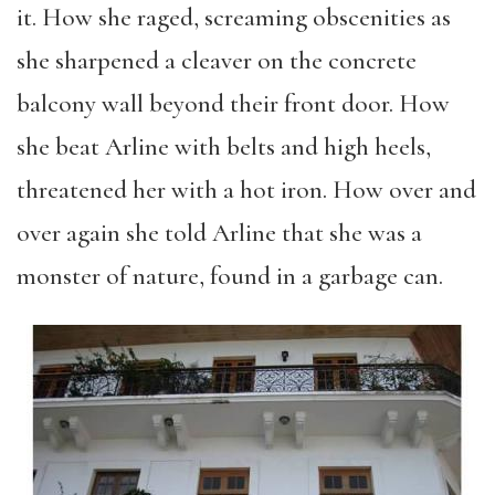
it. How she raged, screaming obscenities as
she sharpened a cleaver on the concrete
balcony wall beyond their front door. How
she beat Arline with belts and high heels,
threatened her with a hot iron. How over and
over again she told Arline that she was a
monster of nature, found in a garbage can.