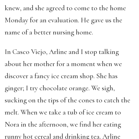
knew, and she agreed to come to the home
Monday for an evaluation. He gave us the
name of a better nursing home.
In Casco Viejo, Arline and I stop talking
about her mother for a moment when we
discover a fancy ice cream shop. She has
ginger; I try chocolate orange. We sigh,
sucking on the tips of the cones to catch the
melt. When we take a tub of ice cream to
Nora in the afternoon, we find her eating
runny hot cereal and drinking tea. Arline