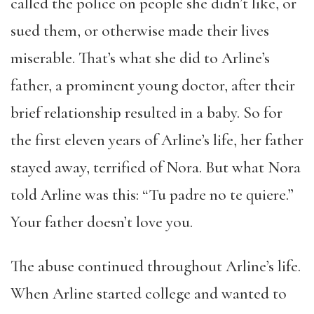
called the police on people she didn’t like, or
sued them, or otherwise made their lives
miserable. That’s what she did to Arline’s
father, a prominent young doctor, after their
brief relationship resulted in a baby. So for
the first eleven years of Arline’s life, her father
stayed away, terrified of Nora. But what Nora
told Arline was this: “Tu padre no te quiere.”
Your father doesn’t love you.
The abuse continued throughout Arline’s life.
When Arline started college and wanted to