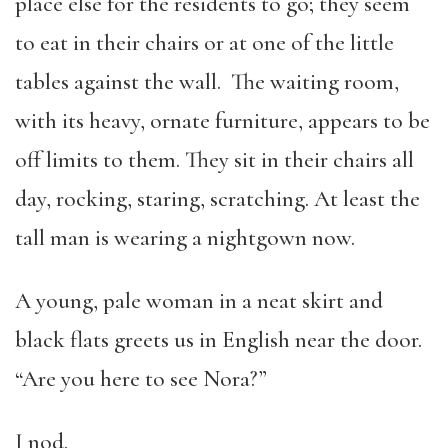
place else for the residents to go; they seem
to eat in their chairs or at one of the little
tables against the wall. The waiting room,
with its heavy, ornate furniture, appears to be
off limits to them. They sit in their chairs all
day, rocking, staring, scratching. At least the
tall man is wearing a nightgown now.
A young, pale woman in a neat skirt and
black flats greets us in English near the door.
“Are you here to see Nora?”
I nod.