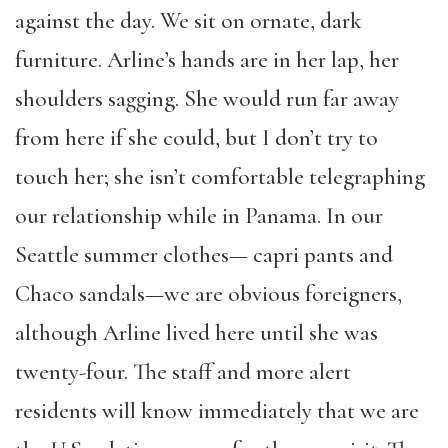
against the day. We sit on ornate, dark
furniture. Arline’s hands are in her lap, her
shoulders sagging. She would run far away
from here if she could, but I don’t try to
touch her; she isn’t comfortable telegraphing
our relationship while in Panama. In our
Seattle summer clothes— capri pants and
Chaco sandals—we are obvious foreigners,
although Arline lived here until she was
twenty-four. The staff and more alert
residents will know immediately that we are