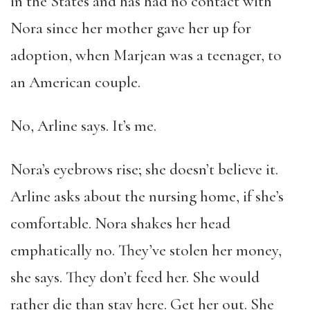
in the States and has had no contact with
Nora since her mother gave her up for
adoption, when Marjean was a teenager, to
an American couple.
No, Arline says. It’s me.
Nora’s eyebrows rise; she doesn’t believe it.
Arline asks about the nursing home, if she’s
comfortable. Nora shakes her head
emphatically no. They’ve stolen her money,
she says. They don’t feed her. She would
rather die than stay here. Get her out. She