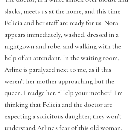
slacks, meets us at the home, and this time
Felicia and her staff are ready for us. Nora
appears immediately, washed, dressed in a
nightgown and robe, and walking with the
help of an attendant. In the waiting room,
Arline is paralyzed next to me, as if this
weren’t her mother approaching but the
queen. I nudge her. “Help your mother.” I’m
thinking that Felicia and the doctor are
expecting a solicitous daughter; they won’t
understand Arline’s fear of this old woman.