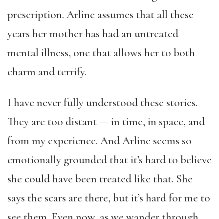
prescription. Arline assumes that all these
years her mother has had an untreated
mental illness, one that allows her to both
charm and terrify.
I have never fully understood these stories.
They are too distant — in time, in space, and
from my experience. And Arline seems so
emotionally grounded that it’s hard to believe
she could have been treated like that. She
says the scars are there, but it’s hard for me to
see them. Even now, as we wander through