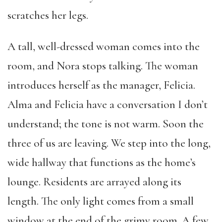
scratches her legs.
A tall, well-dressed woman comes into the
room, and Nora stops talking. The woman
introduces herself as the manager, Felicia.
Alma and Felicia have a conversation I don’t
understand; the tone is not warm. Soon the
three of us are leaving. We step into the long,
wide hallway that functions as the home’s
lounge. Residents are arrayed along its
length. The only light comes from a small
window at the end of the grimy room. A few