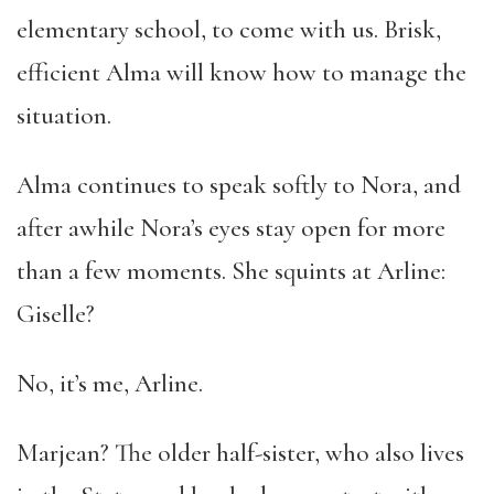
elementary school, to come with us. Brisk,
efficient Alma will know how to manage the
situation.
Alma continues to speak softly to Nora, and
after awhile Nora’s eyes stay open for more
than a few moments. She squints at Arline:
Giselle?
No, it’s me, Arline.
Marjean? The older half-sister, who also lives