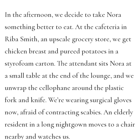
In the afternoon, we decide to take Nora
something better to eat. At the cafeteria in
Riba Smith, an upscale grocery store, we get
chicken breast and pureed potatoes in a
styrofoam carton. The attendant sits Nora at
a small table at the end of the lounge, and we
unwrap the cellophane around the plastic
fork and knife. We’re wearing surgical gloves
now, afraid of contracting scabies. An elderly
resident in a long nightgown moves to a chair
nearby and watches us.