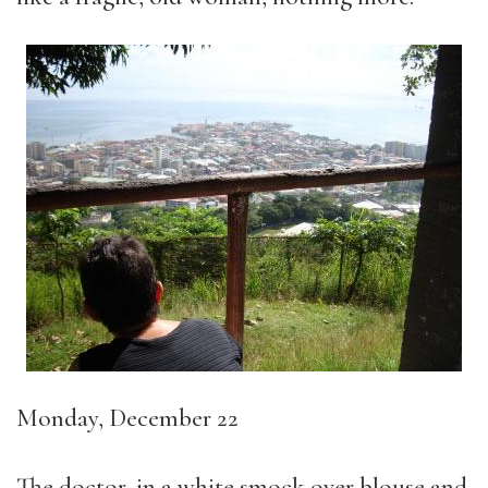
Monday, December 22
The doctor, in a white smock over blouse and