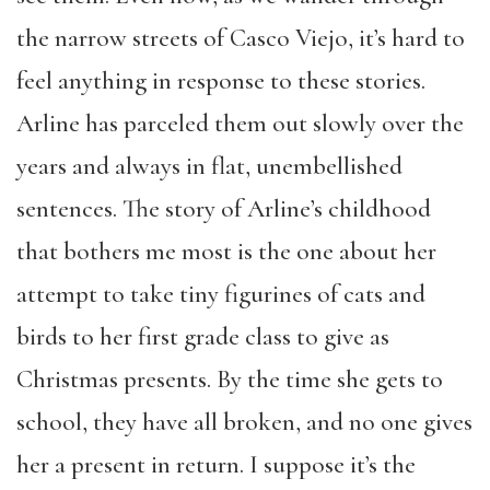
the narrow streets of Casco Viejo, it’s hard to
feel anything in response to these stories.
Arline has parceled them out slowly over the
years and always in flat, unembellished
sentences. The story of Arline’s childhood
that bothers me most is the one about her
attempt to take tiny figurines of cats and
birds to her first grade class to give as
Christmas presents. By the time she gets to
school, they have all broken, and no one gives
her a present in return. I suppose it’s the