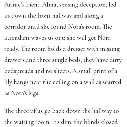
Arline’s friend Alma, sensing deception, led
us down the front hallway and along a
corridor until she found Nora’s room. The
attendant waves us out; she will get Nora
ready. The room holds a dresser with missing
drawers and three single beds; they have dirty
bedspreads and no sheets. A small print of a
lily hangs near the ceiling on a wall as scarred
as Nora’s legs.
The three of us go back down the hallway to
the waiting room. It’s dim, the blinds closed