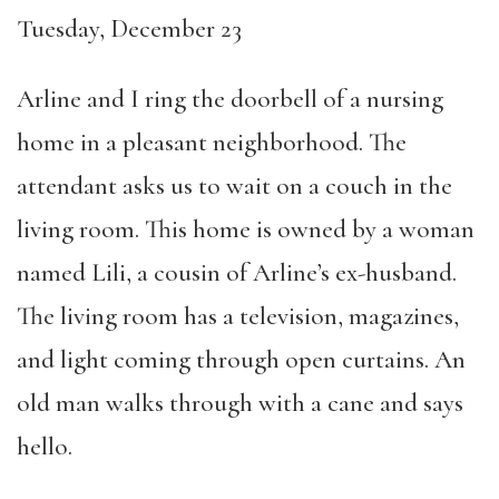
Tuesday, December 23
Arline and I ring the doorbell of a nursing
home in a pleasant neighborhood. The
attendant asks us to wait on a couch in the
living room. This home is owned by a woman
named Lili, a cousin of Arline’s ex-husband.
The living room has a television, magazines,
and light coming through open curtains. An
old man walks through with a cane and says
hello.