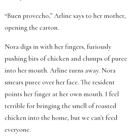
“Buen provecho,” Arline says to her mother,
opening the carton.
Nora digs in with her fingers, furiously
pushing bits of chicken and clumps of puree
into her mouth. Arline turns away. Nora
smears puree over her face. The resident
points her finger at her own mouth. I feel
terrible for bringing the smell of roasted
chicken into the home, but we can’t feed
everyone.