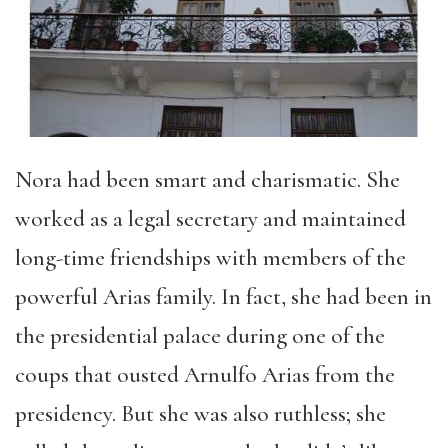
Nora had been smart and charismatic. She
worked as a legal secretary and maintained
long-time friendships with members of the
powerful Arias family. In fact, she had been in
the presidential palace during one of the
coups that ousted Arnulfo Arias from the
presidency. But she was also ruthless; she