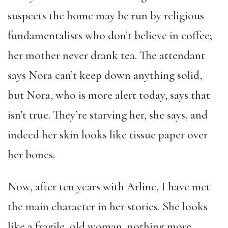
suspects the home may be run by religious
fundamentalists who don’t believe in coffee;
her mother never drank tea. The attendant
says Nora can’t keep down anything solid,
but Nora, who is more alert today, says that
isn’t true. They’re starving her, she says, and
indeed her skin looks like tissue paper over
her bones.
Now, after ten years with Arline, I have met
the main character in her stories. She looks
like a fragile, old woman, nothing more.