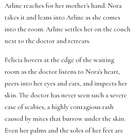
Arline reaches for her mother’s hand. Nora
takes it and leans into Arline as she comes
into the room. Arline settles her on the couch
next to the doctor and retreats.
Felicia hovers at the edge of the waiting
room as the doctor listens to Nora’s heart,
peers into her eyes and ears, and inspects her
skin. The doctor has never seen such a severe
case of scabies, a highly contagious rash
caused by mites that burrow under the skin.
Even her palms and the soles of her feet are