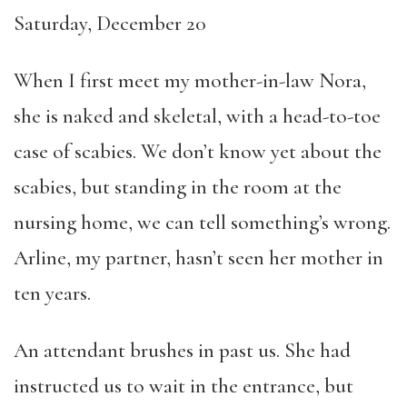
Saturday, December 20
When I first meet my mother-in-law Nora,
she is naked and skeletal, with a head-to-toe
case of scabies. We don’t know yet about the
scabies, but standing in the room at the
nursing home, we can tell something’s wrong.
Arline, my partner, hasn’t seen her mother in
ten years.
An attendant brushes in past us. She had
instructed us to wait in the entrance, but