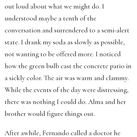
out loud about what we might do. I
understood maybe a tenth of the
conversation and surrendered to a semi-alert
state. I drank my soda as slowly as possible,
not wanting to be offered more. I noticed
how the green bulb cast the concrete patio in
a sickly color. The air was warm and clammy.
While the events of the day were distressing,
there was nothing I could do. Alma and her
brother would figure things out.
After awhile, Fernando called a doctor he