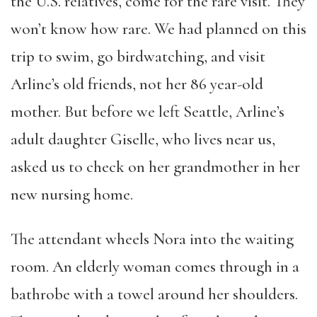
the U.S. relatives, come for the rare visit. They
won’t know how rare. We had planned on this
trip to swim, go birdwatching, and visit
Arline’s old friends, not her 86 year-old
mother. But before we left Seattle, Arline’s
adult daughter Giselle, who lives near us,
asked us to check on her grandmother in her
new nursing home.
The attendant wheels Nora into the waiting
room. An elderly woman comes through in a
bathrobe with a towel around her shoulders.