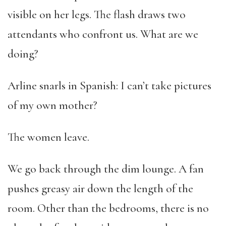
visible on her legs. The flash draws two
attendants who confront us. What are we
doing?
Arline snarls in Spanish: I can’t take pictures
of my own mother?
The women leave.
We go back through the dim lounge. A fan
pushes greasy air down the length of the
room. Other than the bedrooms, there is no