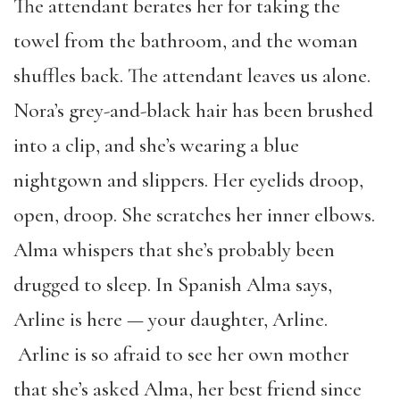
The attendant berates her for taking the
towel from the bathroom, and the woman
shuffles back. The attendant leaves us alone.
Nora’s grey-and-black hair has been brushed
into a clip, and she’s wearing a blue
nightgown and slippers. Her eyelids droop,
open, droop. She scratches her inner elbows.
Alma whispers that she’s probably been
drugged to sleep. In Spanish Alma says,
Arline is here — your daughter, Arline.
Arline is so afraid to see her own mother
that she’s asked Alma, her best friend since