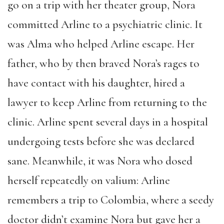
go on a trip with her theater group, Nora
committed Arline to a psychiatric clinic. It
was Alma who helped Arline escape. Her
father, who by then braved Nora’s rages to
have contact with his daughter, hired a
lawyer to keep Arline from returning to the
clinic. Arline spent several days in a hospital
undergoing tests before she was declared
sane. Meanwhile, it was Nora who dosed
herself repeatedly on valium: Arline
remembers a trip to Colombia, where a seedy
doctor didn’t examine Nora but gave her a