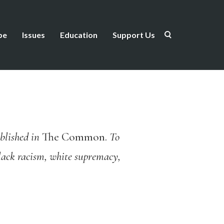
be
Issues
Education
Support Us
blished in
The Common.
To
Black racism, white supremacy,