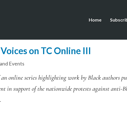
Home
Subscri
Voices on TC Online III
and Events
f an online series highlighting work by Black authors pu
ent in support of the nationwide protests against anti-
.