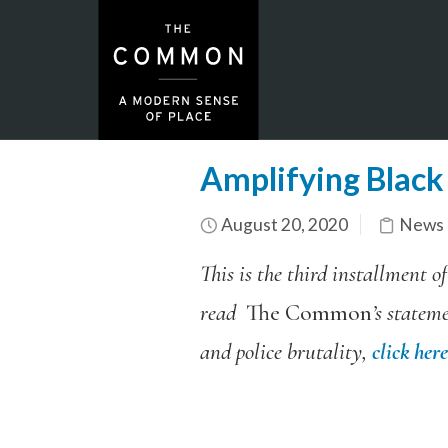
Amplifying Black 
August 20, 2020
News 
This is the third installment o
read
The Common
’s statem
and police brutality,
click here