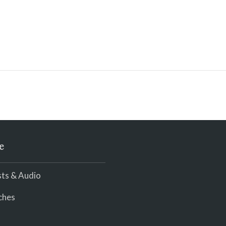
e
ts & Audio
ches