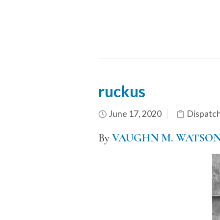
ruckus
June 17, 2020
Dispatc
By
VAUGHN M. WATSO