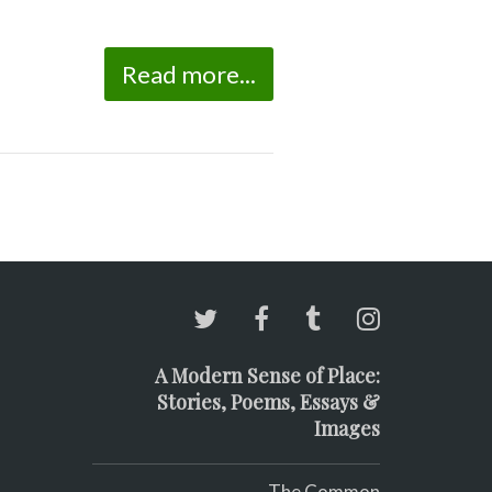
Read more...
A Modern Sense of Place:
Stories, Poems, Essays &
Images
The Common