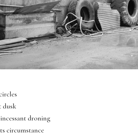
circles
t dusk
s incessant droning
its circumstance