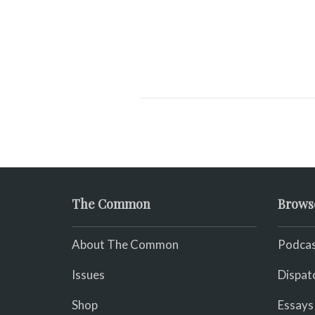
The Common
Brows
About The Common
Podcas
Issues
Dispat
Shop
Essays