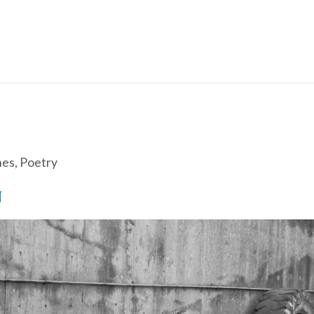
hes
,
Poetry
N