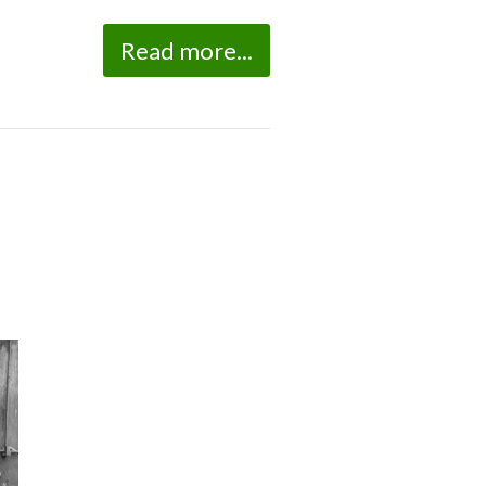
Read more...