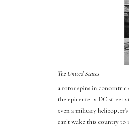
The United States
a rotor spins in concentric 
the epicenter a DC street a
even a military helicopter’
can’t wake this country to 