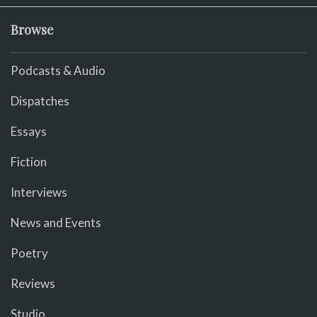
Browse
Podcasts & Audio
Dispatches
Essays
Fiction
Interviews
News and Events
Poetry
Reviews
Studio