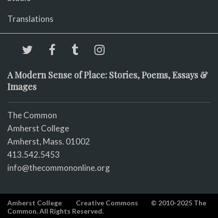
Translations
A Modern Sense of Place: Stories, Poems, Essays &
Images
The Common
Amherst College
Amherst, Mass. 01002
413.542.5453
info@thecommononline.org
Amherst College
Creative Commons
© 2010-2025 The
Common. All Rights Reserved.