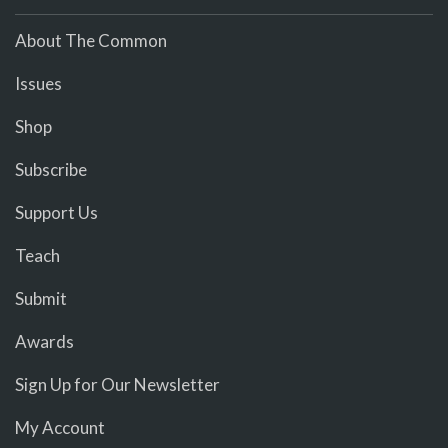
About The Common
Issues
Shop
Subscribe
Support Us
Teach
Submit
Awards
Sign Up for Our Newsletter
My Account