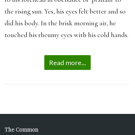
the rising sun. Yes, his eyes felt better and so
did his body. In the brisk morning air, he
touched his rheumy eyes with his cold hands.
Read more...
The Common