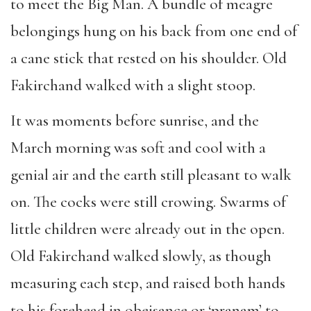
to meet the Big Man. A bundle of meagre
belongings hung on his back from one end of
a cane stick that rested on his shoulder. Old
Fakirchand walked with a slight stoop.
It was moments before sunrise, and the
March morning was soft and cool with a
genial air and the earth still pleasant to walk
on. The cocks were still crowing. Swarms of
little children were already out in the open.
Old Fakirchand walked slowly, as though
measuring each step, and raised both hands
to his forehead in obeisance or ‘pranam’ to