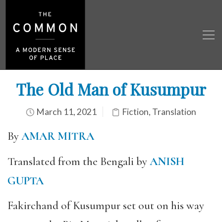
The Old Man of Kusumpur
March 11, 2021
Fiction
,
Translation
By
AMAR MITRA
Translated from the Bengali by
ANISH
GUPTA
Fakirchand of Kusumpur set out on his way