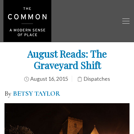
August Reads: The
Graveyard Shift
August 16, 2015
Dispatches
By
BETSY TAYLOR