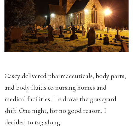
Casey delivered pharmaceuticals, body parts,
and body fluids to nursing homes and
medical facilities. He drove the graveyard
shift. One night, for no good reason, I
decided to tag along.