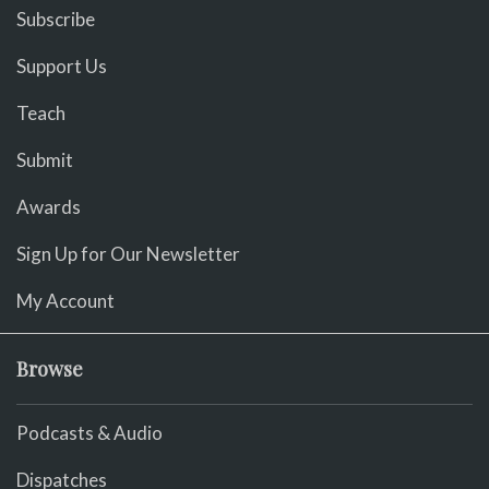
Subscribe
Support Us
Teach
Submit
Awards
Sign Up for Our Newsletter
My Account
Browse
Podcasts & Audio
Dispatches