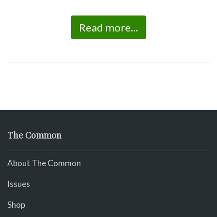
Read more...
The Common
About The Common
Issues
Shop