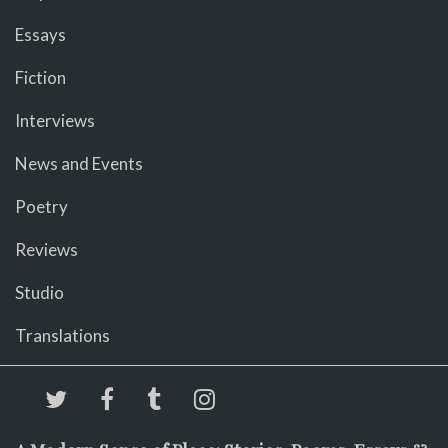
Essays
Fiction
Interviews
News and Events
Poetry
Reviews
Studio
Translations