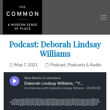
Podcast: Deborah Lindsay
Williams
May 7, 2021
Podcast
,
Podcasts & Audio