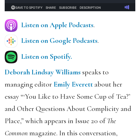
Listen on Apple Podcasts
.
Listen on Google Podcasts
.
Listen on Spotify.
Deborah Lindsay Williams
speaks to
managing editor
Emily Everett
about her
essay “‘You Like to Have Some Cup of Tea?’
and Other Questions About Complicity and
Place,” which appears in Issue 20 of
The
Common
magazine. In this conversation,