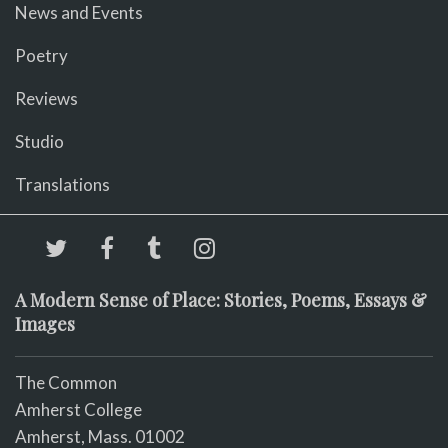
News and Events
Poetry
Reviews
Studio
Translations
A Modern Sense of Place: Stories, Poems, Essays &
Images
The Common
Amherst College
Amherst, Mass. 01002