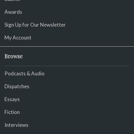
Awards
Sign Up for Our Newsletter
My Account
Browse
Podcasts & Audio
Dispatches
Essays
Fiction
Interviews