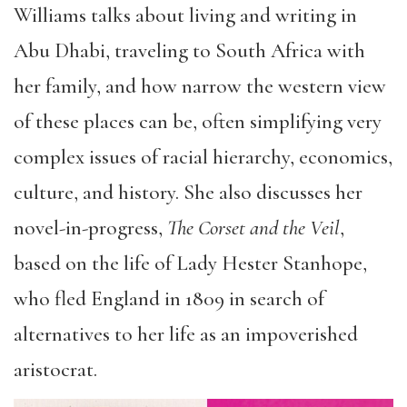
Williams talks about living and writing in
Abu Dhabi, traveling to South Africa with
her family, and how narrow the western view
of these places can be, often simplifying very
complex issues of racial hierarchy, economics,
culture, and history. She also discusses her
novel-in-progress,
The Corset and the Veil
,
based on the life of Lady Hester Stanhope,
who fled England in 1809 in search of
alternatives to her life as an impoverished
aristocrat.