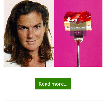
Read more...