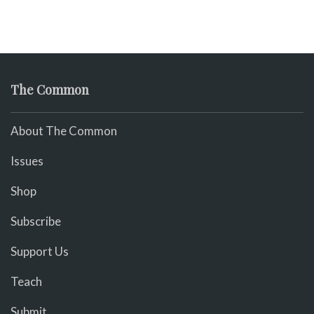
The Common
About The Common
Issues
Shop
Subscribe
Support Us
Teach
Submit