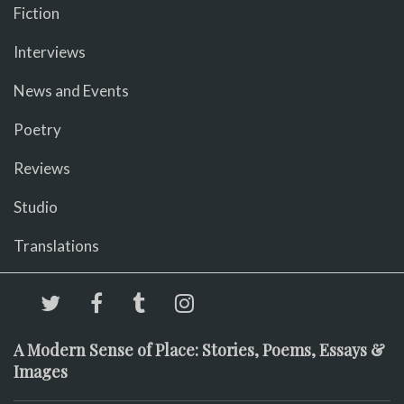
Fiction
Interviews
News and Events
Poetry
Reviews
Studio
Translations
A Modern Sense of Place: Stories, Poems, Essays &
Images