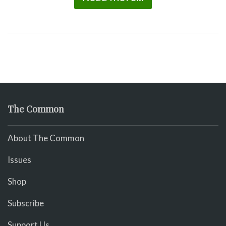
The Common
About The Common
Issues
Shop
Subscribe
Support Us