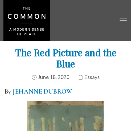
The Red Picture and the
Blue
June 18, 2020
Essays
By
JEHANNE DUBROW