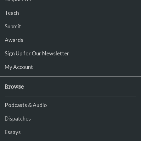
Teach
Submit
Awards
Sign Up for Our Newsletter
My Account
Browse
Podcasts & Audio
Dispatches
Essays