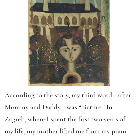
According to
the story
, my third word—after
Mommy and Daddy
—was
“
picture.
”
In
Zagreb, where I spent the first two years of
my life, my mother lifted me from my pram