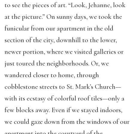
to see the pieces of art. “
Look, Jehanne, look
at the picture.”
On sunny days, we took the
funicular from our apartment in the old
section of the city, downhill to the lower,
newer portion, where we visited galleries or
just toured the neighborhoods. Or, we
wandered closer to home, through
cobblestone streets to St. Mark’s Church—
with its ecstasy of colorful roof tiles—only a
few blocks away. Even if we stayed indoors,
we could gaze down from the windows of our
apartment into the courtyard of the