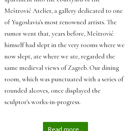
Meštrović Atelier, a gallery dedicated to one
of Yugoslavia’s most renowned artists. The
rumor
went that,
years before,
Meštrović
himself had slept in the very rooms where we
now slept, ate where we ate, regarded the
same medieval views of Zagreb. Our dining
room, which was punctuated with a series of
rounded alcoves, once displayed the
sculptor’s works-in-
progress.
Read more...