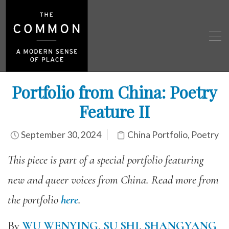
Portfolio from China: Poetry
Feature II
September 30, 2024
China Portfolio
,
Poetry
This piece is part of a special portfolio featuring
new and queer voices from China. Read more from
the portfolio
here
.
By
WU WENYING
,
SU SHI
,
SHANGYANG