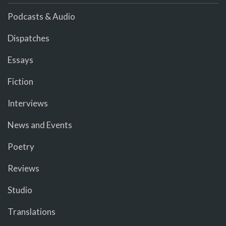
Podcasts & Audio
Dispatches
Essays
Fiction
Interviews
News and Events
Poetry
Reviews
Studio
Translations