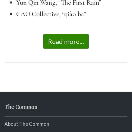
Yun Qin Wang, “The First Rain”
CAO Collective, “qiào bā”
Read more...
The Common
About The Common