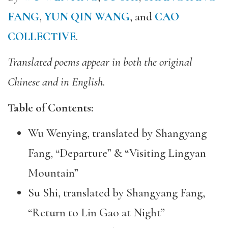
FANG
,
YUN QIN WANG
, and
CAO
COLLECTIVE
.
Translated poems appear in both the original
Chinese and in English.
Table of Contents:
Wu Wenying, translated by Shangyang
Fang, “Departure” & “Visiting Lingyan
Mountain”
Su Shi, translated by Shangyang Fang,
“Return to Lin Gao at Night”