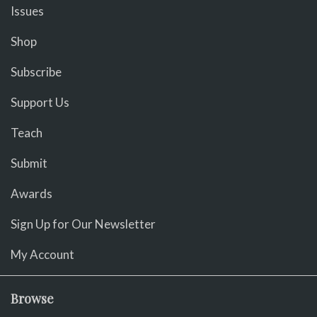
Issues
Shop
Subscribe
Support Us
Teach
Submit
Awards
Sign Up for Our Newsletter
My Account
Browse