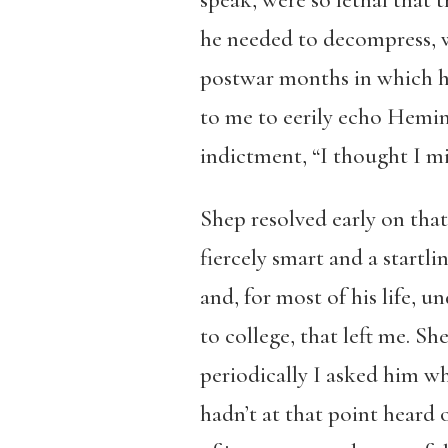
speak, were so lethal that 
he needed to decompress, w
postwar months in which h
to me to eerily echo Hemin
indictment, “I thought I mi
Shep resolved early on that
fiercely smart and a startl
and, for most of his life, 
to college, that left me. S
periodically I asked him wh
hadn’t at that point heard 