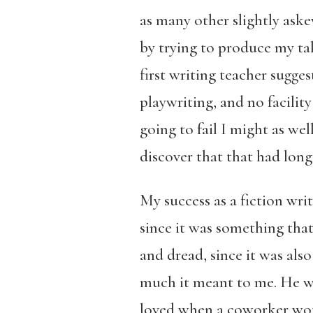
as many other slightly ask
by trying to produce my ta
first writing teacher suggest
playwriting, and no facility
going to fail I might as wel
discover that that had long
My success as a fiction wri
since it was something tha
and dread, since it was al
much it meant to me. He was
loved when a coworker woul