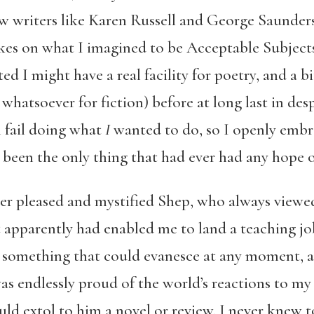
ew writers like Karen Russell and George Saunder
kes on what I imagined to be Acceptable Subjects
ed I might have a real facility for poetry, and a bit
 whatsoever for fiction) before at long last in desp
l fail doing what
I
wanted to do, so I openly embr
 been the only thing that had ever had any hope o
ter pleased and mystified Shep, who always viewed
t apparently had enabled me to land a teaching jo
so something that could evanesce at any moment, 
 endlessly proud of the world’s reactions to my f
d extol to him a novel or review. I never knew t