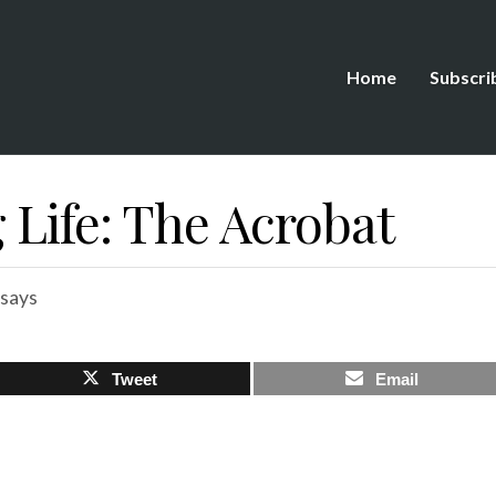
Home
Subscri
 Life: The Acrobat
says
Tweet
Email