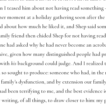
 I teased him about not having read something 
ther moment at a holiday gathering soon after the 
ked about how much he liked it, and Shep said som
family friend then chided Shep for not having rea
eone had asked why he had never become an acrob
sive, given how many distinguished people had pra
 with
his
background could judge. And I realized th
 so sought to produce: someone who had, in the 
family’s dysfunction, and by extension our family
 had been terrifying to me, and the best evidence 
y writing, of all things, to draw closer to him: my