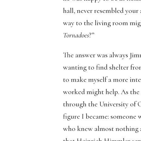
hall, never resembled your 
way to the living room mi
Tornadoes
?”
The answer was always Jimmy
wanting to find shelter fro
to make myself a more inte
worked might help. As the 
through the University of C
figure I became: someone w
who knew almost nothing a