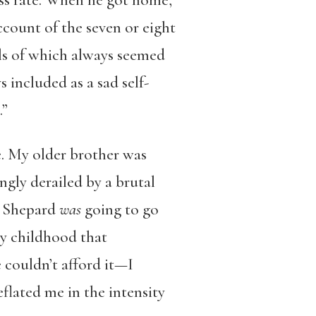
oss rate. When he got home,
count of the seven or eight
ls of which always seemed
included as a sad self-
t.”
ge. My older brother was
ngly derailed by a brutal
 a Shepard
was
going to go
y childhood that
 couldn’t afford it—I
eflated me in the intensity