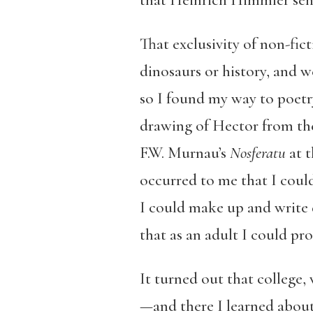
that Heinrich Himmler sent
That exclusivity of non-fi
dinosaurs or history, and w
so I found my way to poetr
drawing of Hector from th
F.W. Murnau’s
Nosferatu
at t
occurred to me that I could
I could make up and write 
that as an adult I could pr
It turned out that college, 
—and there I learned about 