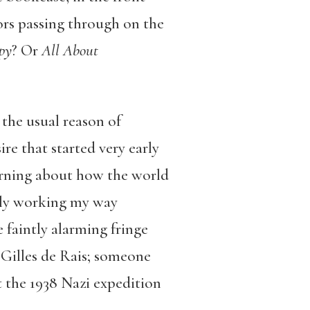
ors passing through on the
py
? Or
All About
 the usual reason of
re that started very early
arning about how the world
ctly working my way
 faintly alarming fringe
 Gilles de Rais; someone
 the 1938 Nazi expedition