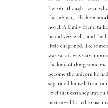
I wrote, though—even when
the subject, I flash on ano
novel. A family friend tal
he did very well,” and the 
little chagrined, like som
was sure it was very impres
the kind of thing someone
become the unicorn he had
separated himself from our 
level that extra separation
next novel I tried to use m