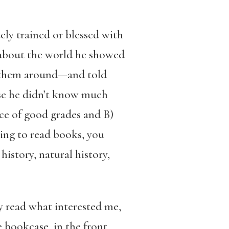
ely trained or blessed with
 about the world he showed
ng them around—and told
se he didn’t know much
ce of good grades and B)
ing to read books, you
history, natural history,
y read what interested me,
e bookcase, in the front