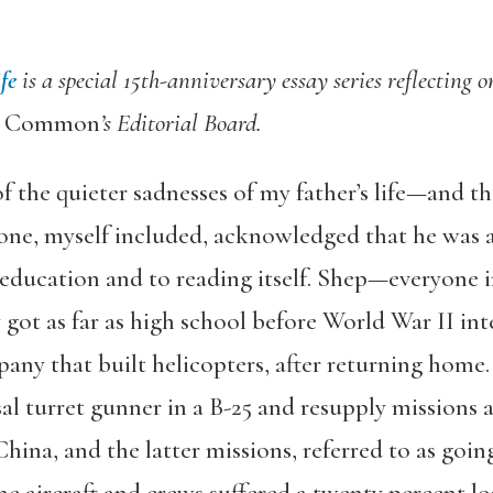
fe
is a special 15th-anniversary essay series reflecting 
e Common
’s Editorial Board.
f the quieter sadnesses of my father’s life—and th
yone, myself included, acknowledged that he was
 education and to reading itself. Shep—everyone i
got as far as high school before World War II in
pany that built helicopters, after returning home
al turret gunner in a B-25 and resupply missions as
ina, and the latter missions, referred to as going