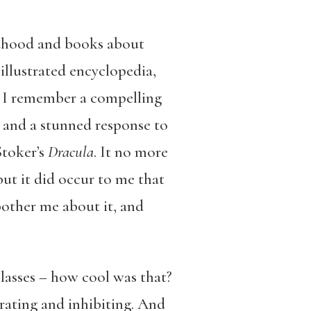
ildhood and books about
illustrated encyclopedia,
: I remember a compelling
and a stunned response to
Stoker’s
Dracula
. It no more
ut it did occur to me that
other me about it, and
.
 classes – how cool was that?
rating and inhibiting. And