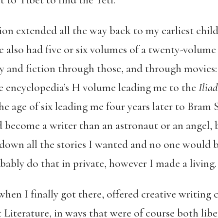
 to Tibet to find the Yeti.
ction extended all the way back to my earliest ch
e also had five or six volumes of a twenty-volume 
y and fiction through those, and through movies
e encyclopedia’s H volume leading me to the
Iliad
he age of six leading me four years later to Bram 
 become a writer than an astronaut or an angel, b
down all the stories I wanted and no one would b
obably do that in private, however I made a living
when I finally got there, offered creative writing
Literature, in ways that were of course both libe