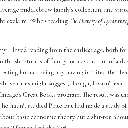
average middlebrow family’s collection, and visit
ght exclaim “Who’s reading
The History of Lycanthro
. I loved reading from the earliest age, both for
m the shitstorms of family melees and out of a desi
resting human being, my having intuited that le
above titles might suggest, though, I wasn’t exa
hicago’s Great Books program. The result was the
ho hadn’t studied Plato but had made a study of
bout basic economic theory but a shit-ton about