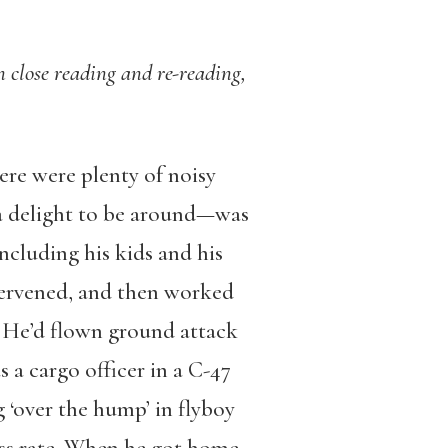
on close reading and re-reading,
ere were plenty of noisy
 a delight to be around—was
ncluding his kids and his
tervened, and then worked
. He’d flown ground attack
 a cargo officer in a C-47
 ‘over the hump’ in flyboy