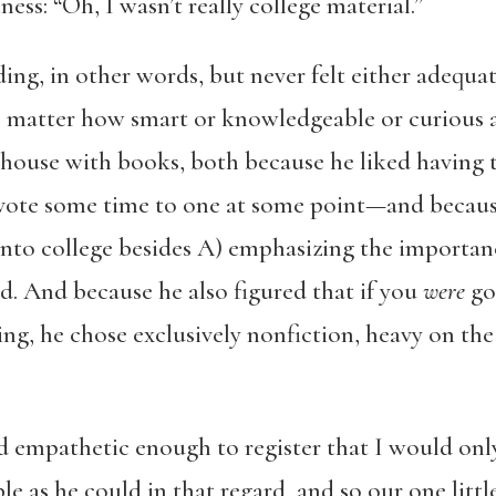
ess: “Oh, I wasn’t really college material.”
ing, in other words, but never felt either adequat
 no matter how smart or knowledgeable or curious
he house with books, both because he liked havi
devote some time to one at some point—and becau
into college besides A) emphasizing the importan
d. And because he also figured that if you
were
go
ng, he chose exclusively nonfiction, heavy on the 
d empathetic enough to register that I would onl
le as he could in that regard, and so our one littl