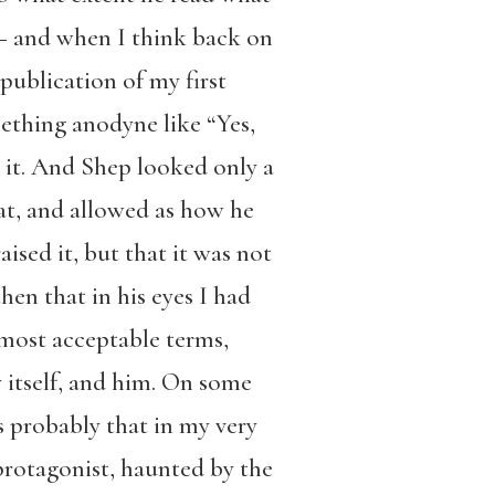
– and when I think back on
publication of my first
ething anodyne like “Yes,
d it. And Shep looked only a
at, and allowed as how he
ised it, but that it was not
en that in his eyes I had
most acceptable terms,
 itself, and him. On some
is probably that in my very
 protagonist, haunted by the