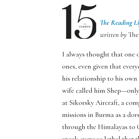
The Reading Li
written by
Th
I always thought that one o
ones, even given that ever
his relationship to his own
wife called him Shep—only 
at Sikorsky Aircraft, a com
missions in Burma as a dors
through the Himalayas to Ch