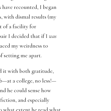
s have recounted, I began
, with dismal results (my
 of a facility for
air I decided that if I
was
aced my weirdness to
f setting me apart.
 it with both gratitude,
b—at a college, no less!—
and he could sense how
iction, and especially
o what extent he read what