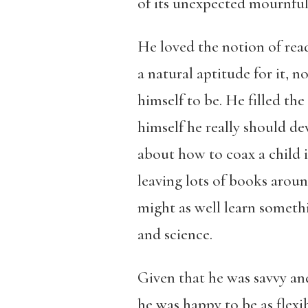
of its unexpected mournfuln
He loved the notion of read
a natural aptitude for it,
himself to be. He filled t
himself he really should 
about how to coax a child 
leaving lots of books aroun
might as well learn somethi
and science.
Given that he was savvy an
he was happy to be as flexib