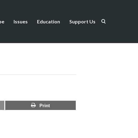
be
Issues
Education
Support Us
Print