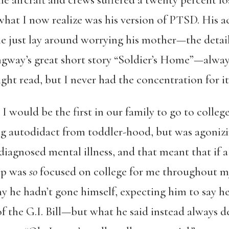
the aircraft and crews suffered a twenty percent l
hat I now realize was his version of PTSD. His ac
e just lay around worrying his mother—the detai
gway’s great short story “Soldier’s Home”—always 
ght read, but I never had the concentration for i
 I would be the first in our family to go to colle
ing autodidact from toddler-hood, but was agonizi
undiagnosed mental illness, and that meant that if
hep was
so
focused on college for me throughout m
y he hadn’t gone himself, expecting him to say he
of the G.I. Bill—but what he said instead always d