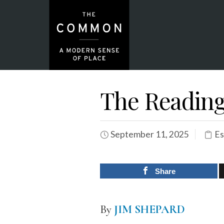
The Reading
September 11, 2025
Es
Share
By
JIM SHEPARD