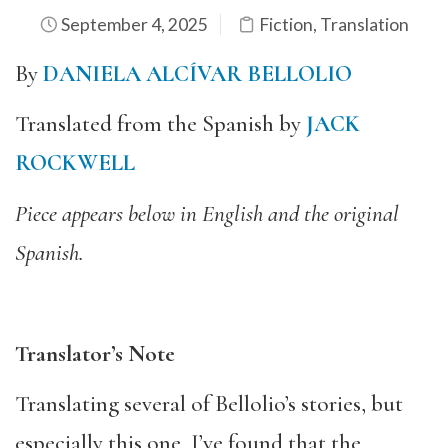
September 4, 2025
Fiction
,
Translation
By
DANIELA ALCÍVAR BELLOLIO
Translated from the Spanish by
JACK
ROCKWELL
Piece appears below in English and the original
Spanish.
Translator’s Note
Translating several of Bellolio’s stories, but
especially this one, I’ve found that the