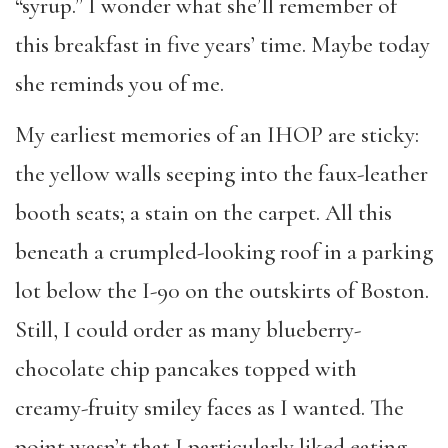
“syrup.” I wonder what she’ll remember of
this breakfast in five years’ time. Maybe today
she reminds you of me.
My earliest memories of an IHOP are sticky:
the yellow walls seeping into the faux-leather
booth seats; a stain on the carpet. All this
beneath a crumpled-looking roof in a parking
lot below the I-90 on the outskirts of Boston.
Still, I could order as many blueberry-
chocolate chip pancakes topped with
creamy-fruity smiley faces as I wanted. The
point wasn’t that I particularly liked eating