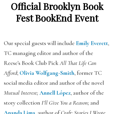
Official Brooklyn Book
Fest BookEnd Event
Our special guests will include
Emily Everett
,
TC managing editor and author of the
Reese’s Book Club
Pick
All That Life Can
Afford
;
Olivia Wolfgang-Smith
, former TC
social media editor and author of the novel
Mutual Interest;
Annell López
,
author of the
story collection
I’ll Give You a Reason;
and
Ananda Lima
, author of
Craft: Stories I Wrote