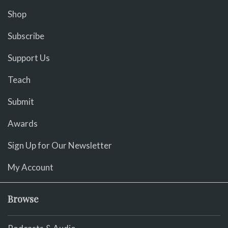
Shop
Subscribe
Support Us
Teach
Submit
Awards
Sign Up for Our Newsletter
My Account
Browse