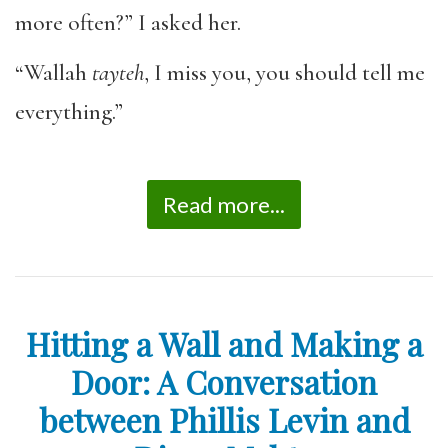
more often?” I asked her.
“Wallah
tayteh
, I miss you, you should tell me
everything.”
Read more...
Hitting a Wall and Making a
Door: A Conversation
between Phillis Levin and