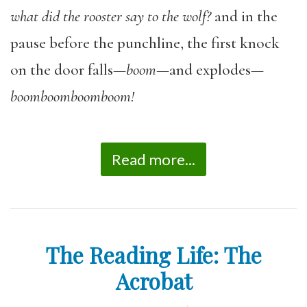
what did the rooster say to the wolf?
and in the
pause before the punchline, the first knock
on the door falls—
boom
—and explodes—
boomboomboomboom!
Read more...
The Reading Life: The
Acrobat