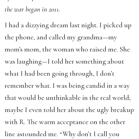
the war began in 2011.
I had a dizzying dream last night. I picked up
the phone, and called my grandma—my
mom’s mom, the woman who raised me. She
was laughing—I told her something about
what I had been going through, I don’t
remember what. I was being candid in a way
that would be unthinkable in the real world;
maybe I even told her about the ugly breakup
with R. The warm acceptance on the other
line astounded me. “Why don’t I call you