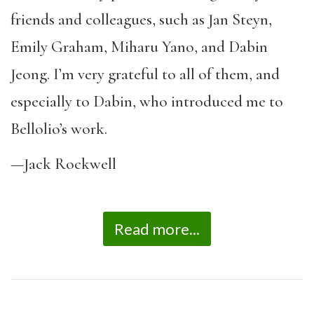
friends and colleagues, such as Jan Steyn,
Emily Graham, Miharu Yano, and Dabin
Jeong. I’m very grateful to all of them, and
especially to Dabin, who introduced me to
Bellolio’s work.
—Jack Rockwell
Read more...