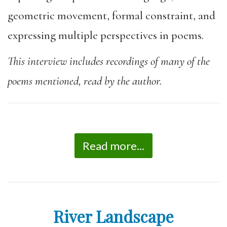
geometric movement, formal constraint, and
expressing multiple perspectives in poems.
This interview includes recordings of many of the
poems mentioned, read by the author.
Read more...
River Landscape