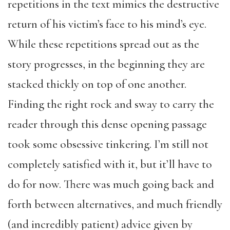
repetitions in the text mimics the destructive
return of his victim’s face to his mind’s eye.
While these repetitions spread out as the
story progresses, in the beginning they are
stacked thickly on top of one another.
Finding the right rock and sway to carry the
reader through this dense opening passage
took some obsessive tinkering. I’m still not
completely satisfied with it, but it’ll have to
do for now. There was much going back and
forth between alternatives, and much friendly
(and incredibly patient) advice given by