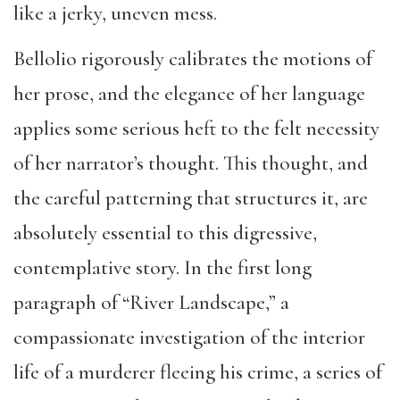
like a jerky, uneven mess.
Bellolio rigorously calibrates the motions of
her prose, and the elegance of her language
applies some serious heft to the felt necessity
of her narrator’s thought. This thought, and
the careful patterning that structures it, are
absolutely essential to this digressive,
contemplative story. In the first long
paragraph of “River Landscape,” a
compassionate investigation of the interior
life of a murderer fleeing his crime, a series of