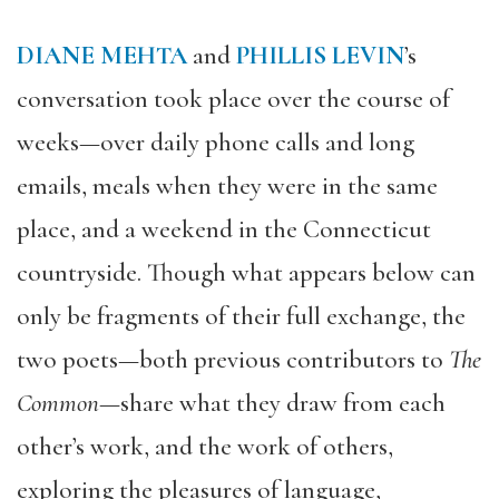
DIANE MEHTA
and
PHILLIS LEVIN
’s
conversation took place over the course of
weeks—over daily phone calls and long
emails, meals when they were in the same
place, and a weekend in the Connecticut
countryside. Though what appears below can
only be fragments of their full exchange, the
two poets—both previous contributors to
The
Common
—share what they draw from each
other’s work, and the work of others,
exploring the pleasures of language,