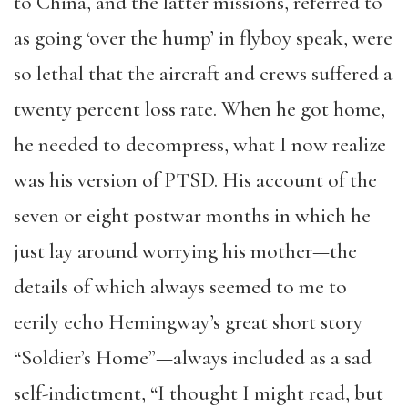
to China, and the latter missions, referred to
as going ‘over the hump’ in flyboy speak, were
so lethal that the aircraft and crews suffered a
twenty percent loss rate. When he got home,
he needed to decompress, what I now realize
was his version of PTSD. His account of the
seven or eight postwar months in which he
just lay around worrying his mother—the
details of which always seemed to me to
eerily echo Hemingway’s great short story
“Soldier’s Home”—always included as a sad
self-indictment, “I thought I might read, but