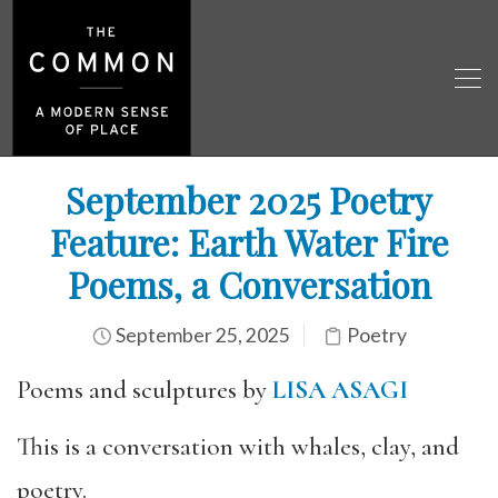
September 2025 Poetry
Feature: Earth Water Fire
Poems, a Conversation
September 25, 2025
Poetry
Poems and sculptures by
LISA ASAGI
This is a conversation with whales, clay, and
poetry.