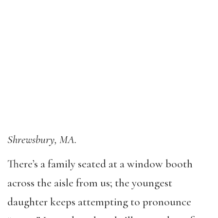
Shrewsbury, MA.
There’s a family seated at a window booth
across the aisle from us; the youngest
daughter keeps attempting to pronounce