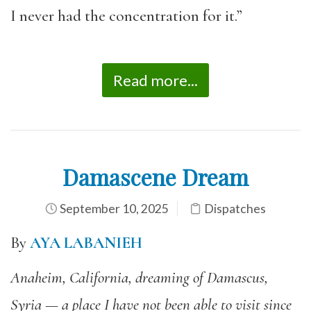
I never had the concentration for it.”
Read more...
Damascene Dream
September 10, 2025
Dispatches
By
AYA LABANIEH
Anaheim, California, dreaming of Damascus,
Syria — a place I have not been able to visit since