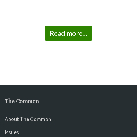
Read more...
The Common
About The Common
Issues