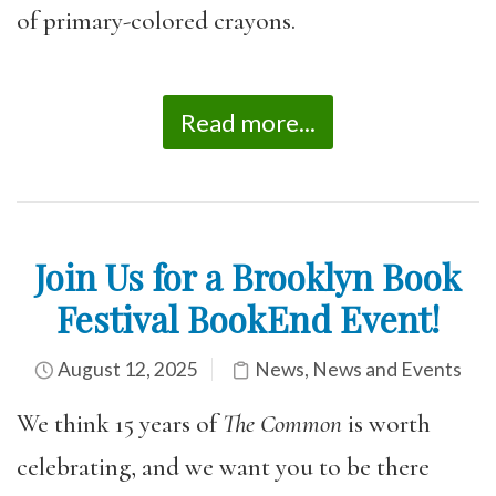
of primary-colored crayons.
Read more...
Join Us for a Brooklyn Book
Festival BookEnd Event!
August 12, 2025
News
,
News and Events
We think 15 years of
The Common
is worth
celebrating, and we want you to be there