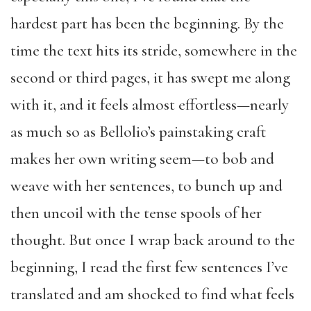
hardest part has been the beginning. By the
time the text hits its stride, somewhere in the
second or third pages, it has swept me along
with it, and it feels almost effortless—nearly
as much so as Bellolio’s painstaking craft
makes her own writing seem—to bob and
weave with her sentences, to bunch up and
then uncoil with the tense spools of her
thought. But once I wrap back around to the
beginning, I read the first few sentences I’ve
translated and am shocked to find what feels