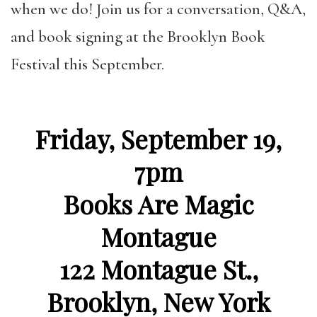
when we do! Join us for
a conversation, Q&A,
and book signing at the Brooklyn Book
Festival this September.
Friday, September 19,
7pm
Books Are Magic
Montague
122 Montague St.,
Brooklyn, New York