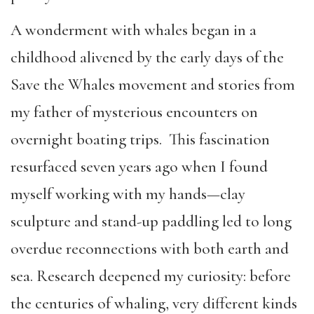
A wonderment with whales began in a
childhood alivened by the early days of the
Save the Whales movement and stories from
my father of mysterious encounters on
overnight boating trips. This fascination
resurfaced seven years ago when I found
myself working with my hands—clay
sculpture and stand-up paddling led to long
overdue reconnections with both earth and
sea. Research deepened my curiosity: before
the centuries of whaling, very different kinds