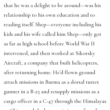
that he was a delight to be around—was his
relationship to his own education and to
reading itself. Shep—everyone including his
kids and his wife called him Shep—only got
as far as high school before World War II
intervened, and then worked at Sikorsky
Aircraft, a company that built helicopters,
after returning home. He’d flown ground
attack missions in Burma as a dorsal turret
gunner in a B-25 and resupply missions as a
cargo officer in a C-47 through the Himalayas