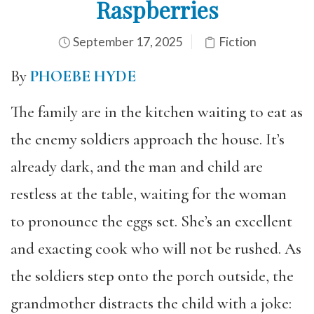
Raspberries
September 17, 2025
Fiction
By
PHOEBE HYDE
The family are in the kitchen waiting to eat as
the enemy soldiers approach the house. It’s
already dark, and the man and child are
restless at the table, waiting for the woman
to pronounce the eggs set. She’s an excellent
and exacting cook who will not be rushed. As
the soldiers step onto the porch outside, the
grandmother distracts the child with a joke: