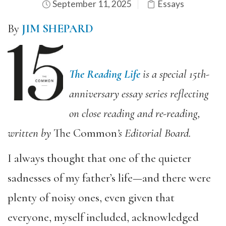
September 11, 2025
Essays
By
JIM SHEPARD
The Reading Life
is a special 15th-
anniversary essay series reflecting
on close reading and re-reading,
written by
The Common
’s Editorial Board.
I always thought that one of the quieter
sadnesses of my father’s life—and there were
plenty of noisy ones, even given that
everyone, myself included, acknowledged