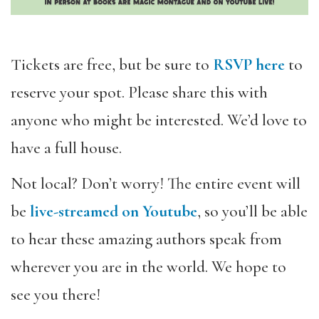
Tickets are free, but be sure to
RSVP here
to
reserve your spot. Please share this with
anyone who might be interested. We’d love to
have a full house.
Not local? Don’t worry! The entire event will
be
live-streamed on Youtube
, so you’
ll be able
to hear these amazing authors speak from
wherever you are in the world. We hope to
see you there!