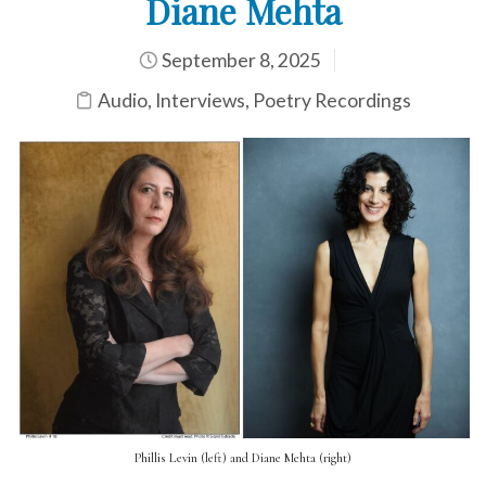
Diane Mehta
September 8, 2025
Audio
,
Interviews
,
Poetry Recordings
Phillis Levin (left) and Diane Mehta (right)