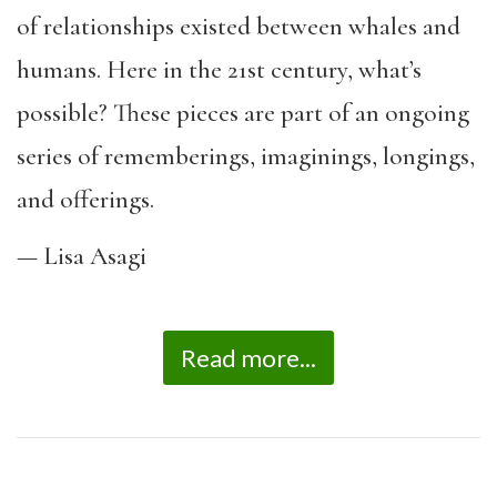
of relationships existed between whales and
humans. Here in the 21st century, what’s
possible? These pieces are part of an ongoing
series of rememberings, imaginings, longings,
and offerings.
— Lisa Asagi
Read more...