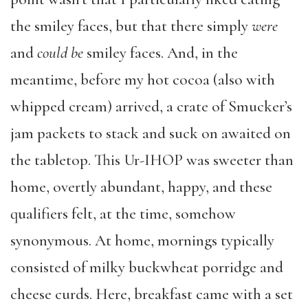
the smiley faces, but that there simply
were
and
could be
smiley faces. And, in the
meantime, before my hot cocoa (also with
whipped cream) arrived, a crate of Smucker’s
jam packets to stack and suck on awaited on
the tabletop. This Ur-IHOP was sweeter than
home, overtly abundant, happy, and these
qualifiers felt, at the time, somehow
synonymous. At home, mornings typically
consisted of milky buckwheat porridge and
cheese curds. Here, breakfast came with a set