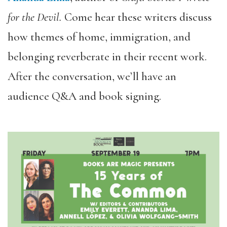
for the Devil.
Come
hear these writers discuss
how themes of home, immigration, and
belonging reverberate in their recent work.
After the conversation, we’ll have an
audience Q&A and book signing.