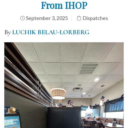
From IHOP
September 3, 2025
Dispatches
By
LUCHIK BELAU-LORBERG