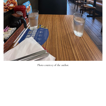
Photo courtesy of the author.