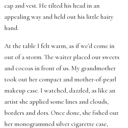
cap and vest. He tilted his head in an
appealing way and held out his little hairy
hand.
At the table I felt warm, as if we’d come in
out of a storm. The waiter placed our sweets
and cocoas in front of us. My grandmother
took out her compact and mother-of-pearl
makeup case. I watched, dazzled, as like an
artist she applied some lines and clouds,
borders and dots. Once done, she fished out
her monogrammed silver cigarette case,