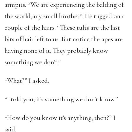
armpits. “We are experiencing the balding of
the world, my small brother.” He tugged on a
couple of the hairs. “These tufts are the last
bits of hair left to us. But notice the apes are
having none of it. They probably know
something we don’t.”
“What?” I asked.
“I told you, it’s something we don’t know.”
“How do you know it’s anything, then?” I
said.