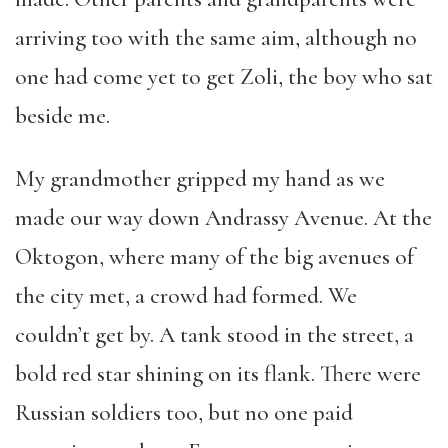
arriving too with the same aim, although no
one had come yet to get Zoli, the boy who sat
beside me.
My grandmother gripped my hand as we
made our way down Andrassy Avenue. At the
Oktogon, where many of the big avenues of
the city met, a crowd had formed. We
couldn’t get by. A tank stood in the street, a
bold red star shining on its flank. There were
Russian soldiers too, but no one paid