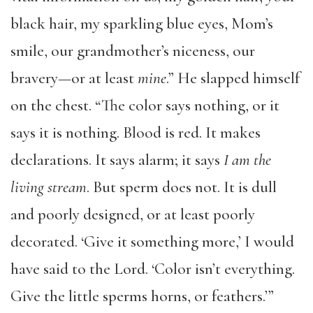
black hair, my sparkling blue eyes, Mom’s
smile, our grandmother’s niceness, our
bravery—or at least
mine
.” He slapped himself
on the chest. “The color says nothing, or it
says it is nothing. Blood is red. It makes
declarations. It says alarm; it says
I am the
living stream
. But sperm does not. It is dull
and poorly designed, or at least poorly
decorated. ‘Give it something more,’ I would
have said to the Lord. ‘Color isn’t everything.
Give the little sperms horns, or feathers.’”