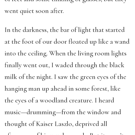
went quiet soon after.
In the darkness, the bar of light that started
at the foot of our door floated up like a wand
into the ceiling. When the living room lights
finally went out, I waded through the black
milk of the night. I saw the green eyes of the
hanging man up ahead in some forest, like
the eyes of a woodland creature. I heard
music—drumming—from the window and
thought of Kaiser Laszlo, deprived all