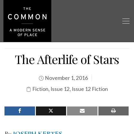
The Afterlife of Stars
November 1, 2016
Fiction
,
Issue 12
,
Issue 12 Fiction