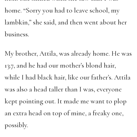
home. “Sorry you had to leave school, my
lambkin,” she said, and then went about her
business.
My brother, Attila, was already home. He was
13.7, and he had our mother’s blond hair,
while I had black hair, like our father’s. Attila
was also a head taller than I was, everyone
kept pointing out. It made me want to plop
an extra head on top of mine, a freaky one,
possibly.