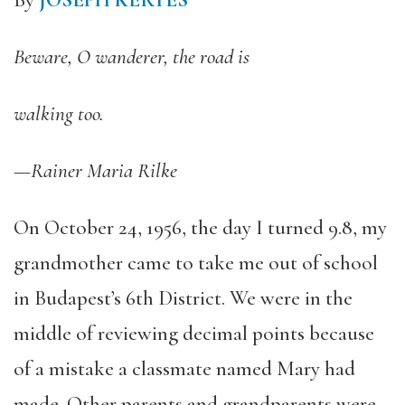
By
JOSEPH KERTES
Beware, O wanderer, the road is
walking too.
—Rainer Maria Rilke
On October 24, 1956, the day I turned 9.8, my
grandmother came to take me out of school
in Budapest’s 6th District. We were in the
middle of reviewing decimal points because
of a mistake a classmate named Mary had
made. Other parents and grandparents were