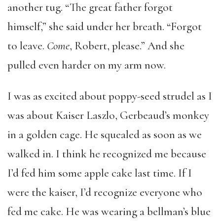
another tug. “The great father forgot
himself,” she said under her breath. “Forgot
to leave.
Come
, Robert, please.” And she
pulled even harder on my arm now.
I was as excited about poppy-seed strudel as I
was about Kaiser Laszlo, Gerbeaud’s monkey
in a golden cage. He squealed as soon as we
walked in. I think he recognized me because
I’d fed him some apple cake last time. If I
were the kaiser, I’d recognize everyone who
fed me cake. He was wearing a bellman’s blue