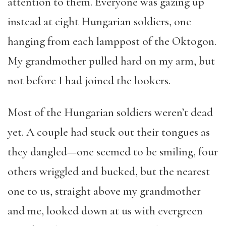
attention to them. Everyone was gazing up
instead at eight Hungarian soldiers, one
hanging from each lamppost of the Oktogon.
My grandmother pulled hard on my arm, but
not before I had joined the lookers.
Most of the Hungarian soldiers weren’t dead
yet. A couple had stuck out their tongues as
they dangled—one seemed to be smiling, four
others wriggled and bucked, but the nearest
one to us, straight above my grandmother
and me, looked down at us with evergreen