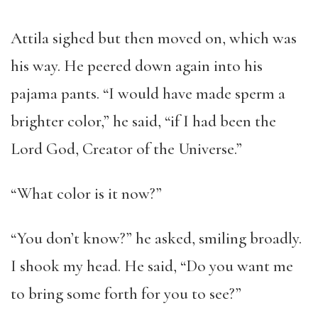
Attila sighed but then moved on, which was
his way. He peered down again into his
pajama pants. “I would have made sperm a
brighter color,” he said, “if I had been the
Lord God, Creator of the Universe.”
“What color is it now?”
“You don’t know?” he asked, smiling broadly.
I shook my head. He said, “Do you want me
to bring some forth for you to see?”