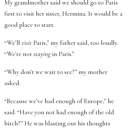
My grandmother said we should go to Paris
first to visit her sister, Hermina. It would be a
good place to start.
“We’ll
visit
Paris,” my father said, too loudly.
“We’re not
staying
in Paris.”
“Why don’t we wait to see?” my mother
asked.
“Because we’ve had enough of Europe,” he
said. “Have you not had enough of the old
bitch?” He was blasting out his thoughts