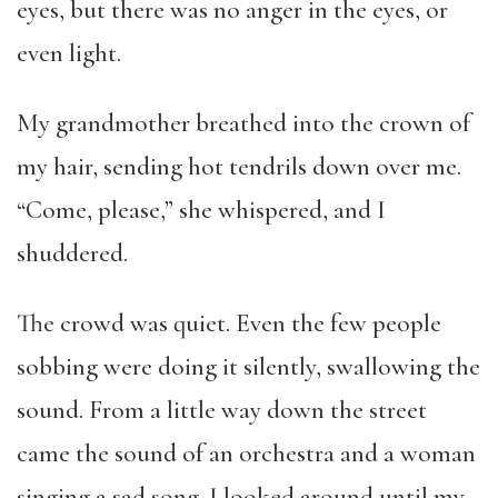
eyes, but there was no anger in the eyes, or
even light.
My grandmother breathed into the crown of
my hair, sending hot tendrils down over me.
“Come, please,” she whispered, and I
shuddered.
The crowd was quiet. Even the few people
sobbing were doing it silently, swallowing the
sound. From a little way down the street
came the sound of an orchestra and a woman
singing a sad song. I looked around until my