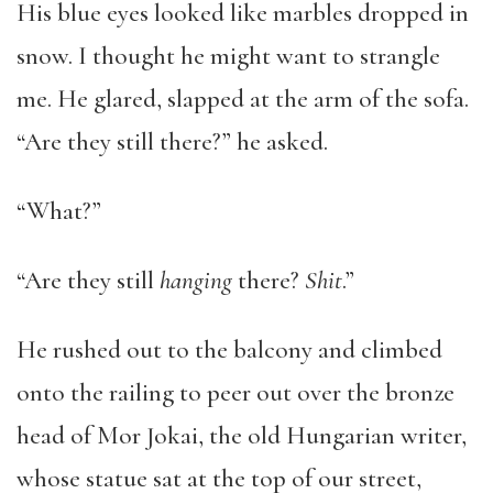
His blue eyes looked like marbles dropped in
snow. I thought he might want to strangle
me. He glared, slapped at the arm of the sofa.
“Are they still there?” he asked.
“What?”
“Are they still
hanging
there?
Shit
.”
He rushed out to the balcony and climbed
onto the railing to peer out over the bronze
head of Mor Jokai, the old Hungarian writer,
whose statue sat at the top of our street,