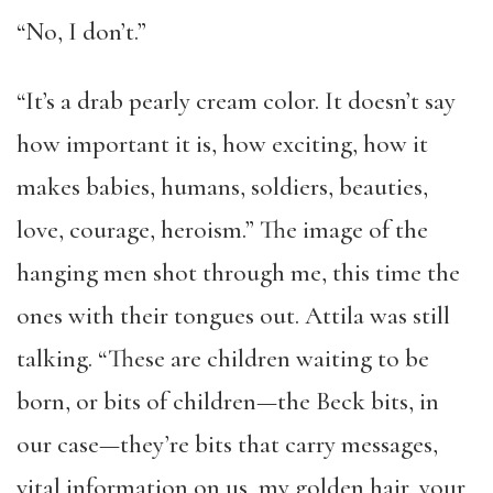
“No, I don’t.”
“It’s a drab pearly cream color. It doesn’t say
how important it is, how exciting, how it
makes babies, humans, soldiers, beauties,
love, courage, heroism.” The image of the
hanging men shot through me, this time the
ones with their tongues out. Attila was still
talking. “These are children waiting to be
born, or bits of children—the Beck bits, in
our case—they’re bits that carry messages,
vital information on us, my golden hair, your