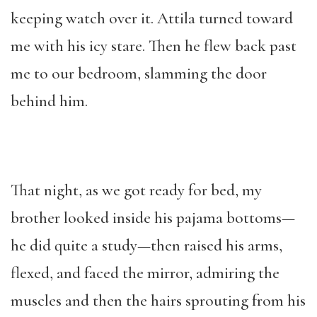
keeping watch over it. Attila turned toward
me with his icy stare. Then he flew back past
me to our bedroom, slamming the door
behind him.
That night, as we got ready for bed, my
brother looked inside his pajama bottoms—
he did quite a study—then raised his arms,
flexed, and faced the mirror, admiring the
muscles and then the hairs sprouting from his