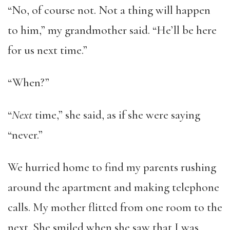
“No, of course not. Not a thing will happen
to him,” my grandmother said. “He’ll be here
for us next time.”
“When?”
“
Next
time,” she said, as if she were saying
“never.”
We hurried home to find my parents rushing
around the apartment and making telephone
calls. My mother flitted from one room to the
next. She smiled when she saw that I was