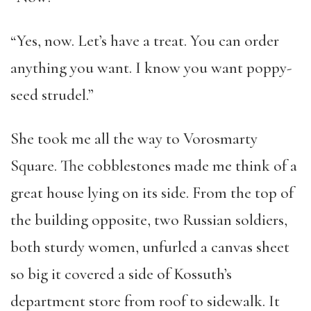
“Yes, now. Let’s have a treat. You can order
anything you want. I know you want poppy-
seed strudel.”
She took me all the way to Vorosmarty
Square. The cobblestones made me think of a
great house lying on its side. From the top of
the building opposite, two Russian soldiers,
both sturdy women, unfurled a canvas sheet
so big it covered a side of Kossuth’s
department store from roof to sidewalk. It