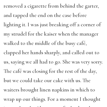
removed a cigarette from behind the garter,
and tapped the end on the case before
lighting it. I was just breaking off a corner of
my strudel for the kaiser when the manager
walked to the middle of the busy café,
clapped her hands sharply, and called out to
us, saying we all had to go. She was very sorry.
The café was closing for the rest of the day,
but we could take our cake with us. The
waiters brought linen napkins in which to
wrap up our things. For a moment I thought