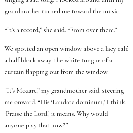
grandmother turned me toward the music.
“It’s a record,” she said. “From over there.”
We spotted an open window above a lacy café
a half block away, the white tongue of a
curtain flapping out from the window.
“It’s Mozart,” my grandmother said, steering
me onward. “His ‘Laudate dominum,’ I think.
‘Praise the Lord,’ it means. Why would
anyone play that now?”