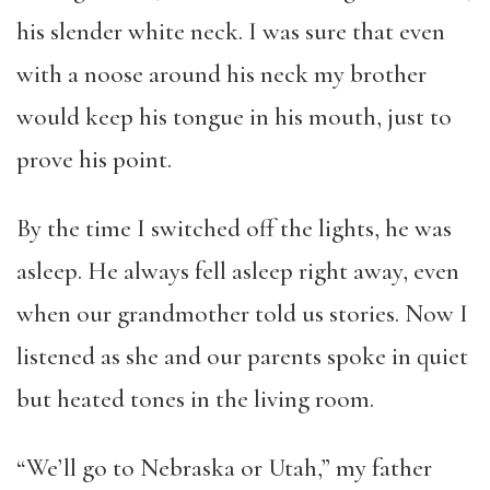
his slender white neck. I was sure that even
with a noose around his neck my brother
would keep his tongue in his mouth, just to
prove his point.
By the time I switched off the lights, he was
asleep. He always fell asleep right away, even
when our grandmother told us stories. Now I
listened as she and our parents spoke in quiet
but heated tones in the living room.
“We’ll go to Nebraska or Utah,” my father