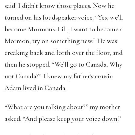
said. I didn’t know those places. Now he
turned on his loudspeaker voice. “Yes, we’ll
become Mormons. Lili, I want to become a
Mormon, try on something new.” He was
creaking back and forth over the floor, and
then he stopped. “We’ll go to Canada. Why
not Canada?” I knew my father’s cousin
Adam lived in Canada.
“What are you talking about?” my mother
asked. “And please keep your voice down.”