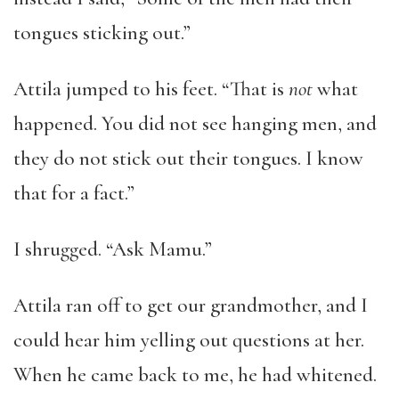
tongues sticking out.”
Attila jumped to his feet. “That is
not
what
happened. You did not see hanging men, and
they do not stick out their tongues. I know
that for a fact.”
I shrugged. “Ask Mamu.”
Attila ran off to get our grandmother, and I
could hear him yelling out questions at her.
When he came back to me, he had whitened.