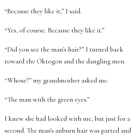
“Because they like it,” I said.
“Yes, of course. Because they like it.”
“Did you see the man’s hair?” I turned back
toward the Oktogon and the dangling men.
“Whose?” my grandmother asked me.
“The man with the green eyes.”
I knew she had looked with me, but just for a
second. The man’s auburn hair was parted and