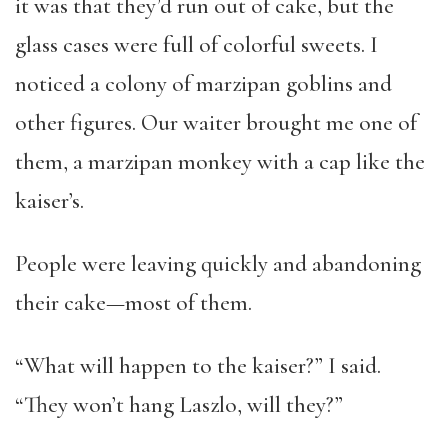
it was that they’d run out of cake, but the
glass cases were full of colorful sweets. I
noticed a colony of marzipan goblins and
other figures. Our waiter brought me one of
them, a marzipan monkey with a cap like the
kaiser’s.
People were leaving quickly and abandoning
their cake—most of them.
“What will happen to the kaiser?” I said.
“They won’t hang Laszlo, will they?”