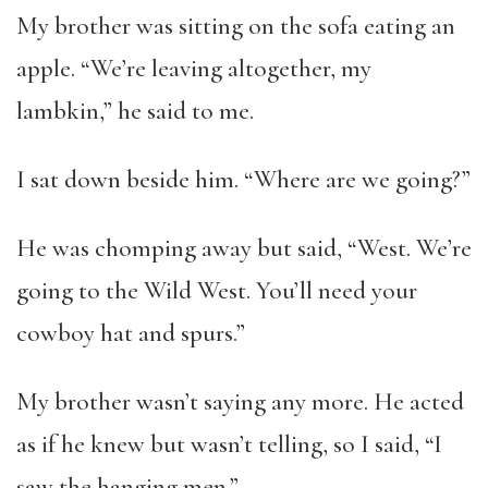
My brother was sitting on the sofa eating an
apple. “We’re leaving altogether, my
lambkin,” he said to me.
I sat down beside him. “Where are we going?”
He was chomping away but said, “West. We’re
going to the Wild West. You’ll need your
cowboy hat and spurs.”
My brother wasn’t saying any more. He acted
as if he knew but wasn’t telling, so I said, “I
saw the hanging men.”