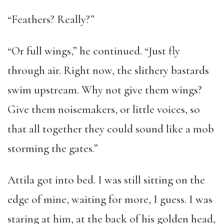
“Feathers? Really?”
“Or full wings,” he continued. “Just fly
through air. Right now, the slithery bastards
swim upstream. Why not give them wings?
Give them noisemakers, or little voices, so
that all together they could sound like a mob
storming the gates.”
Attila got into bed. I was still sitting on the
edge of mine, waiting for more, I guess. I was
staring at him, at the back of his golden head,