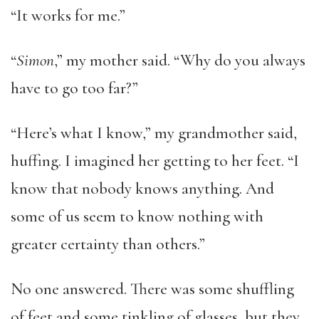
“It works for me.”
“
Simon
,” my mother said. “Why do you always
have to go too far?”
“Here’s what I know,” my grandmother said,
huffing. I imagined her getting to her feet. “I
know that nobody knows anything. And
some of us seem to know nothing with
greater certainty than others.”
No one answered. There was some shuffling
of feet and some tinkling of glasses, but they