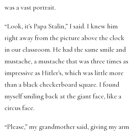
was a vast portrait.
“Look, it’s Papa Stalin,” I said. I knew him
right away from the picture above the clock
in our classroom. He had the same smile and
mustache, a mustache that was three times as
impressive as Hitler’s, which was little more
than a black checkerboard square. I found
myself smiling back at the giant face, like a
circus face.
“Please,” my grandmother said, giving my arm