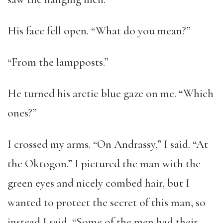
His face fell open. “What do you mean?”
“From the lampposts.”
He turned his arctic blue gaze on me. “Which
ones?”
I crossed my arms. “On Andrassy,” I said. “At
the Oktogon.” I pictured the man with the
green eyes and nicely combed hair, but I
wanted to protect the secret of this man, so
instead I said, “Some of the men had their