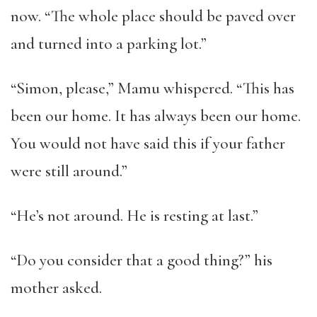
now. “The whole place should be paved over
and turned into a parking lot.”
“Simon, please,” Mamu whispered. “This has
been our home. It has always been our home.
You would not have said this if your father
were still around.”
“He’s not around. He is resting at last.”
“Do you consider that a good thing?” his
mother asked.