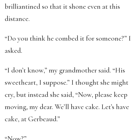
brilliantined so that it shone even at this
distance.
“Do you think he combed it for someone?” I
asked.
“I don’t know,” my grandmother said. “His
sweetheart, I suppose.” I thought she might
cry, but instead she said, “Now, please keep
moving, my dear. We’ll have cake. Let’s have
cake, at Gerbeaud.”
“Now?”