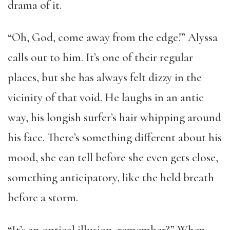
drama of it.
“Oh, God, come away from the edge!” Alyssa
calls out to him. It’s one of their regular
places, but she has always felt dizzy in the
vicinity of that void. He laughs in an antic
way, his longish surfer’s hair whipping around
his face. There’s something different about his
mood, she can tell before she even gets close,
something anticipatory, like the held breath
before a storm.