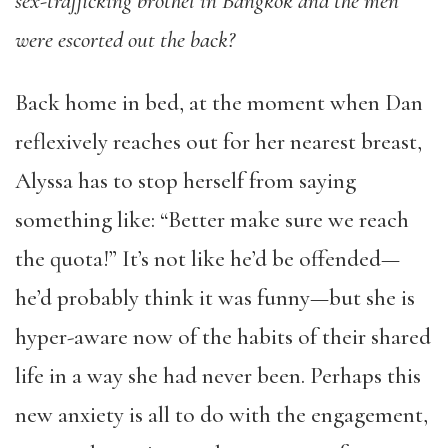
sex-trafficking brothel in Bangkok and the men
were escorted out the back?
Back home in bed, at the moment when Dan
reflexively reaches out for her nearest breast,
Alyssa has to stop herself from saying
something like: “Better make sure we reach
the quota!” It’s not like he’d be offended—
he’d probably think it was funny—but she is
hyper-aware now of the habits of their shared
life in a way she had never been. Perhaps this
new anxiety is all to do with the engagement,