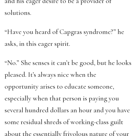
and his eager desire to be a provider of
solutions.
“Have you heard of Capgras syndrome?” he
asks, in this eager spirit.
“No.” She senses it can’t be good, but he looks
pleased. It’s always nice when the
opportunity arises to educate someone,
especially when that person is paying you
several hundred dollars an hour and you have
some residual shreds of working-class guilt
about the essentially frivolous nature of your