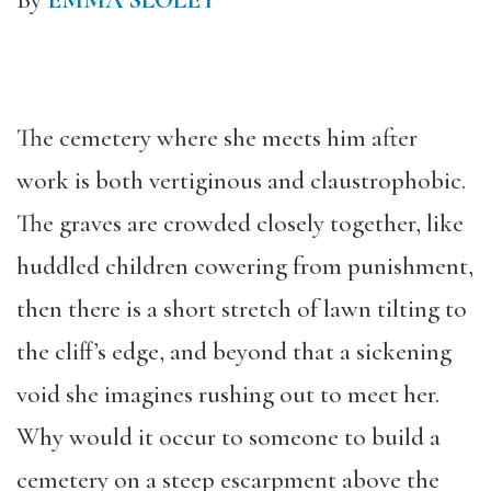
By
EMMA SLOLEY
The cemetery where she meets him after
work is both vertiginous and claustrophobic.
The graves are crowded closely together, like
huddled children cowering from punishment,
then there is a short stretch of lawn tilting to
the cliff’s edge, and beyond that a sickening
void she imagines rushing out to meet her.
Why would it occur to someone to build a
cemetery on a steep escarpment above the