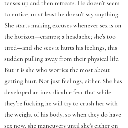
tenses up and then retreats. He doesn’t seem
to notice, or at least he doesn’t say anything.
She starts making excuses whenever sex is on
the horizon—cramps; a headache; she’s too
tired—and she sees it hurts his feelings, this
sudden pulling away from their physical life.
But it is she who worries the most about
getting hurt. Not just feelings, either. She has
developed an inexplicable fear that while
they’re fucking he will try to crush her with
the weight of his body, so when they do have
sex now, she maneuvers until she’s either on