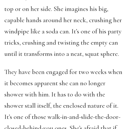
top or on her side. She imagines his big,
capable hands around her neck, crushing her
windpipe like a soda can. It’s one of his party
tricks, crushing and twisting the empty can
until it transforms into a neat, squat sphere.
They have been engaged for two weeks when
it becomes apparent she can no longer
shower with him. It has to do with the
shower stall itself, the enclosed nature of it.
It’s one of those walk-in-and-slide-the-door-
closed-behind-you ones. She’s afraid that if