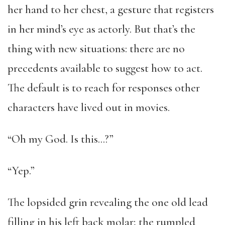
her hand to her chest, a gesture that registers
in her mind’s eye as actorly. But that’s the
thing with new situations: there are no
precedents available to suggest how to act.
The default is to reach for responses other
characters have lived out in movies.
“Oh my God. Is this…?”
“Yep.”
The lopsided grin revealing the one old lead
filling in his left back molar; the rumpled