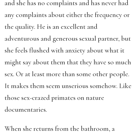
and she has no complaints and has never had
any complaints about either the frequency or
the quality. He is an excellent and
adventurous and generous sexual partner, but
she feels flushed with anxiety about what it
might say about them that they have so much
sex. Or at least more than some other people.
It makes them seem unserious somehow. Like
those sex-crazed primates on nature
documentaries.
When she returns from the bathroom, a