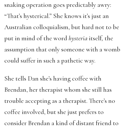
snaking operation goes predictably awry:
“That’s hysterical.” She knows it’s just an
Australian colloquialism, but hard not to be
put in mind of the word
hysteria
itself
,
the
assumption that only someone with a womb
could suffer in such a pathetic way.
She tells Dan she’s having coffee with
Brendan, her therapist whom she still has
trouble accepting as a therapist. There’s no
coffee involved, but she just prefers to
consider Brendan a kind of distant friend to