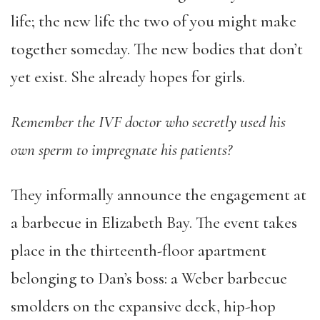
life; the new life the two of you might make
together someday. The new bodies that don’t
yet exist. She already hopes for girls.
Remember the IVF doctor who secretly used his
own sperm to impregnate his patients?
They informally announce the engagement at
a barbecue in Elizabeth Bay. The event takes
place in the thirteenth-floor apartment
belonging to Dan’s boss: a Weber barbecue
smolders on the expansive deck, hip-hop