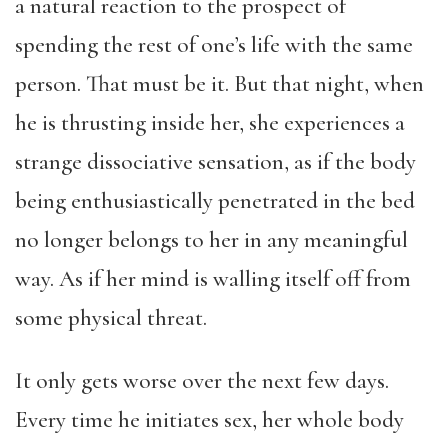
a natural reaction to the prospect of
spending the rest of one’s life with the same
person. That must be it. But that night, when
he is thrusting inside her, she experiences a
strange dissociative sensation, as if the body
being enthusiastically penetrated in the bed
no longer belongs to her in any meaningful
way. As if her mind is walling itself off from
some physical threat.
It only gets worse over the next few days.
Every time he initiates sex, her whole body