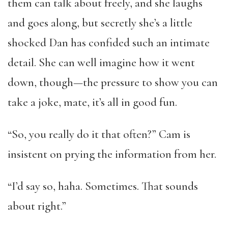
them can talk about freely, and she laughs
and goes along, but secretly she’s a little
shocked Dan has confided such an intimate
detail. She can well imagine how it went
down, though—the pressure to show you can
take a joke, mate, it’s all in good fun.
“So, you really do it that often?” Cam is
insistent on prying the information from her.
“I’d say so, haha. Sometimes. That sounds
about right.”