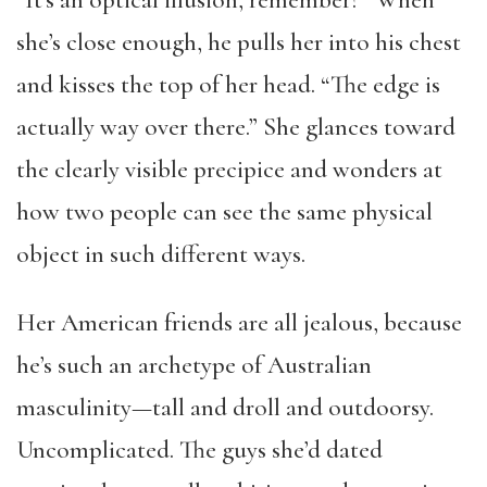
“It’s an optical illusion, remember?” When
she’s close enough, he pulls her into his chest
and kisses the top of her head. “The edge is
actually way over there.” She glances toward
the clearly visible precipice and wonders at
how two people can see the same physical
object in such different ways.
Her American friends are all jealous, because
he’s such an archetype of Australian
masculinity—tall and droll and outdoorsy.
Uncomplicated. The guys she’d dated