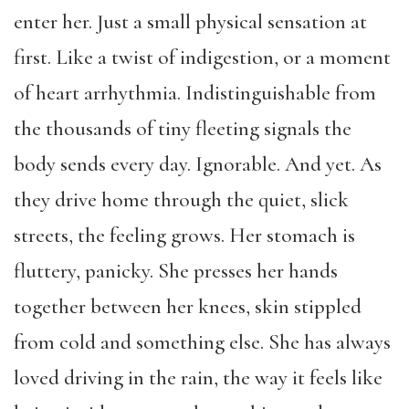
enter her. Just a small physical sensation at
first. Like a twist of indigestion, or a moment
of heart arrhythmia. Indistinguishable from
the thousands of tiny fleeting signals the
body sends every day. Ignorable. And yet. As
they drive home through the quiet, slick
streets, the feeling grows. Her stomach is
fluttery, panicky. She presses her hands
together between her knees, skin stippled
from cold and something else. She has always
loved driving in the rain, the way it feels like