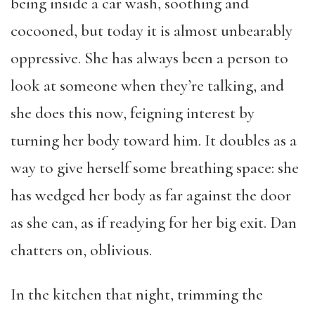
being inside a car wash, soothing and
cocooned, but today it is almost unbearably
oppressive. She has always been a person to
look at someone when they’re talking, and
she does this now, feigning interest by
turning her body toward him. It doubles as a
way to give herself some breathing space: she
has wedged her body as far against the door
as she can, as if readying for her big exit. Dan
chatters on, oblivious.
In the kitchen that night, trimming the