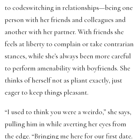
to codeswitching in relationships—being one
person with her friends and colleagues and
another with her partner. With friends she
feels at liberty to complain or take contrarian
stances, while she’s always been more careful
to perform amenability with boyfriends. She
thinks of herself not as pliant exactly, just
eager to keep things pleasant.
“I used to think you were a weirdo,” she says,
pulling him in while averting her eyes from
the edge. “Bringing me here for our first date.