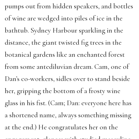
pumps out from hidden speakers, and bottles
of wine are wedged into piles of ice in the
bathtub. Sydney Harbour sparkling in the
distance, the giant twisted fig trees in the
botanical gardens like an enchanted forest
from some antediluvian dream. Cam, one of
Dan’s co-workers, sidles over to stand beside
her, gripping the bottom of a frosty wine
glass in his fist. (Cam; Dan: everyone here has
a shortened name, always something missing
at the end.) He congratulates her on the