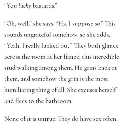
“You
lucky
bastards.”
“Oh, well,” she says. “Ha. I suppose so.” This
sounds ungrateful somehow, so she adds,
“Yeah, I really lucked out.” They both glance
across the room at her fiancé, this incredible
stud walking among them. He grins back at
them, and somehow the grin is the most
humiliating thing of all. She excuses herself
and flees to the bathroom.
None of it is untrue. They do have sex often,