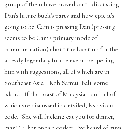
group of them have moved on to discussing
Dan’s future buck’s party and how epic it’s
going to be. Cam is pressing Dan (pressing
seems to be Cam’s primary mode of
communication) about the location for the
already legendary future event, peppering
him with suggestions, all of which are in
Southeast Asia—Koh Samui, Bali, some
island off the coast of Malaysia—and all of
which are discussed in detailed, lascivious
code. “She will fucking eat you for dinner,
man!” “That one’s a corker. I’ve heard of guys