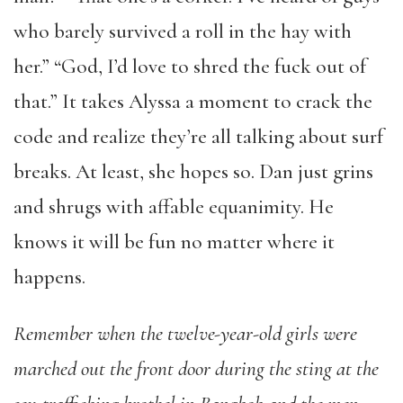
who barely survived a roll in the hay with
her.” “God, I’d love to shred the fuck out of
that.” It takes Alyssa a moment to crack the
code and realize they’re all talking about surf
breaks. At least, she hopes so. Dan just grins
and shrugs with affable equanimity. He
knows it will be fun no matter where it
happens.
Remember when the twelve-year-old girls were
marched out the front door during the sting at the