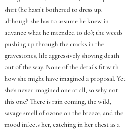
shirt (he hasn’t bothered to dress up,
although she has to assume he knew in
advance what he intended to do); the weeds
pushing up through the cracks in the
gravestones, life aggressively shoving death
out of the way. None of the details fit with
how she might have imagined a proposal. Yet
she’s never imagined one at all, so why not
this one? There is rain coming, the wild,
savage smell of ozone on the breeze, and the
mood infects her, catching in her chest as a