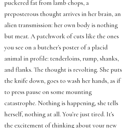
puckered fat from lamb chops, a
preposterous thought arrives in her brain, an
alien transmission: her own body is nothing
but meat. A patchwork of cuts like the ones
you see on a butcher’s poster of a placid
animal in profile: tenderloins, rump, shanks,
and flanks. The thought is revolting. She puts
the knife down, goes to wash her hands, as if
to press pause on some mounting
catastrophe. Nothing is happening, she tells
herself, nothing at all. You’re just tired. It’s
the excitement of thinking about your new