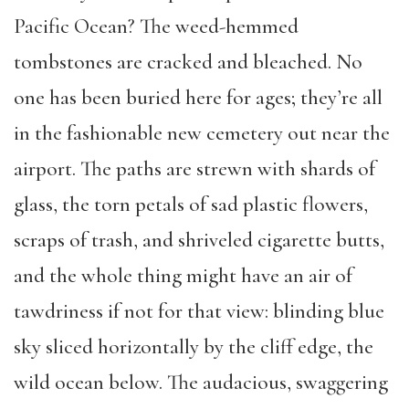
Pacific Ocean? The weed-hemmed
tombstones are cracked and bleached. No
one has been buried here for ages; they’re all
in the fashionable new cemetery out near the
airport. The paths are strewn with shards of
glass, the torn petals of sad plastic flowers,
scraps of trash, and shriveled cigarette butts,
and the whole thing might have an air of
tawdriness if not for that view: blinding blue
sky sliced horizontally by the cliff edge, the
wild ocean below. The audacious, swaggering