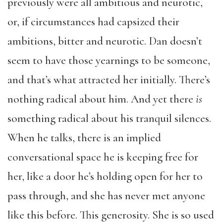
previously were all ambitious and neurotic,
or, if circumstances had capsized their
ambitions, bitter and neurotic. Dan doesn’t
seem to have those yearnings to be someone,
and that’s what attracted her initially. There’s
nothing radical about him. And yet there
is
something radical about his tranquil silences.
When he talks, there is an implied
conversational space he is keeping free for
her, like a door he’s holding open for her to
pass through, and she has never met anyone
like this before. This generosity. She is so used