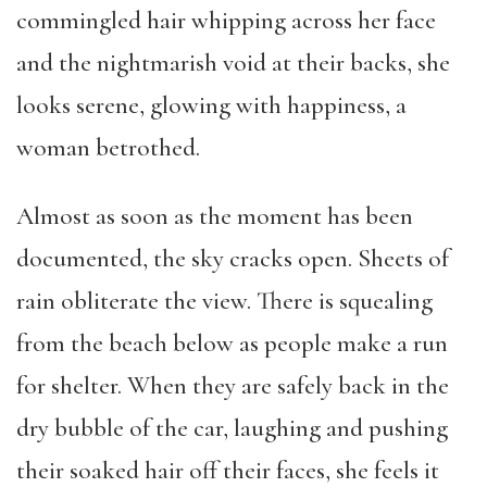
commingled hair whipping across her face
and the nightmarish void at their backs, she
looks serene, glowing with happiness, a
woman betrothed.
Almost as soon as the moment has been
documented, the sky cracks open. Sheets of
rain obliterate the view. There is squealing
from the beach below as people make a run
for shelter. When they are safely back in the
dry bubble of the car, laughing and pushing
their soaked hair off their faces, she feels it