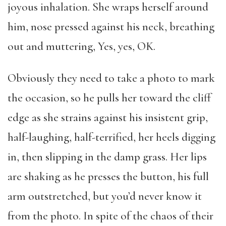
joyous inhalation. She wraps herself around
him, nose pressed against his neck, breathing
out and muttering, Yes, yes, OK.
Obviously they need to take a photo to mark
the occasion, so he pulls her toward the cliff
edge as she strains against his insistent grip,
half-laughing, half-terrified, her heels digging
in, then slipping in the damp grass. Her lips
are shaking as he presses the button, his full
arm outstretched, but you’d never know it
from the photo. In spite of the chaos of their