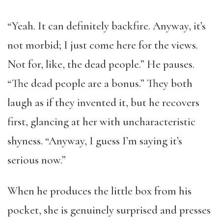
“Yeah. It can definitely backfire. Anyway, it’s
not morbid; I just come here for the views.
Not for, like, the dead people.” He pauses.
“The dead people are a bonus.” They both
laugh as if they invented it, but he recovers
first, glancing at her with uncharacteristic
shyness. “Anyway, I guess I’m saying it’s
serious now.”
When he produces the little box from his
pocket, she is genuinely surprised and presses