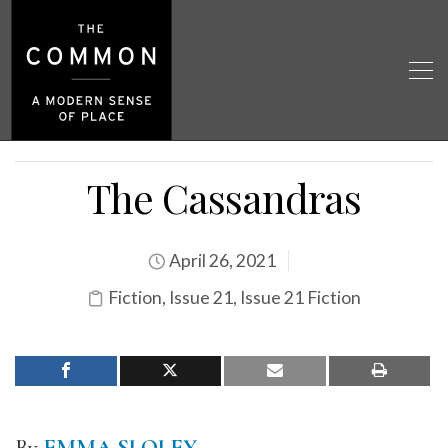
The Cassandras
April 26, 2021
Fiction
,
Issue 21
,
Issue 21 Fiction