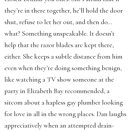
they’re in there together, he’ll hold the door
shut, refuse to let her out, and then do…
what? Something unspeakable. It doesn’t
help that the razor blades are kept there,
either. She keeps a subtle distance from him
even when they’re doing something benign,
like watching a TV show someone at the
party in Elizabeth Bay recommended, a
sitcom about a hapless gay plumber looking
for love in all in the wrong places. Dan laughs
appreciatively when an attempted drain-