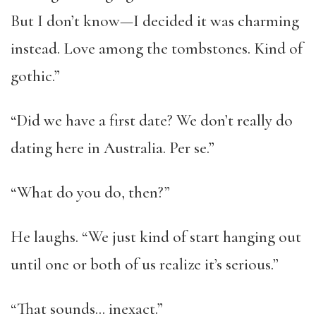
But I don’t know—I decided it was charming
instead. Love among the tombstones. Kind of
gothic.”
“Did we have a first date? We don’t really do
dating here in Australia. Per se.”
“What do you do, then?”
He laughs. “We just kind of start hanging out
until one or both of us realize it’s serious.”
“That sounds… inexact.”