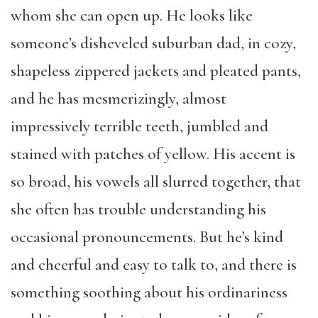
whom she can open up. He looks like
someone’s disheveled suburban dad, in cozy,
shapeless zippered jackets and pleated pants,
and he has mesmerizingly, almost
impressively terrible teeth, jumbled and
stained with patches of yellow. His accent is
so broad, his vowels all slurred together, that
she often has trouble understanding his
occasional pronouncements. But he’s kind
and cheerful and easy to talk to, and there is
something soothing about his ordinariness