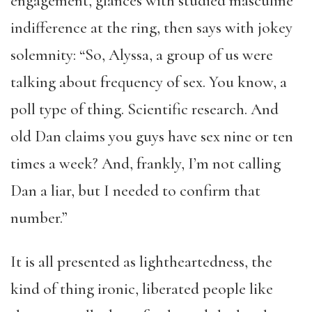
engagement, glances with studied masculine
indifference at the ring, then says with jokey
solemnity: “So, Alyssa, a group of us were
talking about frequency of sex. You know, a
poll type of thing. Scientific research. And
old Dan claims you guys have sex nine or ten
times a week? And, frankly, I’m not calling
Dan a liar, but I needed to confirm that
number.”
It is all presented as lightheartedness, the
kind of thing ironic, liberated people like