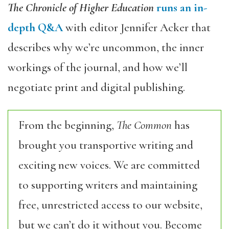
The Chronicle of Higher Education
runs an in-
depth Q&A
with editor Jennifer Acker that
describes why we’re uncommon, the inner
workings of the journal, and how we’ll
negotiate print and digital publishing.
From the beginning,
The Common
has
brought you transportive writing and
exciting new voices. We are committed
to supporting writers and maintaining
free, unrestricted access to our website,
but we can’t do it without you. Become