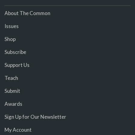
About The Common
Issues
Shop
Subscribe
Support Us
Teach
Submit
Awards
Sign Up for Our Newsletter
My Account