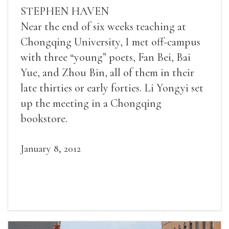
STEPHEN HAVEN
Near the end of six weeks teaching at
Chongqing University, I met off-campus
with three “young” poets, Fan Bei, Bai
Yue, and Zhou Bin, all of them in their
late thirties or early forties. Li Yongyi set
up the meeting in a Chongqing
bookstore.
January 8, 2012