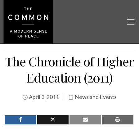
The Chronicle of Higher
Education (2011)
April 3, 2011
News and Events