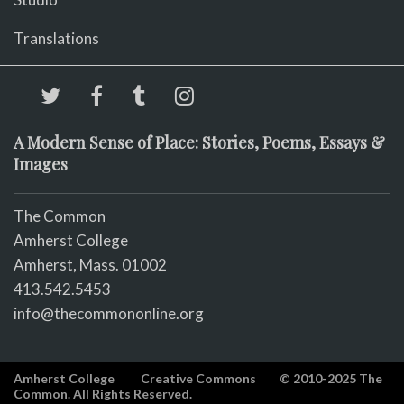
Translations
A Modern Sense of Place: Stories, Poems, Essays &
Images
The Common
Amherst College
Amherst, Mass. 01002
413.542.5453
info@thecommononline.org
Amherst College
Creative Commons
© 2010-2025 The
Common. All Rights Reserved.