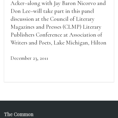
Acker–along with Jay Baron Nicorvo and
Don Lee–will take part in this panel
discussion at the Council of Literary
Magazines and Presses (CLMP) Literary
Publishers Conference at Association of
Writers and Poets, Lake Michigan, Hilton
Chicago, 8th
December 23, 2011
The Common