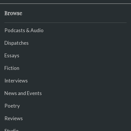
Browse
Podcasts & Audio
Dispatches
Essays
Fiction
Interviews
News and Events
Poetry
Reviews
Studio