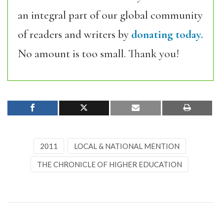
an integral part of our global community
of readers and writers by
donating today.
No amount is too small. Thank you!
2011
LOCAL & NATIONAL MENTION
THE CHRONICLE OF HIGHER EDUCATION