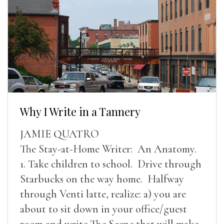
Why I Write in a Tannery
JAMIE QUATRO
The Stay-at-Home Writer: An Anatomy.
1. Take children to school. Drive through
Starbucks on the way home. Halfway
through Venti latte, realize: a) you are
about to sit down in your office/guest
room and write The Scene that will make