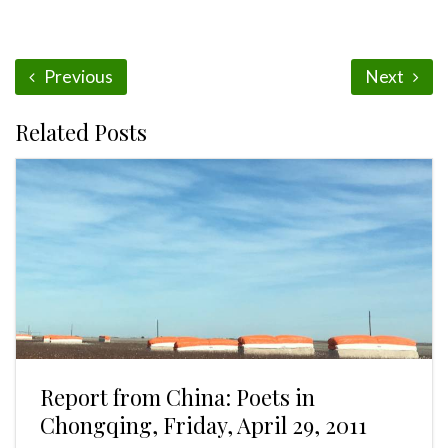
Previous
Next
Related Posts
Report from China: Poets in
Chongqing, Friday, April 29, 2011