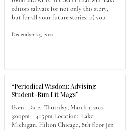
editors salivate for not only this story,
but for all your future stories; b) you
might be the best writer who ever lived;
c) you look good without make-up.
December 25, 2011
“Periodical Wisdom: Advising
Student-Run Lit Mags”
Event Date: Thursday, March 1, 2012 –
3:00pm – 4:15pm Location: Lake
Michigan, Hilton Chicago, 8th floor Jen