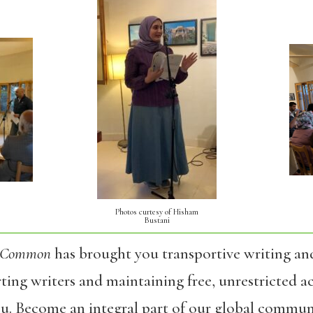
Photos curtesy of Hisham
Bustani
 Common
has brought you transportive writing an
ing writers and maintaining free, unrestricted ac
ou. Become an integral part of our global commun