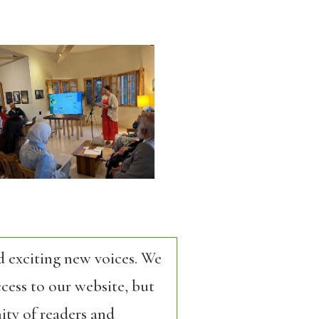
d exciting new voices. We
cess to our website, but
ity of readers and