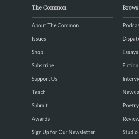
The Common
Brows
About The Common
Podcas
Issues
Dispat
Shop
Essays
Subscribe
Fiction
Support Us
Interv
Teach
News a
Submit
Poetry
Awards
Revie
Sign Up for Our Newsletter
Studio