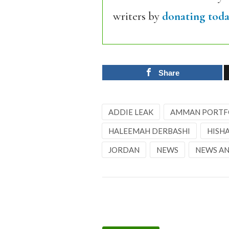
writers by
donating toda
Share
ADDIE LEAK
AMMAN PORTF
HALEEMAH DERBASHI
HISH
JORDAN
NEWS
NEWS AN