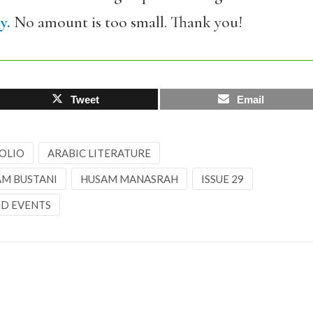
y.
No amount is too small. Thank you!
Tweet
Email
OLIO
ARABIC LITERATURE
AM BUSTANI
HUSAM MANASRAH
ISSUE 29
D EVENTS