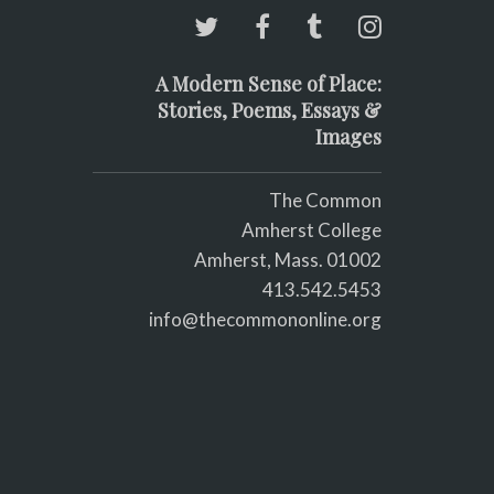
A Modern Sense of Place:
Stories, Poems, Essays &
Images
The Common
Amherst College
Amherst, Mass. 01002
413.542.5453
info@thecommononline.org