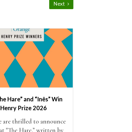
Next
he Hare” and “Inês” Win
 Henry Prize 2026
 are thrilled to announce
at "The Hare,” written by