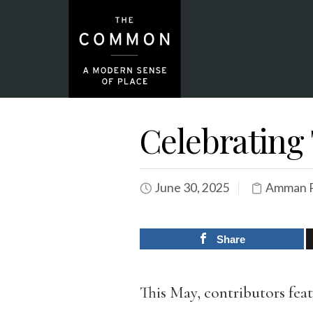
Celebratin
June 30, 2025
Amman P
Share
This May, contributors fea