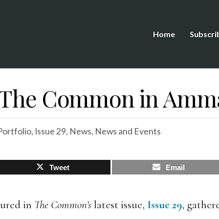
Home
Subscri
g The Common in Amma
ortfolio
,
Issue 29
,
News
,
News and Events
Tweet
Email
tured in
The Common’s
latest issue,
Issue 29
, gather