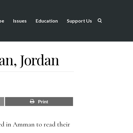
be
Issues
Education
Support Us
n, Jordan
Print
ed in Amman to read their