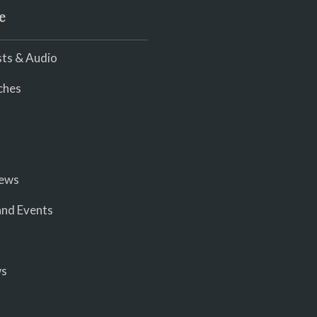
e
ts & Audio
ches
iews
nd Events
ws