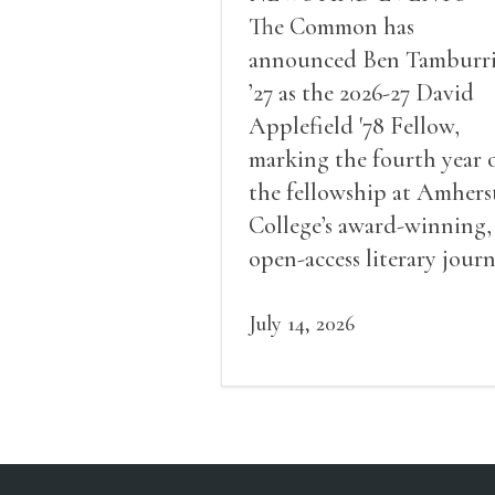
The Common has
announced Ben Tamburr
’27 as the 2026-27 David
Applefield '78 Fellow,
marking the fourth year 
the fellowship at Amhers
College’s award-winning,
open-access literary journ
July 14, 2026