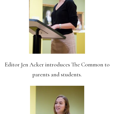
Editor Jen Acker introduces The Common to
parents and students.