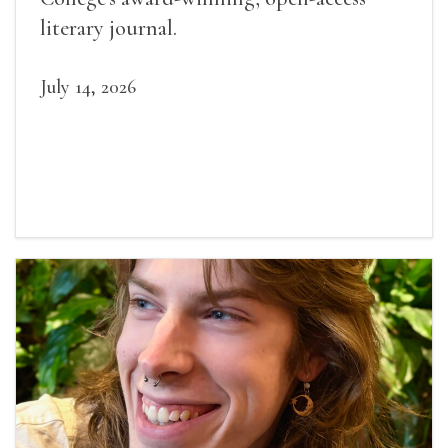
literary journal.
July 14, 2026