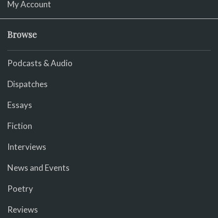
My Account
Browse
Podcasts & Audio
Dispatches
Essays
Fiction
Interviews
News and Events
Poetry
Reviews