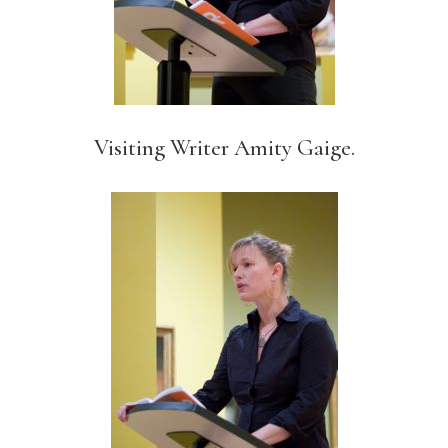
Visiting Writer Amity Gaige.