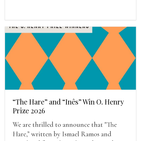
“The Hare” and “Inês” Win O. Henry
Prize 2026
We are thrilled to announce that "The
Hare,” written by Ismael Ramos and