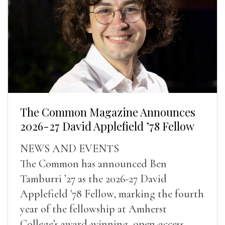
The Common Magazine Announces
2026-27 David Applefield ’78 Fellow
NEWS AND EVENTS
The Common has announced Ben
Tamburri ’27 as the 2026-27 David
Applefield '78 Fellow, marking the fourth
year of the fellowship at Amherst
College’s award-winning, open-access