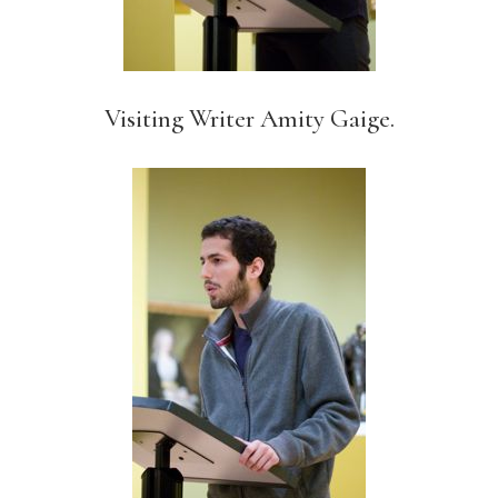
Visiting Writer Amity Gaige.