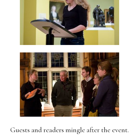
Guests and readers mingle after the event.