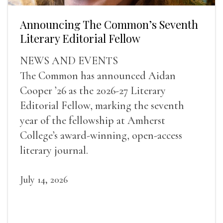
Announcing The Common’s Seventh
Literary Editorial Fellow
NEWS AND EVENTS
The Common has announced Aidan
Cooper ’26 as the 2026-27 Literary
Editorial Fellow, marking the seventh
year of the fellowship at Amherst
College’s award-winning, open-access
literary journal.
July 14, 2026