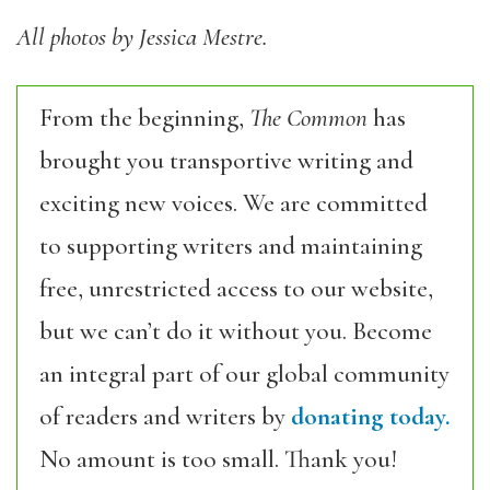
All photos by Jessica Mestre.
From the beginning,
The Common
has
brought you transportive writing and
exciting new voices. We are committed
to supporting writers and maintaining
free, unrestricted access to our website,
but we can’t do it without you. Become
an integral part of our global community
of readers and writers by
donating today.
No amount is too small. Thank you!