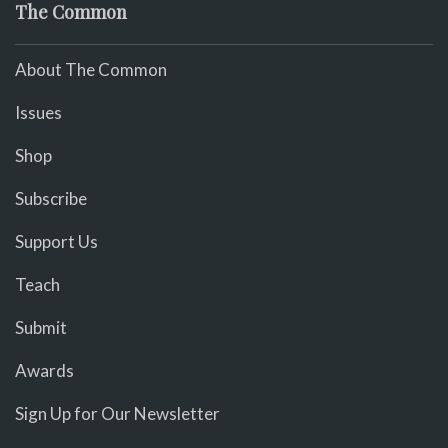
The Common
About The Common
Issues
Shop
Subscribe
Support Us
Teach
Submit
Awards
Sign Up for Our Newsletter