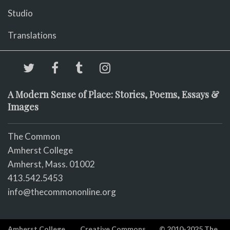
Studio
Translations
A Modern Sense of Place: Stories, Poems, Essays &
Images
The Common
Amherst College
Amherst, Mass. 01002
413.542.5453
info@thecommononline.org
Amherst College
Creative Commons
© 2010-2025 The