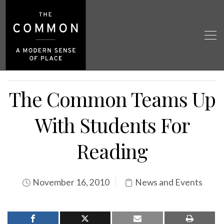
The Common Teams Up
With Students For
Reading
November 16, 2010
News and Events