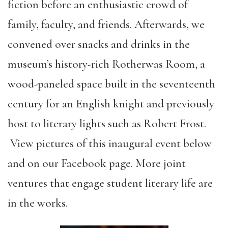
fiction before an enthusiastic crowd of
family, faculty, and friends. Afterwards, we
convened over snacks and drinks in the
museum’s history-rich Rotherwas Room, a
wood-paneled space built in the seventeenth
century for an English knight and previously
host to literary lights such as Robert Frost.
View pictures of this inaugural event below
and on our Facebook page. More joint
ventures that engage student literary life are
in the works.