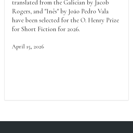
translated from the Galician by Jacob
Rogers, and "Inês" by Joāo Pedro Vala
have been selected for the O. Henry Prize
for Short Fiction for 2026.
April 15, 2026