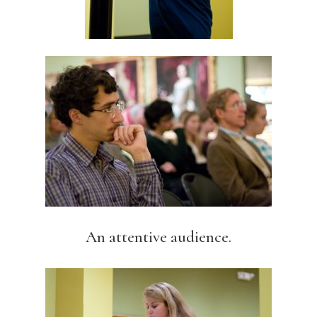
An attentive audience.