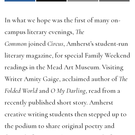
In what we hope was the first of many on-
campus literary evenings,
The
Common
joined
Circus
, Amherst’s student-run
literary magazine, for special Family Weekend
readings in the Mead Art Museum. Visiting
Writer Amity Gaige, acclaimed author of
The
Folded World
and
O My Darling
, read from a
recently published short story. Amherst
creative writing students then stepped up to
the podium to share original poetry and