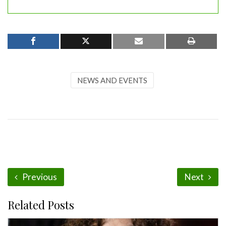
NEWS AND EVENTS
Previous
Next
Related Posts